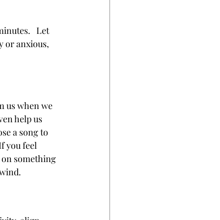
inutes.   Let 
y or anxious, 
.
lm us when we 
ven help us 
se a song to 
f you feel 
t on something 
nwind.