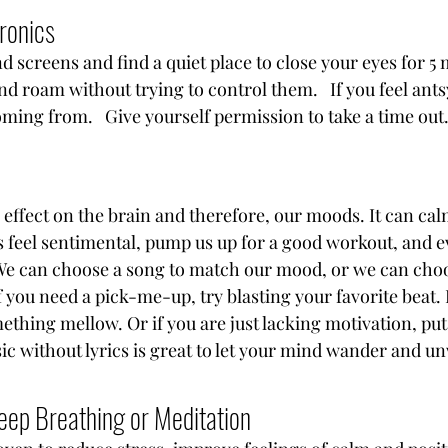
ronics
 screens and find a quiet place to close your eyes for 5 m
d roam without trying to control them.   If you feel ants
oming from.   Give yourself permission to take a time out
 effect on the brain and therefore, our moods. It can ca
s feel sentimental, pump us up for a good workout, and e
 We can choose a song to match our mood, or we can choo
 you need a pick-me-up, try blasting your favorite beat. I
mething mellow. Or if you are just lacking motivation, pu
ic without lyrics is great to let your mind wander and u
eep Breathing or Meditation