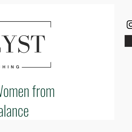
Women from
alance