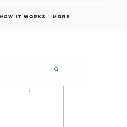
How It Works
More