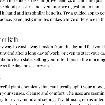
ven to reduce stress, improve feelings of calm and positiv
se blood pressure and even improve digestion, to name a
in hand and has similar benefits. Try a guided app to get
actice. Even just 5 minutes makes a huge difference in th
 
 or Bath
asy way to wash away tension from the day and feel your
 unwind after a long day of work, or even to start your da
bolic clean slate, setting your intentions in the morning 
e as the day moves forward.
y
erful plant chemicals that can literally uplift your mood,
 your senses, cleanse and comfort. The uses are seeming
g for every mood and setting. Try diffusing citrus or le