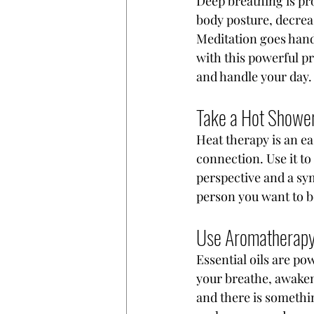
Deep breathing is pro
body posture, decrea
Meditation goes hand 
with this powerful pr
and handle your day.
Take a Hot Shower
Heat therapy is an e
connection. Use it to
perspective and a sym
person you want to b
Use Aromatherap
Essential oils are pow
your breathe, awaken
and there is somethin