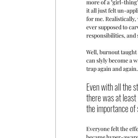
more of a "girl-thing
it all just felt un-app
for me. Realistically
ever supposed to carv
responsibilities, and 
Well, burnout taught
can slyly become a wa
trap again and again.
Even with all the s
there was at least 
the importance of 
Everyone felt the eff
became hyper-aware o