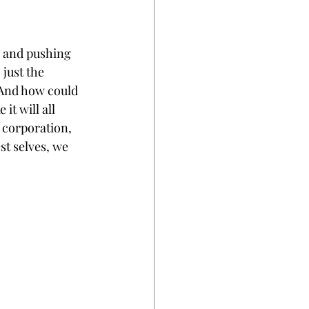
, and pushing 
just the 
 And how could 
it will all 
 corporation, 
t selves, we 