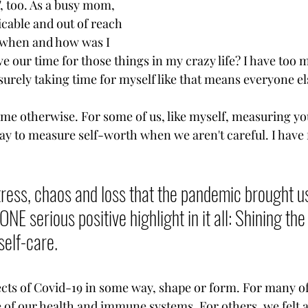
", too. As a busy mom, 
licable and out of reach 
, when and how was I 
e our time for those things in my crazy life? I have too 
surely taking time for myself like that means everyone els
 me otherwise. For some of us, like myself, measuring yo
y to measure self-worth when we aren't careful. I have fa
 
tress, chaos and loss that the pandemic brought us,
ONE serious positive highlight in it all: Shining the
self-care. 
ects of Covid-19 in some way, shape or form. For many of
f our health and immune systems. For others, we felt a