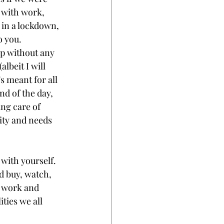
 with work, 
 in a lockdown, 
 you. 
p without any 
lbeit I will 
's meant for all 
nd of the day, 
ing care of 
ity and needs 
with yourself. 
 buy, watch, 
 work and 
ties we all 