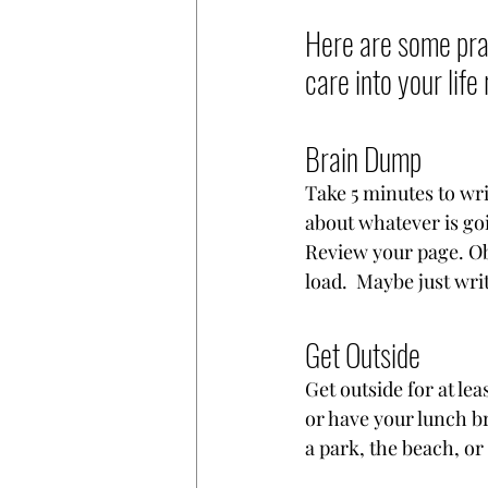
Here are some prac
care into your life 
Brain Dump
Take 5 minutes to wri
about whatever is goi
Review your page. Ob
load.  Maybe just writ
Get Outside
Get outside for at lea
or have your lunch br
a park, the beach, or