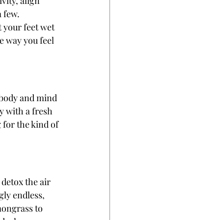
ity, align 
 few. 
 your feet wet 
e way you feel 
 body and mind 
y with a fresh 
for the kind of 
 detox the air 
ly endless, 
mongrass to 