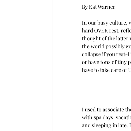
By Kat Warner
In our busy culture,
hard OVER rest, reflec
thought of the latter
the world possibly go o
collapse if you rest-
or have tons of tiny 
have to take care of U
I used to associate th
with spa days, vacati
and sleeping in late. I 