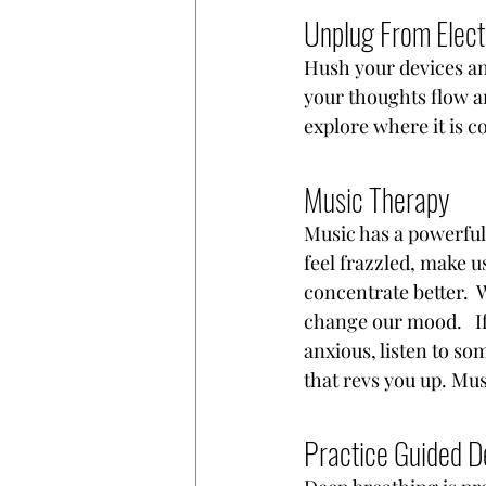
Unplug From Elect
Hush your devices and
your thoughts flow an
explore where it is c
Music Therapy
Music has a powerful
feel frazzled, make u
concentrate better. 
change our mood.   If
anxious, listen to so
that revs you up. Mus
Practice Guided D