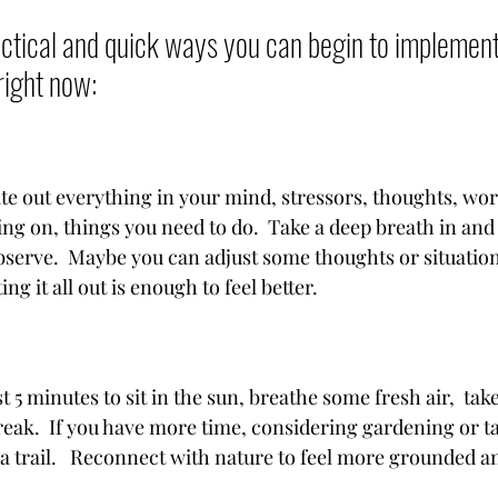
tical and quick ways you can begin to implement 
right now:  
te out everything in your mind, stressors, thoughts, worr
ng on, things you need to do.  Take a deep breath in and 
serve.  Maybe you can adjust some thoughts or situations
ing it all out is enough to feel better.
st 5 minutes to sit in the sun, breathe some fresh air,  tak
eak.  If you have more time, considering gardening or tak
 a trail.   Reconnect with nature to feel more grounded a