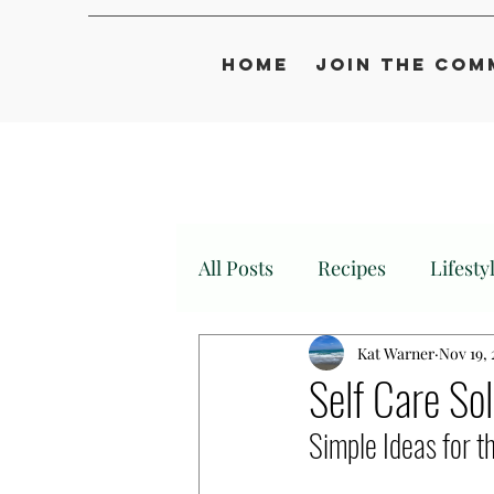
Home
Join the Com
All Posts
Recipes
Lifesty
Kat Warner
Nov 19,
Self Care So
Simple Ideas for 