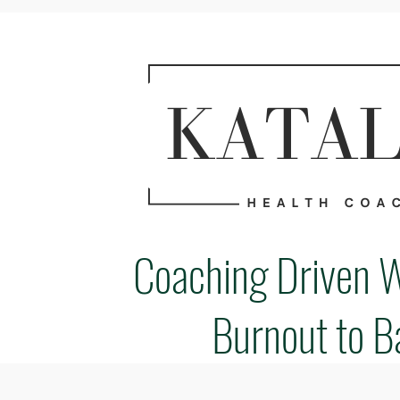
Coaching Driven 
Burnout to B