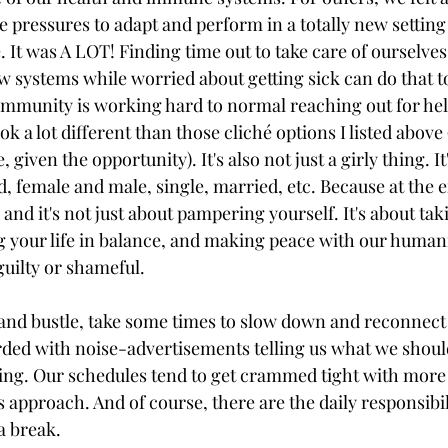
e pressures to adapt and perform in a totally new setting
e. It was A LOT! Finding time out to take care of ourselves
w systems while worried about getting sick can do that to
mmunity is working hard to normal reaching out for hel
ok a lot different than those cliché options I listed above (a
 given the opportunity). It's also not just a girly thing. It
, female and male, single, married, etc. Because at the e
, and it's not just about pampering yourself. It's about tak
g your life in balance, and making peace with our human
guilty or shameful. 
 and bustle, take some times to slow down and reconnect 
ed with noise-advertisements telling us what we should
ing. Our schedules tend to get crammed tight with more
s approach. And of course, there are the daily responsibili
a break.