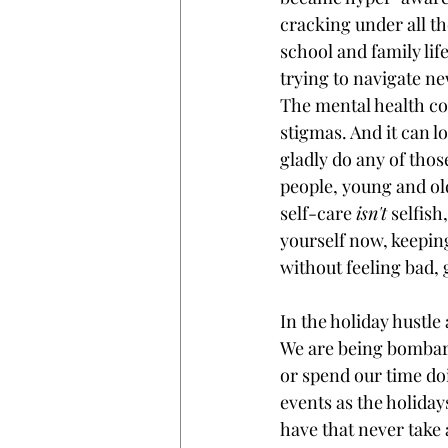
cracking under all th
school and family lif
trying to navigate ne
The mental health co
stigmas. And it can lo
gladly do any of those,
people, young and old
self-care 
isn't
 selfish
yourself now, keepin
without feeling bad, 
In the holiday hustle
We are being bombard
or spend our time do
events as the holiday
have that never take 