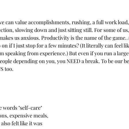
 we can value accomplishments, rushing, a full work load
tion, slowing down and just sitting still. For some of us, 
 makes us anxious. Productivity is the name of the game.
n if I just stop for a few minutes? (It literally can feel like 
I'm speaking from experience.) But even if you run a large
people depending on you, you NEED a break. To be our bes
S too. 
e words "self-care" 
ons, expensive meals, 
also felt like it was 