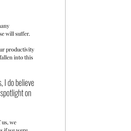
many 
e will suffer. 
ur productivity 
llen into this 
 I do believe 
 spotlight on 
 us, we 
s if we were 