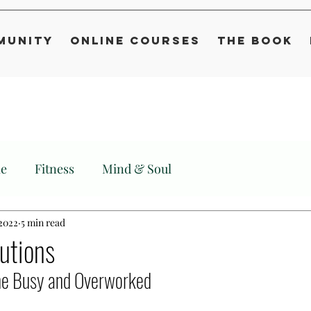
munity
Online Courses
The Book
le
Fitness
Mind & Soul
 2022
5 min read
lutions
the Busy and Overworked