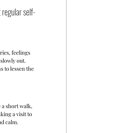
regular self-
ies, feelings 
slowly out.  
 to lessen the 
e a short walk, 
ing a visit to 
nd calm.