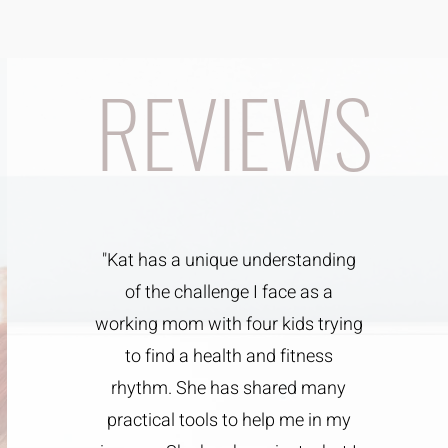
REVIEWS
"Kat has a unique understanding
of the challenge I face as a
working mom with four kids trying
to find a health and fitness
rhythm. She has shared many
practical tools to help me in my