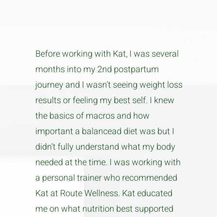
Before working with Kat, I was several
months into my 2nd postpartum
journey and I wasn’t seeing weight loss
results or feeling my best self. I knew
the basics of macros and how
important a balancead diet was but I
didn’t fully understand what my body
needed at the time. I was working with
a personal trainer who recommended
Kat at Route Wellness. Kat educated
me on what nutrition best supported