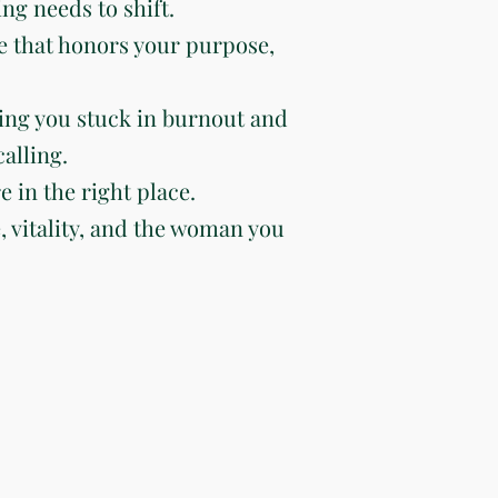
ng needs to shift.
e that honors your purpose,
ing you stuck in burnout and
alling.
e in the right place.
e, vitality, and the woman you