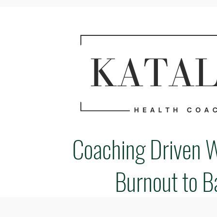
Coaching Driven 
Burnout to B