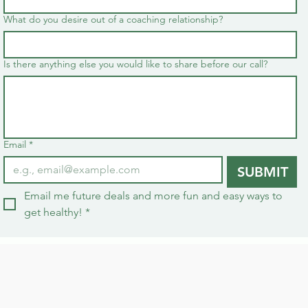
What do you desire out of a coaching relationship?
Is there anything else you would like to share before our call?
Email
*
SUBMIT
Email me future deals and more fun and easy ways to 
get healthy!
*