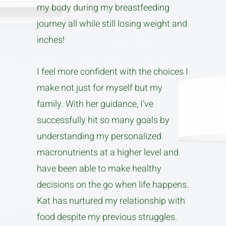
my body during my breastfeeding
journey all while still losing weight and
inches!
I feel more confident with the choices I
make not just for myself but my
family. With her guidance, I’ve
successfully hit so many goals by
understanding my personalized
macronutrients at a higher level and
have been able to make healthy
decisions on the go when life happens.
Kat has nurtured my relationship with
food despite my previous struggles.