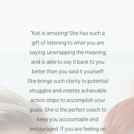
“Kat is amazing! She has such a
gift of listening to what you are
saying, unwrapping the meaning,
and is able to say it back to you
better than you said it yourself!
She brings such clarity to potential
struggles and creates achievable
action steps to accomplish your
goals. She is the perfect coach to
keep you accountable and
encouraged. If you are feeling on