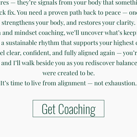
ures — they’re signals from your body that somethi
ck fix. You need a proven path back to peace — on
strengthens your body, and restores your clarity.
 and mindset coaching, we’ll uncover what’s keep
 a sustainable rhythm that supports your highest c
eel clear, confident, and fully aligned again — you’r
 and I’ll walk beside you as you rediscover balanc
were created to be.
It’s time to live from alignment — not exhaustion.
Get Coaching