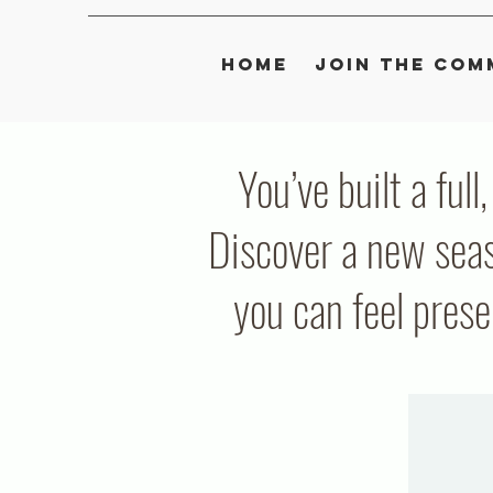
Home
Join the Com
You’ve built a full
Discover a new seas
you can feel pres