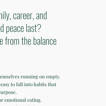
ily, career, and
d peace last?
ve from the balance
hemselves running on empty.
easy to fall into habits that
purpose.
or emotional eating.