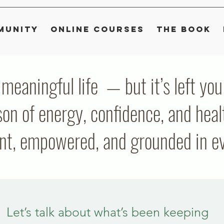
munity
Online Courses
The Book
, meaningful life — but it’s left y
on of energy, confidence, and heal
ent, empowered, and grounded in eve
Let’s talk about what’s been keeping 