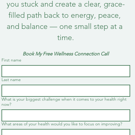
you stuck and create a clear, grace-
filled path back to energy, peace, 
and balance — one small step at a 
time.
Book My Free Wellness Connection Call
First name
Last name
What is your biggest challenge when it comes to your health right
now?
What areas of your health would you like to focus on improving?