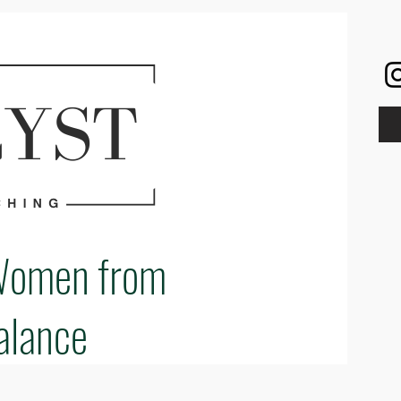
Women from
alance