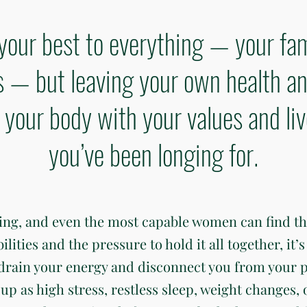
your best to everything — your fam
— but leaving your own health an
gn your body with your values and li
you’ve been longing for.
ding, and even the most capable women can find t
ties and the pressure to hold it all together, it’s 
 drain your energy and disconnect you from your 
up as high stress, restless sleep, weight changes, 