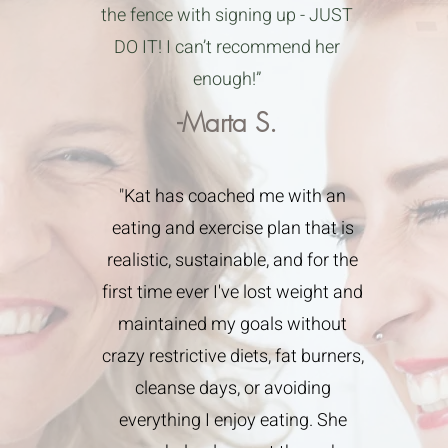
the fence with signing up - JUST
DO IT! I can’t recommend her
enough!”
-Marta S.
"Kat has coached me with an
eating and exercise plan that is
realistic, sustainable, and for the
first time ever I've lost weight and
maintained my goals without
crazy restrictive diets, fat burners,
cleanse days, or avoiding
everything I enjoy eating. She