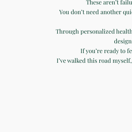
These aren’t fail
You don’t need another qui
Through personalized health
design
If you’re ready to f
I’ve walked this road myself,