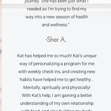
journey. She has been just what I
needed as I'm trying to find my
way into a new season of health
and wellness."
-Sher A.
Kat has helped me so much! Kat’s unique
way of personalizing a program for me
with weekly check ins, and creating new
habits have helped me to get healthy…
Mentally, spiritually and physically!
With Kat’s help, I am gaining a better
understanding of my own relationship