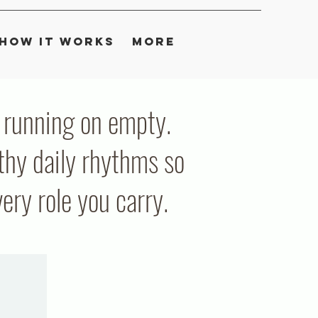
How It Works
More
ou running on empty.
thy daily rhythms so
ry role you carry.