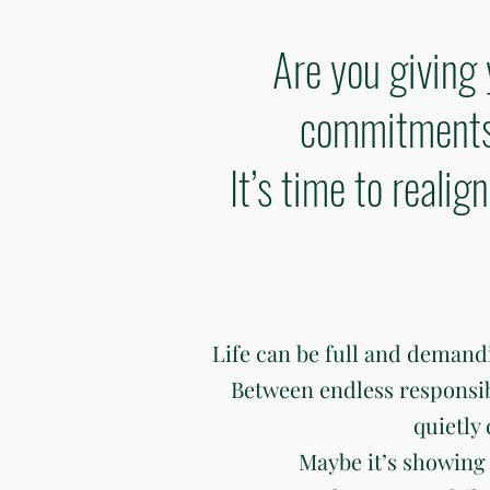
Are you giving 
commitments 
It’s time to reali
Life can be full and deman
Between endless responsibili
quietly
Maybe it’s showing 