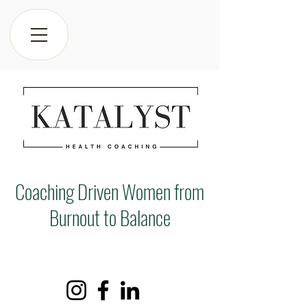
Coaching Driven Women from
Burnout to Balance