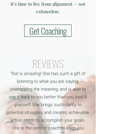
It’s time to live from alignment — not
exhaustion.
Get Coaching
REVIEWS
“Kat is amazing! She has such a gift of
listening to what you are saying,
unwrapping the meaning, and is able to
say it back to you better than you said it
yourself! She brings such clarity to
potential struggles and creates achievable
action steps to accomplish your goals.
She is the perfect coach to keep you