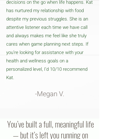
decisions on the go when life happens. Kat
has nurtured my relationship with food
despite my previous struggles. She is an
attentive listener each time we have call
and always makes me feel like she truly
cares when game planning next steps. If
you’re looking for assistance with your
health and wellness goals on a
personalized level, I’d 10/10 recommend
Kat.
-Megan V.
You’ve built a full, meaningful life
— but it’s left you running on