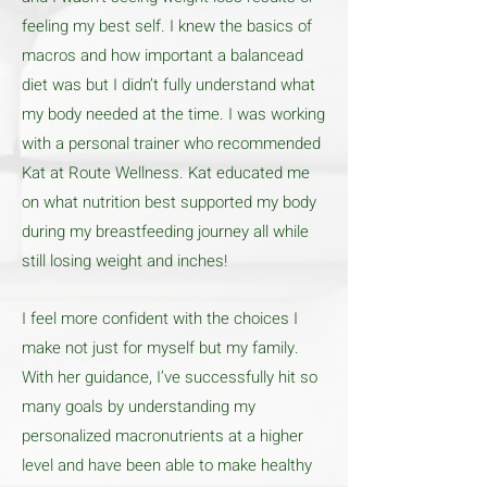
feeling my best self. I knew the basics of
macros and how important a balancead
diet was but I didn’t fully understand what
my body needed at the time. I was working
with a personal trainer who recommended
Kat at Route Wellness. Kat educated me
on what nutrition best supported my body
during my breastfeeding journey all while
still losing weight and inches!
I feel more confident with the choices I
make not just for myself but my family.
With her guidance, I’ve successfully hit so
many goals by understanding my
personalized macronutrients at a higher
level and have been able to make healthy