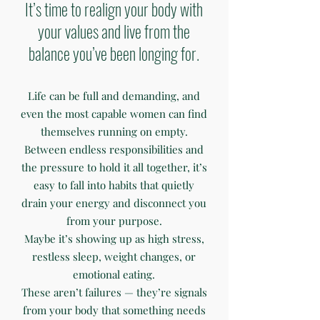
It’s time to realign your body with
your values and live from the
balance you’ve been longing for.
Life can be full and demanding, and
even the most capable women can find
themselves running on empty.
Between endless responsibilities and
the pressure to hold it all together, it’s
easy to fall into habits that quietly
drain your energy and disconnect you
from your purpose.
Maybe it’s showing up as high stress,
restless sleep, weight changes, or
emotional eating.
These aren’t failures — they’re signals
from your body that something needs