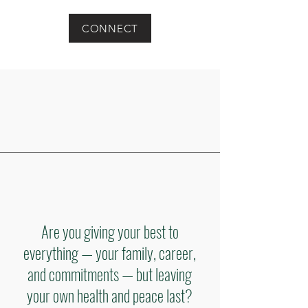
CONNECT
Are you giving your best to
everything — your family, career,
and commitments — but leaving
your own health and peace last?