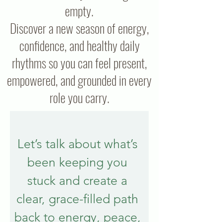
empty.
Discover a new season of energy,
confidence, and healthy daily
rhythms so you can feel present,
empowered, and grounded in every
role you carry.
Let’s talk about what’s 
been keeping you 
stuck and create a 
clear, grace-filled path 
back to energy, peace, 