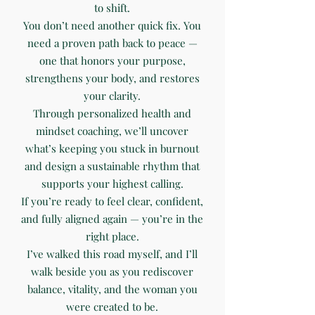
to shift.
You don’t need another quick fix. You
need a proven path back to peace —
one that honors your purpose,
strengthens your body, and restores
your clarity.
Through personalized health and
mindset coaching, we’ll uncover
what’s keeping you stuck in burnout
and design a sustainable rhythm that
supports your highest calling.
If you’re ready to feel clear, confident,
and fully aligned again — you’re in the
right place.
I’ve walked this road myself, and I’ll
walk beside you as you rediscover
balance, vitality, and the woman you
were created to be.