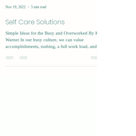
Nov 19, 2022
5 min read
Self Care Solutions
Simple Ideas for the Busy and Overworked By Kat
Warner In our busy culture, we can value
accomplishments, rushing, a full work load, and...