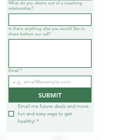
What do you desire out of a coaching
relationship?
Is there anything else you would like to
share before our call?
Email
*
SUBMIT
Email me future deals and more 
fun and easy ways to get 
healthy!
*