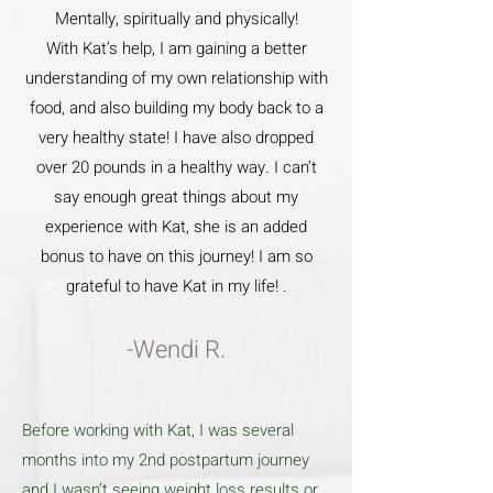
Mentally, spiritually and physically!
With Kat’s help, I am gaining a better
understanding of my own relationship with
food, and also building my body back to a
very healthy state! I have also dropped
over 20 pounds in a healthy way. I can’t
say enough great things about my
experience with Kat, she is an added
bonus to have on this journey! I am so
grateful to have Kat in my life! .
-Wendi R.
Before working with Kat, I was several
months into my 2nd postpartum journey
and I wasn’t seeing weight loss results or