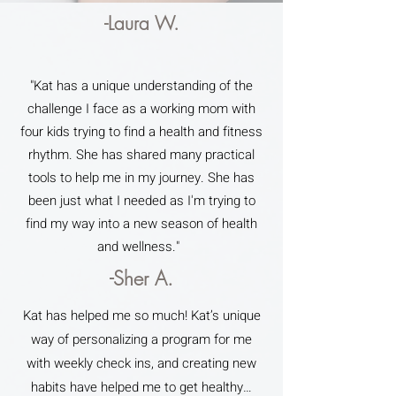
-Laura W.
"Kat has a unique understanding of the
challenge I face as a working mom with
four kids trying to find a health and fitness
rhythm. She has shared many practical
tools to help me in my journey. She has
been just what I needed as I'm trying to
find my way into a new season of health
and wellness."
-Sher A.
Kat has helped me so much! Kat’s unique
way of personalizing a program for me
with weekly check ins, and creating new
habits have helped me to get healthy…