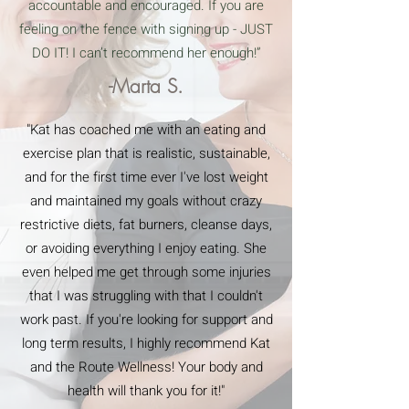
accountable and encouraged. If you are
feeling on the fence with signing up - JUST
DO IT! I can’t recommend her enough!”
-Marta S.
"Kat has coached me with an eating and
exercise plan that is realistic, sustainable,
and for the first time ever I've lost weight
and maintained my goals without crazy
restrictive diets, fat burners, cleanse days,
or avoiding everything I enjoy eating. She
even helped me get through some injuries
that I was struggling with that I couldn't
work past. If you're looking for support and
long term results, I highly recommend Kat
and the Route Wellness! Your body and
health will thank you for it!"