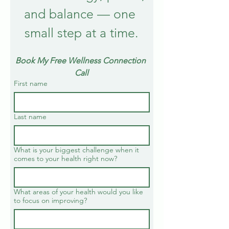
and balance — one 
small step at a time.
Book My Free Wellness Connection 
Call
First name
Last name
What is your biggest challenge when it
comes to your health right now?
What areas of your health would you like
to focus on improving?