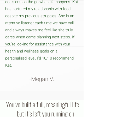
decisions on the go when life happens. Kat
has nurtured my relationship with food
despite my previous struggles. She is an
attentive listener each time we have call
and always makes me feel like she truly
cares when game planning next steps. If
you’re looking for assistance with your
health and wellness goals on a
personalized level, I’d 10/10 recommend
Kat.
-Megan V.
You’ve built a full, meaningful life
— but it’s left you running on