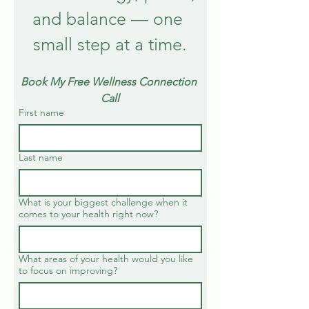
and balance — one 
small step at a time.
Book My Free Wellness Connection 
Call
First name
Last name
What is your biggest challenge when it
comes to your health right now?
What areas of your health would you like
to focus on improving?