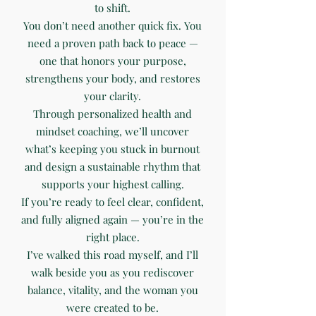
to shift.
You don’t need another quick fix. You
need a proven path back to peace —
one that honors your purpose,
strengthens your body, and restores
your clarity.
Through personalized health and
mindset coaching, we’ll uncover
what’s keeping you stuck in burnout
and design a sustainable rhythm that
supports your highest calling.
If you’re ready to feel clear, confident,
and fully aligned again — you’re in the
right place.
I’ve walked this road myself, and I’ll
walk beside you as you rediscover
balance, vitality, and the woman you
were created to be.