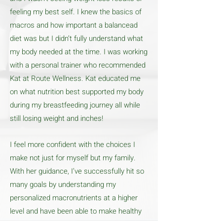
feeling my best self. I knew the basics of
macros and how important a balancead
diet was but I didn’t fully understand what
my body needed at the time. I was working
with a personal trainer who recommended
Kat at Route Wellness. Kat educated me
on what nutrition best supported my body
during my breastfeeding journey all while
still losing weight and inches!
I feel more confident with the choices I
make not just for myself but my family.
With her guidance, I’ve successfully hit so
many goals by understanding my
personalized macronutrients at a higher
level and have been able to make healthy