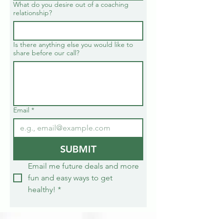
What do you desire out of a coaching
relationship?
Is there anything else you would like to
share before our call?
Email
*
SUBMIT
Email me future deals and more 
fun and easy ways to get 
healthy!
*