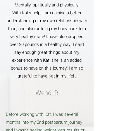
Mentally, spiritually and physically!
With Kat’s help, I am gaining a better
understanding of my own relationship with
food, and also building my body back to a
very healthy state! I have also dropped
over 20 pounds in a healthy way. I can’t
say enough great things about my
experience with Kat, she is an added
bonus to have on this journey! I am so
grateful to have Kat in my life! .
-Wendi R.
Before working with Kat, I was several
months into my 2nd postpartum journey
and I wasn’t seeing weight loss results or