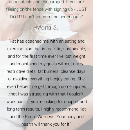
accountable and encouraged. If you are
feeling on the fence with signing up - JUST
DO IT! I can’t recommend her enough!”
-Marta S.
"Kat has coached me with an eating and
exercise plan that is realistic, sustainable,
and for the first time ever I've lost weight
and maintained my goals without crazy
restrictive diets, fat burners, cleanse days,
or avoiding everything I enjoy eating. She
even helped me get through some injuries
that I was struggling with that I couldn't
work past. If you're looking for support and
long term results, I highly recommend Kat
and the Route Wellness! Your body and
health will thank you for it!"