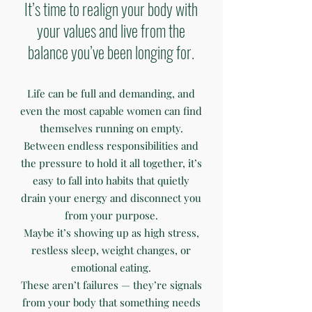
It’s time to realign your body with
your values and live from the
balance you’ve been longing for.
Life can be full and demanding, and
even the most capable women can find
themselves running on empty.
Between endless responsibilities and
the pressure to hold it all together, it’s
easy to fall into habits that quietly
drain your energy and disconnect you
from your purpose.
Maybe it’s showing up as high stress,
restless sleep, weight changes, or
emotional eating.
These aren’t failures — they’re signals
from your body that something needs