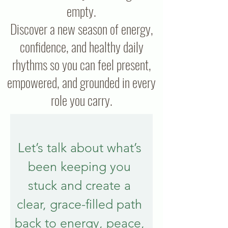
empty.
Discover a new season of energy,
confidence, and healthy daily
rhythms so you can feel present,
empowered, and grounded in every
role you carry.
Let’s talk about what’s 
been keeping you 
stuck and create a 
clear, grace-filled path 
back to energy, peace, 