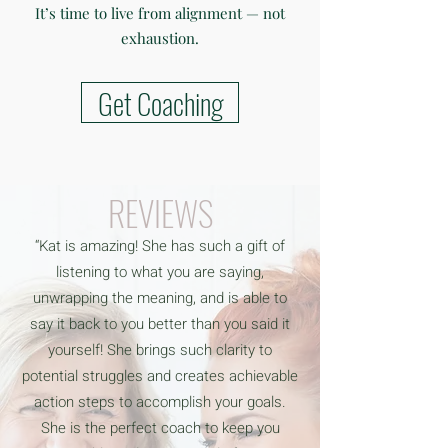
It’s time to live from alignment — not
exhaustion.
Get Coaching
REVIEWS
“Kat is amazing! She has such a gift of
listening to what you are saying,
unwrapping the meaning, and is able to
say it back to you better than you said it
yourself! She brings such clarity to
potential struggles and creates achievable
action steps to accomplish your goals.
She is the perfect coach to keep you