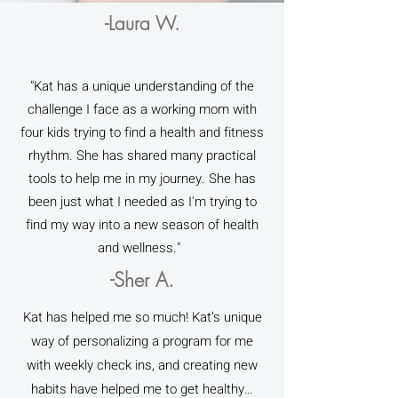
-Laura W.
"Kat has a unique understanding of the
challenge I face as a working mom with
four kids trying to find a health and fitness
rhythm. She has shared many practical
tools to help me in my journey. She has
been just what I needed as I'm trying to
find my way into a new season of health
and wellness."
-Sher A.
Kat has helped me so much! Kat’s unique
way of personalizing a program for me
with weekly check ins, and creating new
habits have helped me to get healthy…