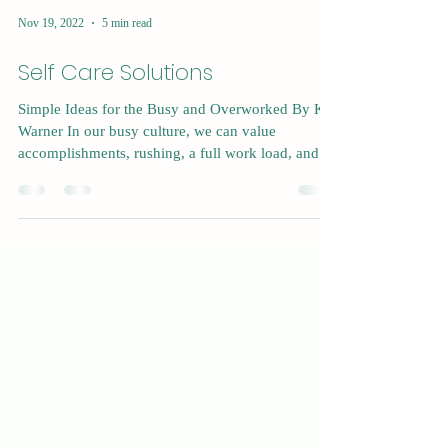
Nov 19, 2022
5 min read
Self Care Solutions
Simple Ideas for the Busy and Overworked By Kat
Warner In our busy culture, we can value
accomplishments, rushing, a full work load, and...