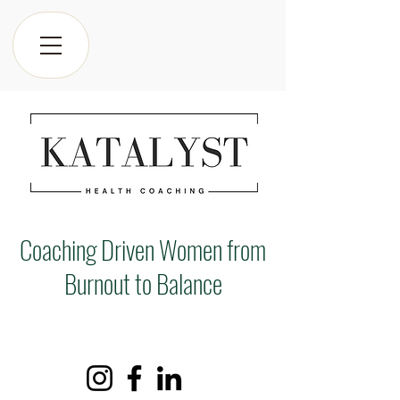
Coaching Driven Women from
Burnout to Balance