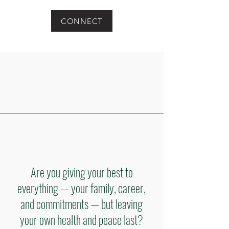
CONNECT
Are you giving your best to
everything — your family, career,
and commitments — but leaving
your own health and peace last?