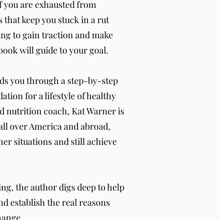
If you are exhausted from
 that keep you stuck in a rut
ing to gain traction and make
book will guide to your goal.
ds you through a step-by-step
ation for a lifestyle of healthy
ed nutrition coach, Kat Warner is
all over America and abroad,
er situations and still achieve
ng, the author digs deep to help
nd establish the real reasons
hange.