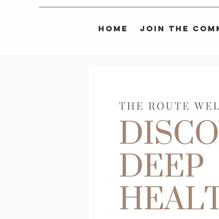
Home
Join the Com