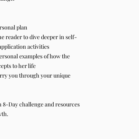
rsonal plan
he reader to dive deeper in self-
application activities
ersonal examples of how the
pts to her life
arry you through your unique
n 8-Day challenge and resources
wth.