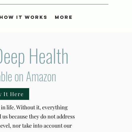
How It Works
More
Deep Health
able on Amazon
y It Here
in life. Without it, everything
il us because they do not address
level, nor take into account our