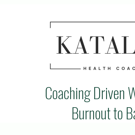
Coaching Driven 
Burnout to B