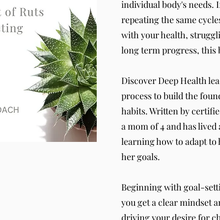
individual body's needs. 
repeating the same cycles
with your health, struggl
long term progress, this 
Discover Deep Health lea
process to build the found
habits. Written by certifi
a mom of 4 and has lived 
learning how to adapt to h
her goals.
Beginning with goal-setti
you get a clear mindset a
driving your desire for c