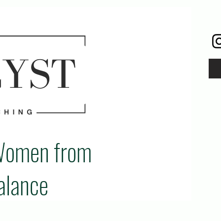
Women from
alance