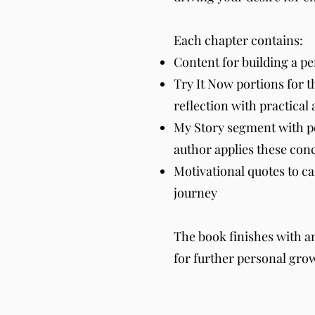
Each chapter contains:
Content for building a pe
Try It Now portions for t
reflection with practical 
My Story segment with p
author applies these conce
Motivational quotes to c
journey
The book finishes with a
for further personal gro