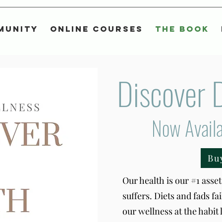
munity
Online Courses
The Book
Discover 
Now Avail
Bu
Our health is our #1 asset 
suffers. Diets and fads fa
our wellness at the habit 