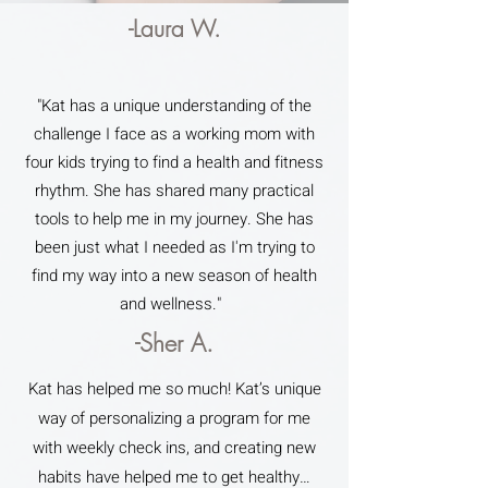
-Laura W.
"Kat has a unique understanding of the
challenge I face as a working mom with
four kids trying to find a health and fitness
rhythm. She has shared many practical
tools to help me in my journey. She has
been just what I needed as I'm trying to
find my way into a new season of health
and wellness."
-Sher A.
Kat has helped me so much! Kat’s unique
way of personalizing a program for me
with weekly check ins, and creating new
habits have helped me to get healthy…