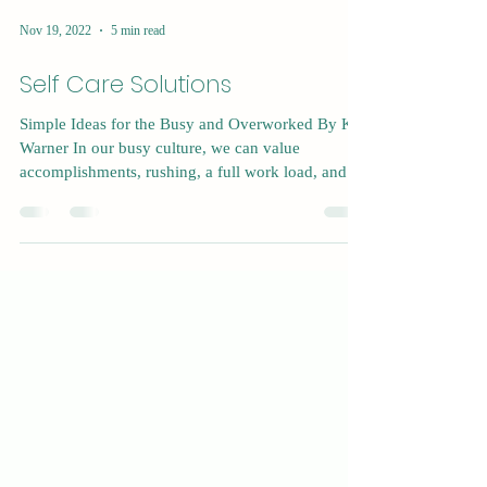
Nov 19, 2022
5 min read
Self Care Solutions
Simple Ideas for the Busy and Overworked By Kat
Warner In our busy culture, we can value
accomplishments, rushing, a full work load, and...