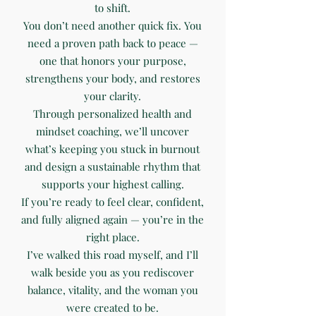
to shift.
You don’t need another quick fix. You
need a proven path back to peace —
one that honors your purpose,
strengthens your body, and restores
your clarity.
Through personalized health and
mindset coaching, we’ll uncover
what’s keeping you stuck in burnout
and design a sustainable rhythm that
supports your highest calling.
If you’re ready to feel clear, confident,
and fully aligned again — you’re in the
right place.
I’ve walked this road myself, and I’ll
walk beside you as you rediscover
balance, vitality, and the woman you
were created to be.