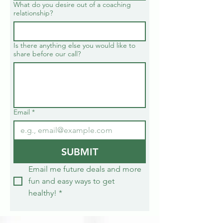
What do you desire out of a coaching
relationship?
Is there anything else you would like to
share before our call?
Email
*
SUBMIT
Email me future deals and more 
fun and easy ways to get 
healthy!
*