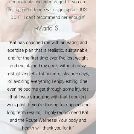
accountable and encouraged. If you are
feeling on the fence with signing up - JUST
DO IT! I can’t recommend her enough!”
-Marta S.
"Kat has coached me with an eating and
exercise plan that is realistic, sustainable,
and for the first time ever I've lost weight
and maintained my goals without crazy
restrictive diets, fat burners, cleanse days,
or avoiding everything I enjoy eating. She
even helped me get through some injuries
that I was struggling with that I couldn't
work past. If you're looking for support and
long term results, I highly recommend Kat
and the Route Wellness! Your body and
health will thank you for it!"