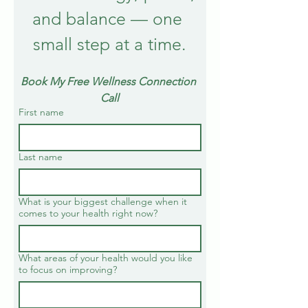
and balance — one 
small step at a time.
Book My Free Wellness Connection 
Call
First name
Last name
What is your biggest challenge when it
comes to your health right now?
What areas of your health would you like
to focus on improving?