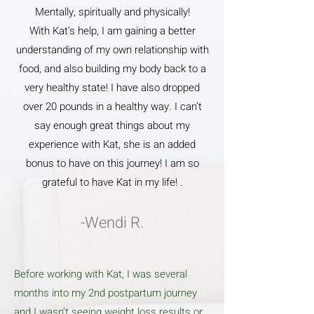
Mentally, spiritually and physically!
With Kat’s help, I am gaining a better
understanding of my own relationship with
food, and also building my body back to a
very healthy state! I have also dropped
over 20 pounds in a healthy way. I can’t
say enough great things about my
experience with Kat, she is an added
bonus to have on this journey! I am so
grateful to have Kat in my life! .
-Wendi R.
Before working with Kat, I was several
months into my 2nd postpartum journey
and I wasn’t seeing weight loss results or