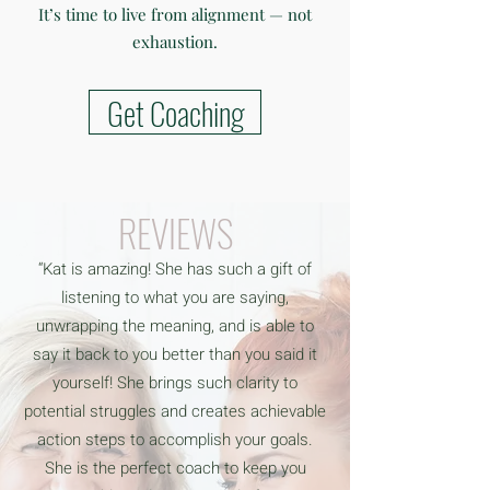
It’s time to live from alignment — not
exhaustion.
Get Coaching
REVIEWS
“Kat is amazing! She has such a gift of
listening to what you are saying,
unwrapping the meaning, and is able to
say it back to you better than you said it
yourself! She brings such clarity to
potential struggles and creates achievable
action steps to accomplish your goals.
She is the perfect coach to keep you