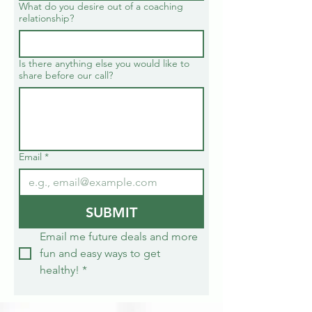
What do you desire out of a coaching
relationship?
Is there anything else you would like to
share before our call?
Email
*
SUBMIT
Email me future deals and more 
fun and easy ways to get 
healthy!
*