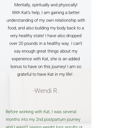
Mentally, spiritually and physically!
With Kat’s help, I am gaining a better
understanding of my own relationship with
food, and also building my body back to a
very healthy state! I have also dropped
over 20 pounds in a healthy way. I can’t
say enough great things about my
experience with Kat, she is an added
bonus to have on this journey! I am so
grateful to have Kat in my life! .
-Wendi R.
Before working with Kat, I was several
months into my 2nd postpartum journey
and I wasn’t seeing weight loss results or