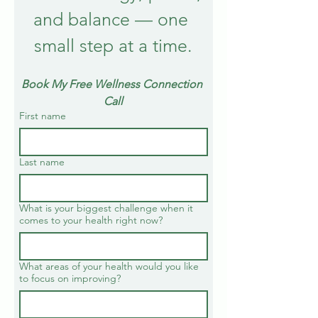
and balance — one 
small step at a time.
Book My Free Wellness Connection 
Call
First name
Last name
What is your biggest challenge when it
comes to your health right now?
What areas of your health would you like
to focus on improving?