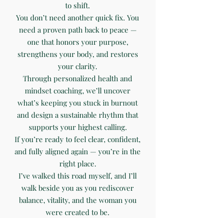
to shift.
You don’t need another quick fix. You
need a proven path back to peace —
one that honors your purpose,
strengthens your body, and restores
your clarity.
Through personalized health and
mindset coaching, we’ll uncover
what’s keeping you stuck in burnout
and design a sustainable rhythm that
supports your highest calling.
If you’re ready to feel clear, confident,
and fully aligned again — you’re in the
right place.
I’ve walked this road myself, and I’ll
walk beside you as you rediscover
balance, vitality, and the woman you
were created to be.