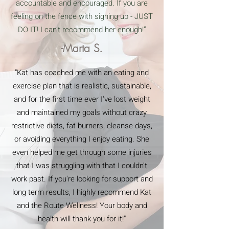
accountable and encouraged. If you are
feeling on the fence with signing up - JUST
DO IT! I can’t recommend her enough!”
-Marta S.
"Kat has coached me with an eating and
exercise plan that is realistic, sustainable,
and for the first time ever I've lost weight
and maintained my goals without crazy
restrictive diets, fat burners, cleanse days,
or avoiding everything I enjoy eating. She
even helped me get through some injuries
that I was struggling with that I couldn't
work past. If you're looking for support and
long term results, I highly recommend Kat
and the Route Wellness! Your body and
health will thank you for it!"