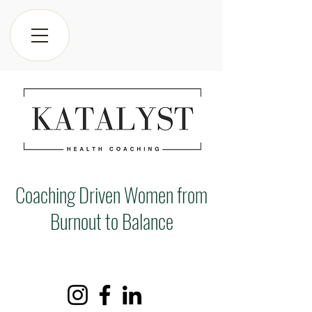
Coaching Driven Women from
Burnout to Balance