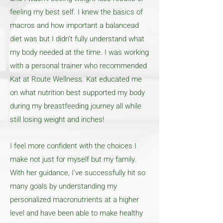
feeling my best self. I knew the basics of
macros and how important a balancead
diet was but I didn’t fully understand what
my body needed at the time. I was working
with a personal trainer who recommended
Kat at Route Wellness. Kat educated me
on what nutrition best supported my body
during my breastfeeding journey all while
still losing weight and inches!
I feel more confident with the choices I
make not just for myself but my family.
With her guidance, I’ve successfully hit so
many goals by understanding my
personalized macronutrients at a higher
level and have been able to make healthy