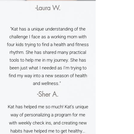
-Laura W.
"Kat has a unique understanding of the
challenge I face as a working mom with
four kids trying to find a health and fitness
rhythm. She has shared many practical
tools to help me in my journey. She has
been just what I needed as I'm trying to
find my way into a new season of health
and wellness."
-Sher A.
Kat has helped me so much! Kat’s unique
way of personalizing a program for me
with weekly check ins, and creating new
habits have helped me to get healthy…