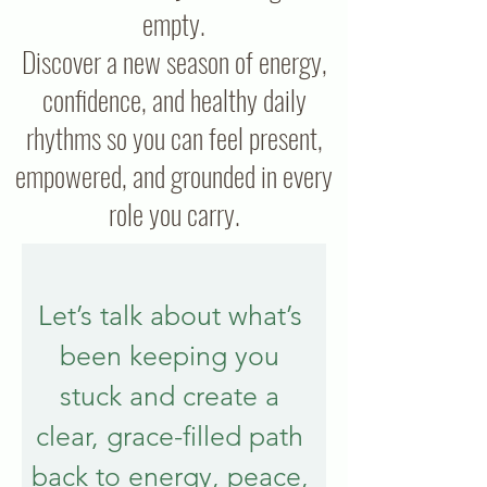
empty.
Discover a new season of energy,
confidence, and healthy daily
rhythms so you can feel present,
empowered, and grounded in every
role you carry.
Let’s talk about what’s 
been keeping you 
stuck and create a 
clear, grace-filled path 
back to energy, peace, 