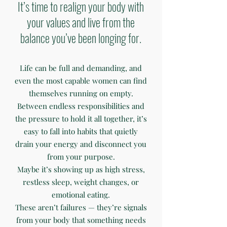
It’s time to realign your body with
your values and live from the
balance you’ve been longing for.
Life can be full and demanding, and
even the most capable women can find
themselves running on empty.
Between endless responsibilities and
the pressure to hold it all together, it’s
easy to fall into habits that quietly
drain your energy and disconnect you
from your purpose.
Maybe it’s showing up as high stress,
restless sleep, weight changes, or
emotional eating.
These aren’t failures — they’re signals
from your body that something needs