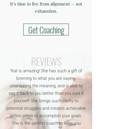
It’s time to live from alignment — not
exhaustion.
Get Coaching
REVIEWS
“Kat is amazing! She has such a gift of
listening to what you are saying,
unwrapping the meaning, and is able to
say it back to you better than you said it
yourself! She brings such clarity to
potential struggles and creates achievable
action steps to accomplish your goals.
She is the perfect coach to keep you