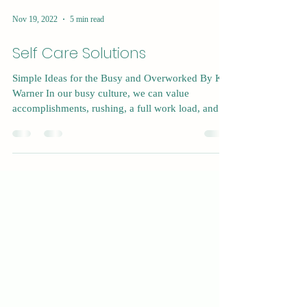
Nov 19, 2022
5 min read
Self Care Solutions
Simple Ideas for the Busy and Overworked By Kat
Warner In our busy culture, we can value
accomplishments, rushing, a full work load, and...