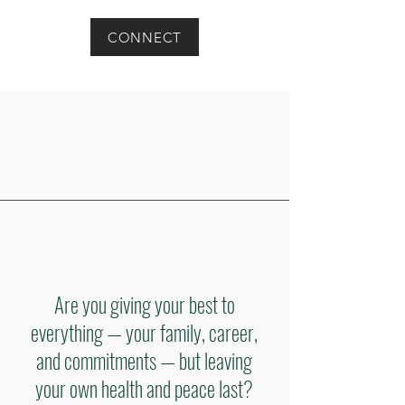
CONNECT
Are you giving your best to
everything — your family, career,
and commitments — but leaving
your own health and peace last?