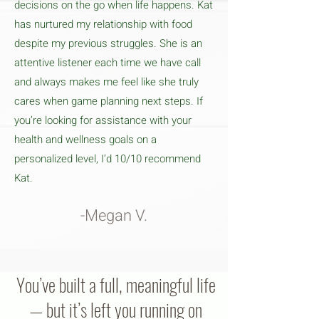
decisions on the go when life happens. Kat
has nurtured my relationship with food
despite my previous struggles. She is an
attentive listener each time we have call
and always makes me feel like she truly
cares when game planning next steps. If
you’re looking for assistance with your
health and wellness goals on a
personalized level, I’d 10/10 recommend
Kat.
-Megan V.
You’ve built a full, meaningful life
— but it’s left you running on