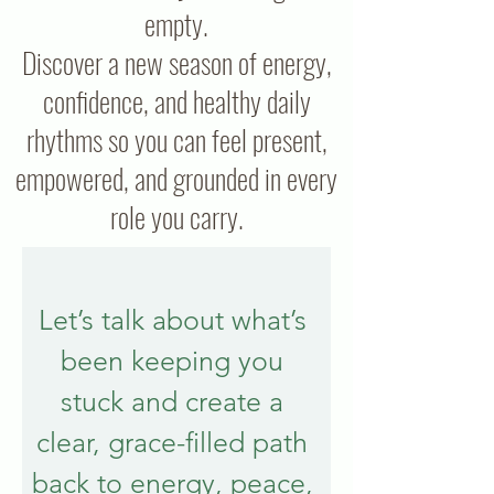
empty.
Discover a new season of energy,
confidence, and healthy daily
rhythms so you can feel present,
empowered, and grounded in every
role you carry.
Let’s talk about what’s 
been keeping you 
stuck and create a 
clear, grace-filled path 
back to energy, peace, 