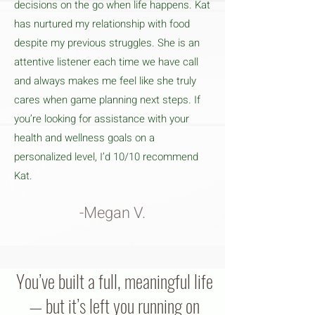
decisions on the go when life happens. Kat
has nurtured my relationship with food
despite my previous struggles. She is an
attentive listener each time we have call
and always makes me feel like she truly
cares when game planning next steps. If
you’re looking for assistance with your
health and wellness goals on a
personalized level, I’d 10/10 recommend
Kat.
-Megan V.
You’ve built a full, meaningful life
— but it’s left you running on