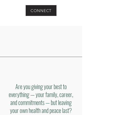
CONNECT
Are you giving your best to
everything — your family, career,
and commitments — but leaving
your own health and peace last?