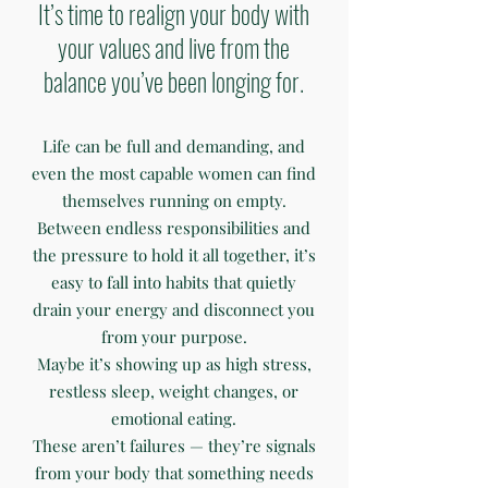
It’s time to realign your body with
your values and live from the
balance you’ve been longing for.
Life can be full and demanding, and
even the most capable women can find
themselves running on empty.
Between endless responsibilities and
the pressure to hold it all together, it’s
easy to fall into habits that quietly
drain your energy and disconnect you
from your purpose.
Maybe it’s showing up as high stress,
restless sleep, weight changes, or
emotional eating.
These aren’t failures — they’re signals
from your body that something needs