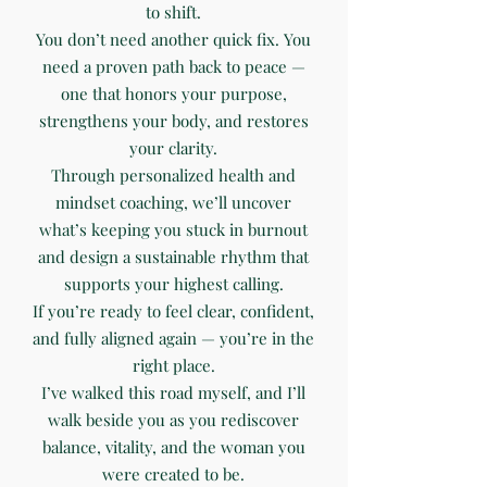
to shift.
You don’t need another quick fix. You
need a proven path back to peace —
one that honors your purpose,
strengthens your body, and restores
your clarity.
Through personalized health and
mindset coaching, we’ll uncover
what’s keeping you stuck in burnout
and design a sustainable rhythm that
supports your highest calling.
If you’re ready to feel clear, confident,
and fully aligned again — you’re in the
right place.
I’ve walked this road myself, and I’ll
walk beside you as you rediscover
balance, vitality, and the woman you
were created to be.