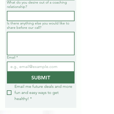
What do you desire out of a coaching
relationship?
Is there anything else you would like to
share before our call?
Email
*
SUBMIT
Email me future deals and more 
fun and easy ways to get 
healthy!
*