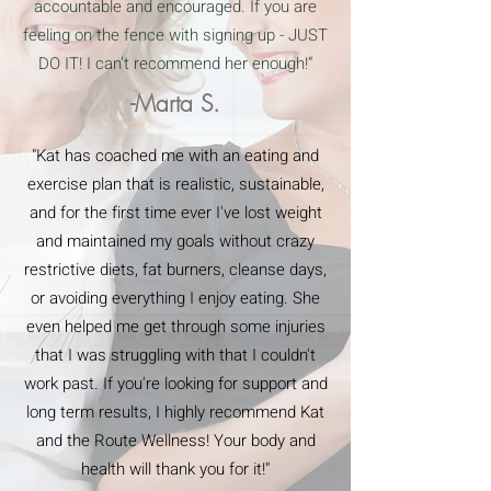
accountable and encouraged. If you are
feeling on the fence with signing up - JUST
DO IT! I can’t recommend her enough!”
-Marta S.
"Kat has coached me with an eating and
exercise plan that is realistic, sustainable,
and for the first time ever I've lost weight
and maintained my goals without crazy
restrictive diets, fat burners, cleanse days,
or avoiding everything I enjoy eating. She
even helped me get through some injuries
that I was struggling with that I couldn't
work past. If you're looking for support and
long term results, I highly recommend Kat
and the Route Wellness! Your body and
health will thank you for it!"