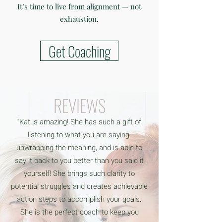
It’s time to live from alignment — not
exhaustion.
Get Coaching
REVIEWS
“Kat is amazing! She has such a gift of
listening to what you are saying,
unwrapping the meaning, and is able to
say it back to you better than you said it
yourself! She brings such clarity to
potential struggles and creates achievable
action steps to accomplish your goals.
She is the perfect coach to keep you