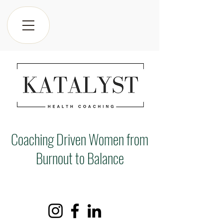
Coaching Driven Women from
Burnout to Balance