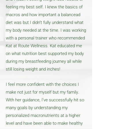
feeling my best self. I knew the basics of
macros and how important a balancead
diet was but I didn’t fully understand what
my body needed at the time. I was working
with a personal trainer who recommended
Kat at Route Wellness. Kat educated me
on what nutrition best supported my body
during my breastfeeding journey all while
still losing weight and inches!
I feel more confident with the choices I
make not just for myself but my family.
With her guidance, I’ve successfully hit so
many goals by understanding my
personalized macronutrients at a higher
level and have been able to make healthy