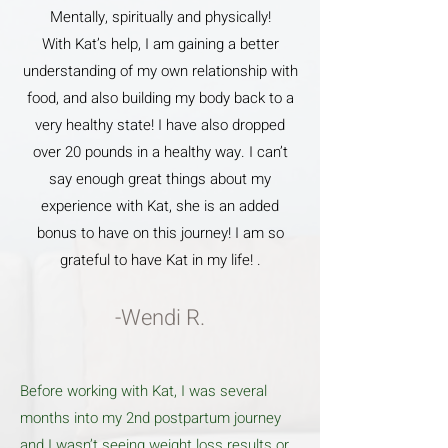
Mentally, spiritually and physically!
With Kat’s help, I am gaining a better
understanding of my own relationship with
food, and also building my body back to a
very healthy state! I have also dropped
over 20 pounds in a healthy way. I can’t
say enough great things about my
experience with Kat, she is an added
bonus to have on this journey! I am so
grateful to have Kat in my life! .
-Wendi R.
Before working with Kat, I was several
months into my 2nd postpartum journey
and I wasn’t seeing weight loss results or