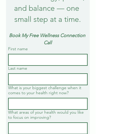
and balance — one 
small step at a time.
Book My Free Wellness Connection 
Call
First name
Last name
What is your biggest challenge when it
comes to your health right now?
What areas of your health would you like
to focus on improving?