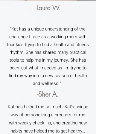
-Laura W.
"Kat has a unique understanding of the
challenge I face as a working mom with
four kids trying to find a health and fitness
rhythm. She has shared many practical
tools to help me in my journey. She has
been just what I needed as I'm trying to
find my way into a new season of health
and wellness."
-Sher A.
Kat has helped me so much! Kat’s unique
way of personalizing a program for me
with weekly check ins, and creating new
habits have helped me to get healthy…