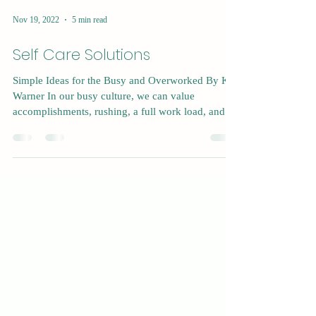
Nov 19, 2022
5 min read
Self Care Solutions
Simple Ideas for the Busy and Overworked By Kat
Warner In our busy culture, we can value
accomplishments, rushing, a full work load, and...