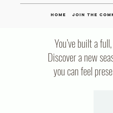
Home
Join the Com
You’ve built a full
Discover a new seas
you can feel pres