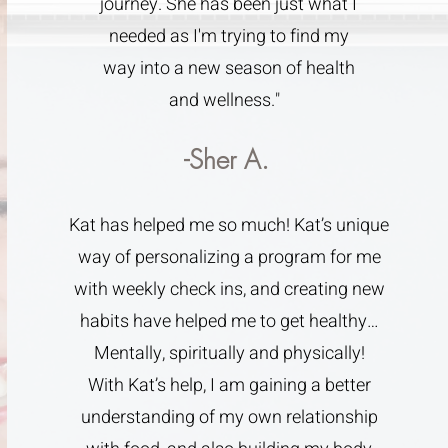
journey. She has been just what I
needed as I'm trying to find my
way into a new season of health
and wellness."
-Sher A.
Kat has helped me so much! Kat’s unique
way of personalizing a program for me
with weekly check ins, and creating new
habits have helped me to get healthy…
Mentally, spiritually and physically!
With Kat’s help, I am gaining a better
understanding of my own relationship