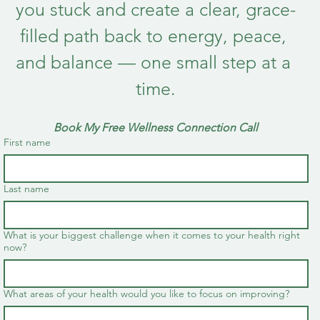
you stuck and create a clear, grace-
filled path back to energy, peace, 
and balance — one small step at a 
time.
Book My Free Wellness Connection Call
First name
Last name
What is your biggest challenge when it comes to your health right
now?
What areas of your health would you like to focus on improving?