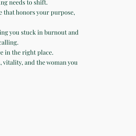
ng needs to shift.
e that honors your purpose,
ing you stuck in burnout and
alling.
e in the right place.
e, vitality, and the woman you