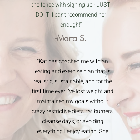
the fence with signing up - JUST
DO IT! I can’t recommend her
enough!”
-Marta S.
"Kat has coached me with an
eating and exercise plan that is
realistic, sustainable, and for the
first time ever I've lost weight and
maintained my goals without
crazy restrictive diets, fat burners,
cleanse days, or avoiding
everything I enjoy eating. She