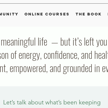
munity
Online Courses
The Book
, meaningful life — but it’s left y
on of energy, confidence, and heal
ent, empowered, and grounded in eve
Let’s talk about what’s been keeping 