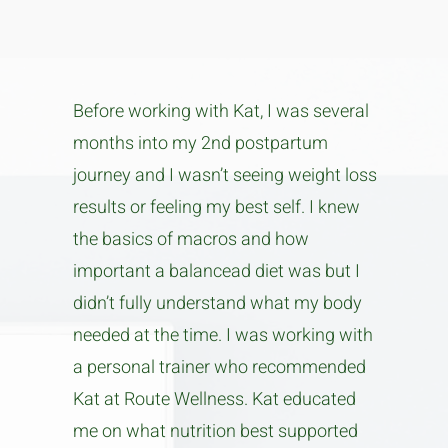
Before working with Kat, I was several
months into my 2nd postpartum
journey and I wasn’t seeing weight loss
results or feeling my best self. I knew
the basics of macros and how
important a balancead diet was but I
didn’t fully understand what my body
needed at the time. I was working with
a personal trainer who recommended
Kat at Route Wellness. Kat educated
me on what nutrition best supported