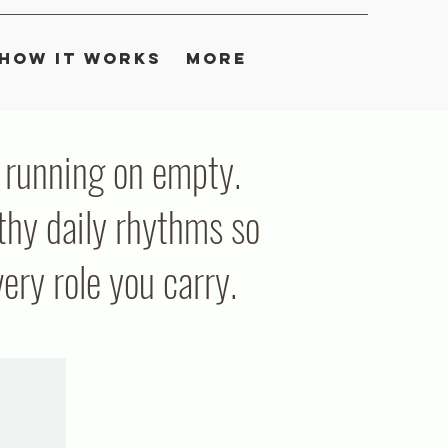
How It Works
More
ou running on empty.
thy daily rhythms so
ry role you carry.