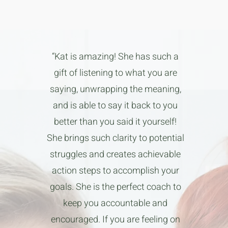
“Kat is amazing! She has such a
gift of listening to what you are
saying, unwrapping the meaning,
and is able to say it back to you
better than you said it yourself!
She brings such clarity to potential
struggles and creates achievable
action steps to accomplish your
goals. She is the perfect coach to
keep you accountable and
encouraged. If you are feeling on