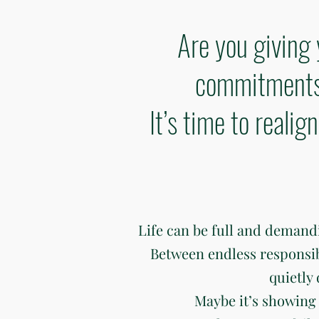
Are you giving 
commitments 
It’s time to reali
Life can be full and deman
Between endless responsibili
quietly
Maybe it’s showing 