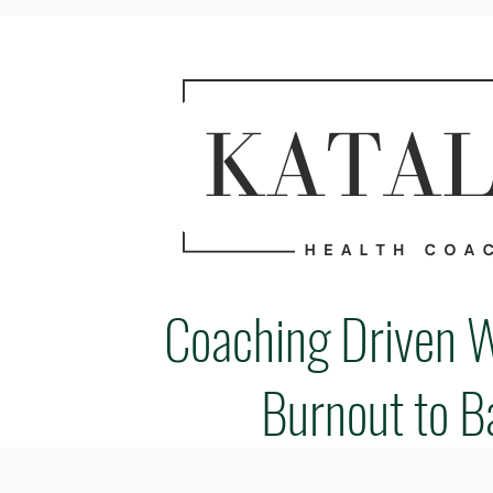
Coaching Driven 
Burnout to B