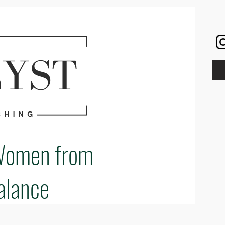
Women from
alance