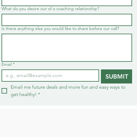
What do you desire out of a coaching relationship?
Is there anything else you would like to share before our call?
Email
*
SUBMIT
Email me future deals and more fun and easy ways to 
get healthy!
*