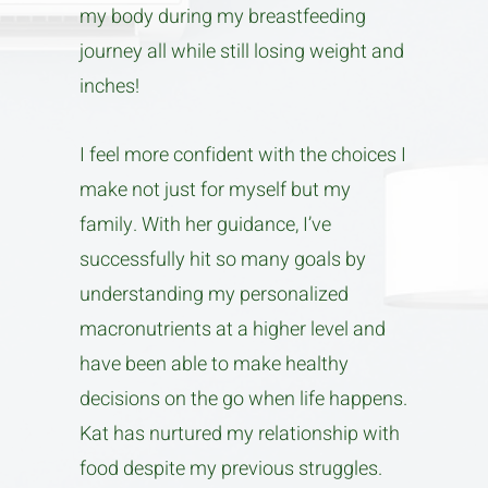
my body during my breastfeeding
journey all while still losing weight and
inches!
I feel more confident with the choices I
make not just for myself but my
family. With her guidance, I’ve
successfully hit so many goals by
understanding my personalized
macronutrients at a higher level and
have been able to make healthy
decisions on the go when life happens.
Kat has nurtured my relationship with
food despite my previous struggles.