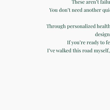
These aren’t fail
You don’t need another qui
Through personalized health
design
If you’re ready to f
I’ve walked this road myself,