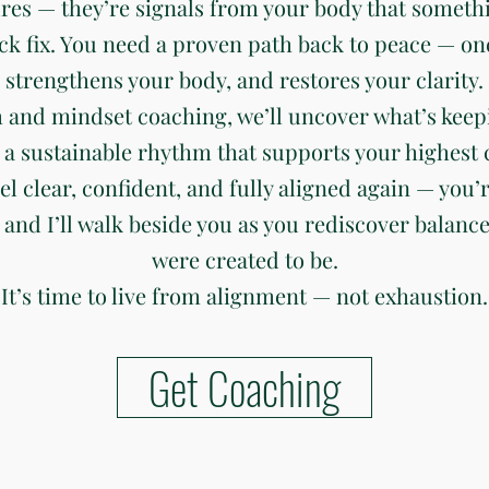
ures — they’re signals from your body that somethi
ck fix. You need a proven path back to peace — on
strengthens your body, and restores your clarity.
 and mindset coaching, we’ll uncover what’s keep
 a sustainable rhythm that supports your highest c
eel clear, confident, and fully aligned again — you’r
 and I’ll walk beside you as you rediscover balanc
were created to be.
It’s time to live from alignment — not exhaustion.
Get Coaching