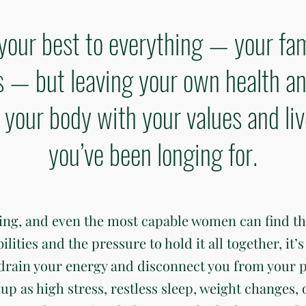
your best to everything — your fam
— but leaving your own health an
gn your body with your values and li
you’ve been longing for.
ding, and even the most capable women can find t
ties and the pressure to hold it all together, it’s 
 drain your energy and disconnect you from your 
up as high stress, restless sleep, weight changes, 