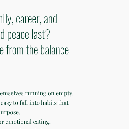
ily, career, and
d peace last?
ve from the balance
hemselves running on empty.
easy to fall into habits that
purpose.
or emotional eating.