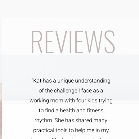
REVIEWS
"Kat has a unique understanding
of the challenge I face as a
working mom with four kids trying
to find a health and fitness
rhythm. She has shared many
practical tools to help me in my