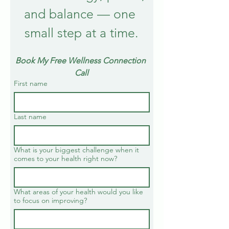
and balance — one 
small step at a time.
Book My Free Wellness Connection 
Call
First name
Last name
What is your biggest challenge when it
comes to your health right now?
What areas of your health would you like
to focus on improving?