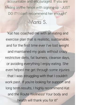
accountable and encouraged. If you are
feeling on the fence with signing up - JUST
DO IT! I can’t recommend her enough!”
-Marta S.
"Kat has coached me with an eating and
exercise plan that is realistic, sustainable,
and for the first time ever I've lost weight
and maintained my goals without crazy
restrictive diets, fat burners, cleanse days,
or avoiding everything I enjoy eating. She
even helped me get through some injuries
that I was struggling with that I couldn't
work past. If you're looking for support and
long term results, I highly recommend Kat
and the Route Wellness! Your body and
health will thank you for it!"