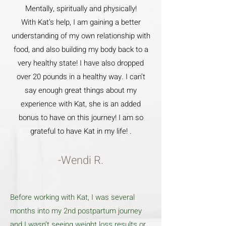
Mentally, spiritually and physically!
With Kat’s help, I am gaining a better
understanding of my own relationship with
food, and also building my body back to a
very healthy state! I have also dropped
over 20 pounds in a healthy way. I can’t
say enough great things about my
experience with Kat, she is an added
bonus to have on this journey! I am so
grateful to have Kat in my life! .
-Wendi R.
Before working with Kat, I was several
months into my 2nd postpartum journey
and I wasn’t seeing weight loss results or