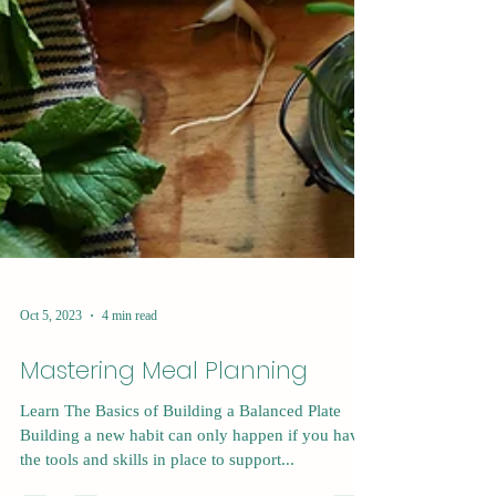
Oct 5, 2023
4 min read
Mastering Meal Planning
Learn The Basics of Building a Balanced Plate