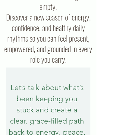
empty.
Discover a new season of energy,
confidence, and healthy daily
rhythms so you can feel present,
empowered, and grounded in every
role you carry.
Let’s talk about what’s 
been keeping you 
stuck and create a 
clear, grace-filled path 
back to energy, peace, 