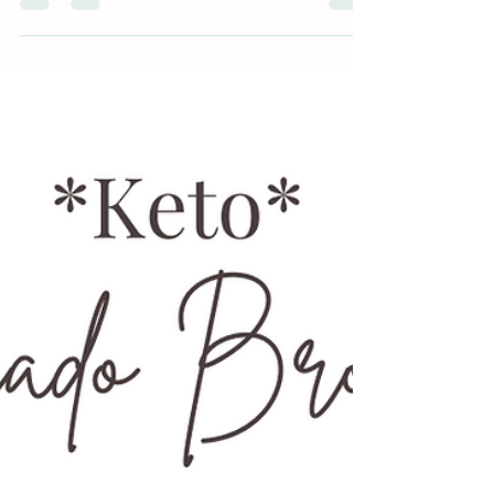
Building a new habit can only happen if you have
the tools and skills in place to support...