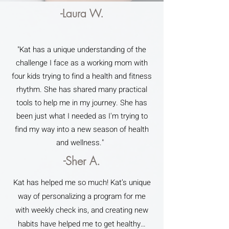
-Laura W.
"Kat has a unique understanding of the
challenge I face as a working mom with
four kids trying to find a health and fitness
rhythm. She has shared many practical
tools to help me in my journey. She has
been just what I needed as I'm trying to
find my way into a new season of health
and wellness."
-Sher A.
Kat has helped me so much! Kat’s unique
way of personalizing a program for me
with weekly check ins, and creating new
habits have helped me to get healthy…