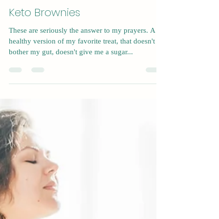
Nov 23, 2022
1 min read
Keto Brownies
These are seriously the answer to my prayers. A
healthy version of my favorite treat, that doesn't
bother my gut, doesn't give me a sugar...