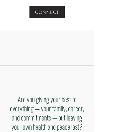
CONNECT
Are you giving your best to
everything — your family, career,
and commitments — but leaving
your own health and peace last?