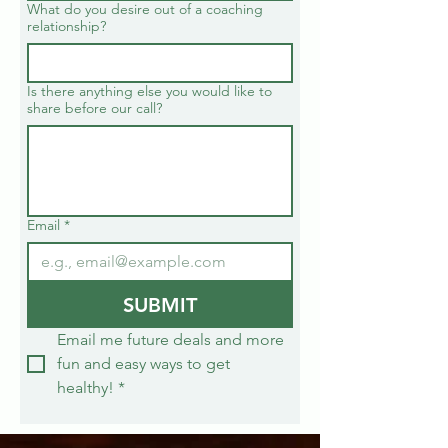
What do you desire out of a coaching
relationship?
Is there anything else you would like to
share before our call?
Email
*
SUBMIT
Email me future deals and more 
fun and easy ways to get 
healthy!
*