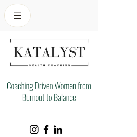
Coaching Driven Women from
Burnout to Balance