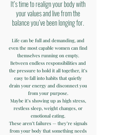
It’s time to realign your body with
your values and live from the
balance you’ve been longing for.
Life can be full and demanding, and
even the most capable women can find
themselves running on empty.
Between endless responsibilities and
the pressure to hold it all together, it’s
easy to fall into habits that quietly
drain your energy and disconnect you
from your purpose.
Maybe it’s showing up as high stress,
restless sleep, weight changes, or
emotional eating.
These aren’t failures — they’re signals
from your body that something needs