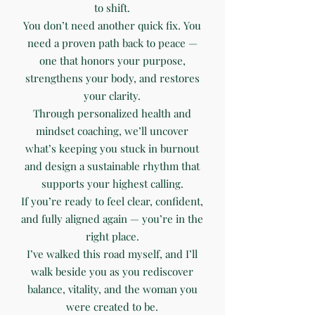
to shift.
You don’t need another quick fix. You
need a proven path back to peace —
one that honors your purpose,
strengthens your body, and restores
your clarity.
Through personalized health and
mindset coaching, we’ll uncover
what’s keeping you stuck in burnout
and design a sustainable rhythm that
supports your highest calling.
If you’re ready to feel clear, confident,
and fully aligned again — you’re in the
right place.
I’ve walked this road myself, and I’ll
walk beside you as you rediscover
balance, vitality, and the woman you
were created to be.