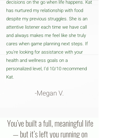
decisions on the go when life happens. Kat
has nurtured my relationship with food
despite my previous struggles. She is an
attentive listener each time we have call
and always makes me feel like she truly
cares when game planning next steps. If
you’re looking for assistance with your
health and wellness goals on a
personalized level, I’d 10/10 recommend
Kat.
-Megan V.
You’ve built a full, meaningful life
— but it’s left you running on