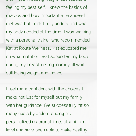
feeling my best self. I knew the basics of
macros and how important a balancead
diet was but I didn’t fully understand what
my body needed at the time. I was working
with a personal trainer who recommended
Kat at Route Wellness. Kat educated me
on what nutrition best supported my body
during my breastfeeding journey all while
still losing weight and inches!
I feel more confident with the choices I
make not just for myself but my family.
With her guidance, I’ve successfully hit so
many goals by understanding my
personalized macronutrients at a higher
level and have been able to make healthy