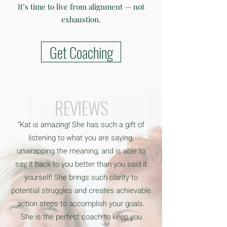
It’s time to live from alignment — not
exhaustion.
Get Coaching
REVIEWS
“Kat is amazing! She has such a gift of
listening to what you are saying,
unwrapping the meaning, and is able to
say it back to you better than you said it
yourself! She brings such clarity to
potential struggles and creates achievable
action steps to accomplish your goals.
She is the perfect coach to keep you