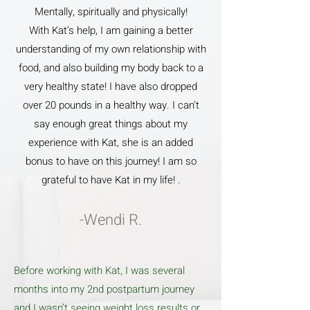
Mentally, spiritually and physically!
With Kat’s help, I am gaining a better
understanding of my own relationship with
food, and also building my body back to a
very healthy state! I have also dropped
over 20 pounds in a healthy way. I can’t
say enough great things about my
experience with Kat, she is an added
bonus to have on this journey! I am so
grateful to have Kat in my life! .
-Wendi R.
Before working with Kat, I was several
months into my 2nd postpartum journey
and I wasn’t seeing weight loss results or