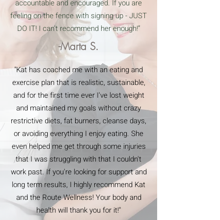
accountable and encouraged. If you are
feeling on the fence with signing up - JUST
DO IT! I can’t recommend her enough!”
-Marta S.
"Kat has coached me with an eating and
exercise plan that is realistic, sustainable,
and for the first time ever I've lost weight
and maintained my goals without crazy
restrictive diets, fat burners, cleanse days,
or avoiding everything I enjoy eating. She
even helped me get through some injuries
that I was struggling with that I couldn't
work past. If you're looking for support and
long term results, I highly recommend Kat
and the Route Wellness! Your body and
health will thank you for it!"