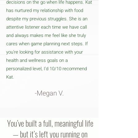
decisions on the go when life happens. Kat
has nurtured my relationship with food
despite my previous struggles. She is an
attentive listener each time we have call
and always makes me feel like she truly
cares when game planning next steps. If
you’re looking for assistance with your
health and wellness goals on a
personalized level, I’d 10/10 recommend
Kat.
-Megan V.
You’ve built a full, meaningful life
— but it’s left you running on