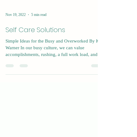
Nov 19, 2022
5 min read
Self Care Solutions
Simple Ideas for the Busy and Overworked By Kat
Warner In our busy culture, we can value
accomplishments, rushing, a full work load, and...