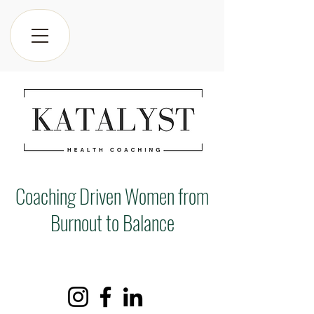
Coaching Driven Women from
Burnout to Balance