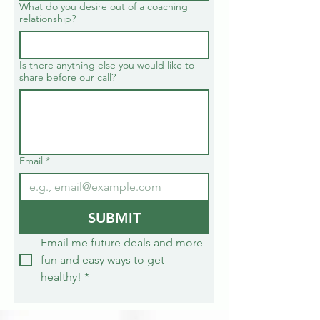
What do you desire out of a coaching
relationship?
Is there anything else you would like to
share before our call?
Email
*
SUBMIT
Email me future deals and more 
fun and easy ways to get 
healthy!
*