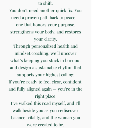
to shift.
You don’t need another quick fix. You
need a proven path back to peace —
one that honors your purpose,
strengthens your body, and restores
your clarity.
Through personalized health and
mindset coaching, we’ll uncover
what’s keeping you stuck in burnout
and design a sustainable rhythm that
supports your highest calling.
If you’re ready to feel clear, confident,
and fully aligned again — you’re in the
right place.
I’ve walked this road myself, and I’ll
walk beside you as you rediscover
balance, vitality, and the woman you
were created to be.