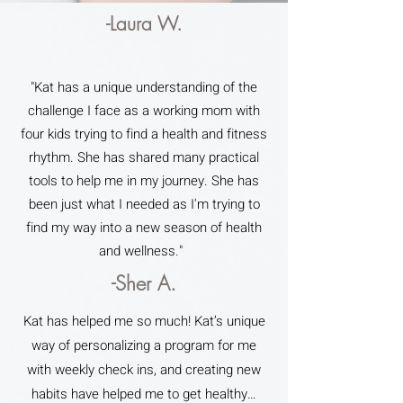
-Laura W.
"Kat has a unique understanding of the
challenge I face as a working mom with
four kids trying to find a health and fitness
rhythm. She has shared many practical
tools to help me in my journey. She has
been just what I needed as I'm trying to
find my way into a new season of health
and wellness."
-Sher A.
Kat has helped me so much! Kat’s unique
way of personalizing a program for me
with weekly check ins, and creating new
habits have helped me to get healthy…