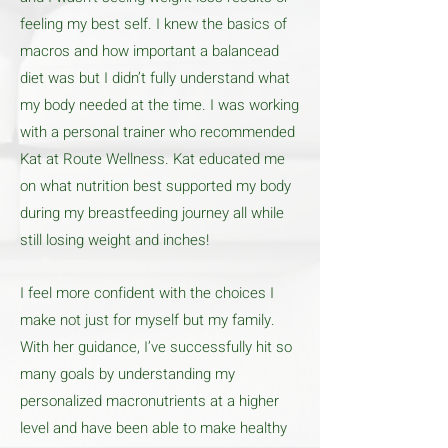
feeling my best self. I knew the basics of
macros and how important a balancead
diet was but I didn’t fully understand what
my body needed at the time. I was working
with a personal trainer who recommended
Kat at Route Wellness. Kat educated me
on what nutrition best supported my body
during my breastfeeding journey all while
still losing weight and inches!
I feel more confident with the choices I
make not just for myself but my family.
With her guidance, I’ve successfully hit so
many goals by understanding my
personalized macronutrients at a higher
level and have been able to make healthy