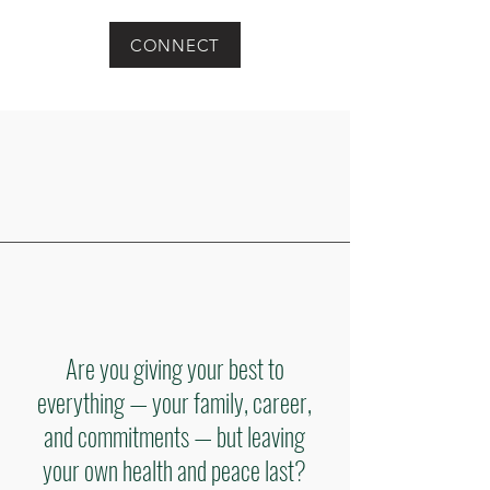
CONNECT
Are you giving your best to
everything — your family, career,
and commitments — but leaving
your own health and peace last?