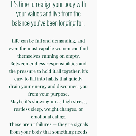
It’s time to realign your body with
your values and live from the
balance you’ve been longing for.
Life can be full and demanding, and
even the most capable women can find
themselves running on empty.
Between endless responsibilities and
the pressure to hold it all together, it’s
easy to fall into habits that quietly
drain your energy and disconnect you
from your purpose.
Maybe it’s showing up as high stress,
restless sleep, weight changes, or
emotional eating.
These aren’t failures — they’re signals
from your body that something needs