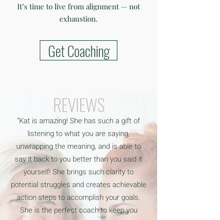
It’s time to live from alignment — not
exhaustion.
Get Coaching
REVIEWS
“Kat is amazing! She has such a gift of
listening to what you are saying,
unwrapping the meaning, and is able to
say it back to you better than you said it
yourself! She brings such clarity to
potential struggles and creates achievable
action steps to accomplish your goals.
She is the perfect coach to keep you