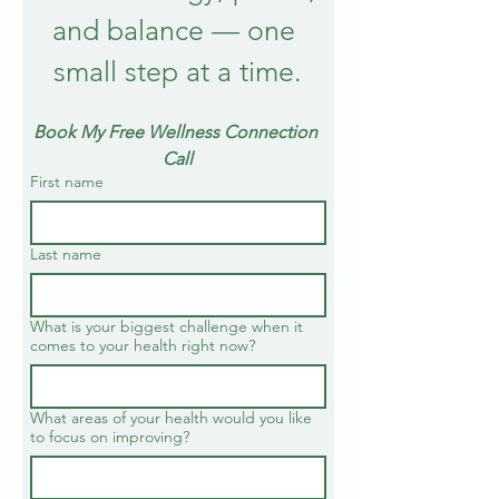
and balance — one 
small step at a time.
Book My Free Wellness Connection 
Call
First name
Last name
What is your biggest challenge when it
comes to your health right now?
What areas of your health would you like
to focus on improving?