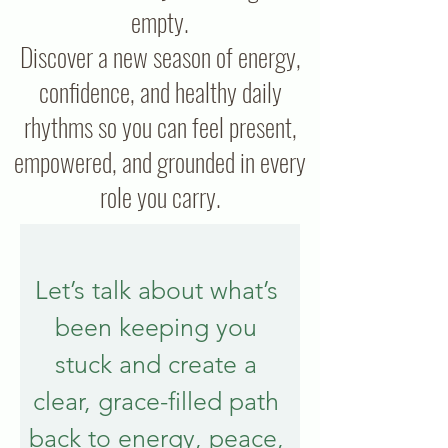
empty.
Discover a new season of energy,
confidence, and healthy daily
rhythms so you can feel present,
empowered, and grounded in every
role you carry.
Let’s talk about what’s 
been keeping you 
stuck and create a 
clear, grace-filled path 
back to energy, peace, 