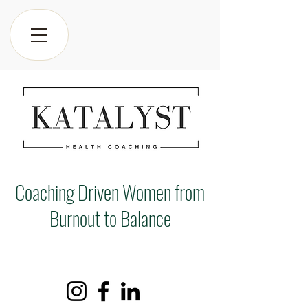
Coaching Driven Women from
Burnout to Balance