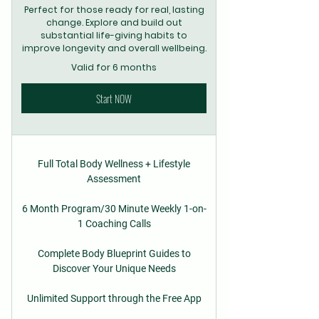
Perfect for those ready for real, lasting
change. Explore and build out
substantial life-giving habits to
improve longevity and overall wellbeing.
Valid for 6 months
Start NOW
Full Total Body Wellness + Lifestyle
Assessment
6 Month Program/30 Minute Weekly 1-on-
1 Coaching Calls
Complete Body Blueprint Guides to
Discover Your Unique Needs
Unlimited Support through the Free App