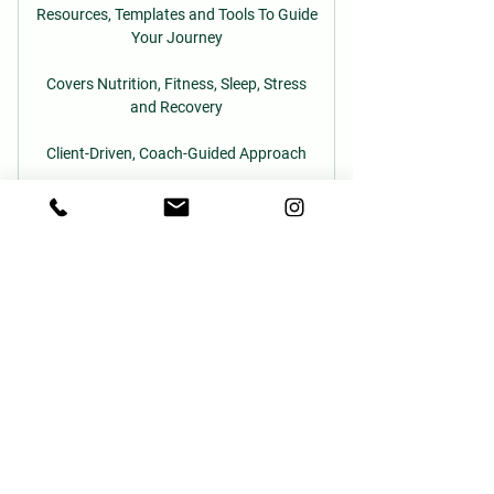
Resources, Templates and Tools To Guide
Your Journey
Covers Nutrition, Fitness, Sleep, Stress
and Recovery
Client-Driven, Coach-Guided Approach