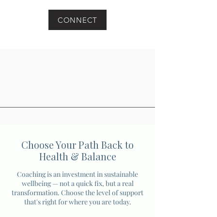
CONNECT
Choose Your Path Back to
Health & Balance
Coaching is an investment in sustainable
wellbeing — not a quick fix, but a real
transformation. Choose the level of support
that's right for where you are today.