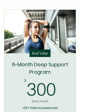
Best Value
6-Month Deep Support
Program
300$
$
300
Every month
+$97 Intake & Assessment