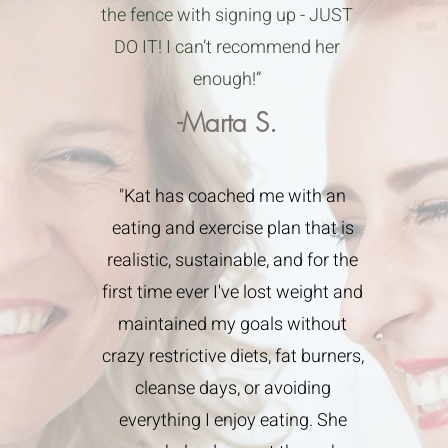
the fence with signing up - JUST
DO IT! I can’t recommend her
enough!”
-Marta S.
"Kat has coached me with an
eating and exercise plan that is
realistic, sustainable, and for the
first time ever I've lost weight and
maintained my goals without
crazy restrictive diets, fat burners,
cleanse days, or avoiding
everything I enjoy eating. She