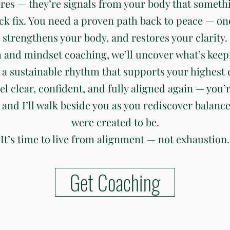
ures — they’re signals from your body that somethi
ck fix. You need a proven path back to peace — on
strengthens your body, and restores your clarity.
 and mindset coaching, we’ll uncover what’s keep
 a sustainable rhythm that supports your highest c
eel clear, confident, and fully aligned again — you’r
 and I’ll walk beside you as you rediscover balanc
were created to be.
It’s time to live from alignment — not exhaustion.
Get Coaching