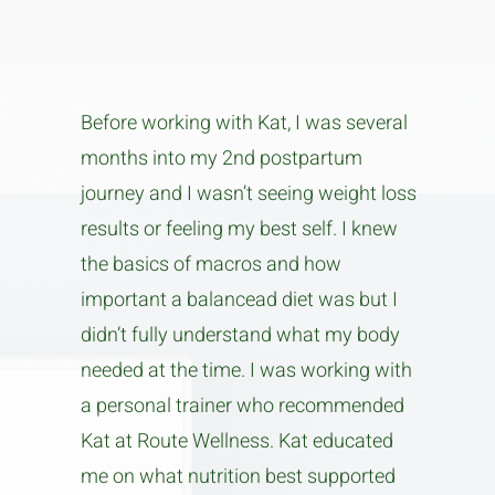
Before working with Kat, I was several
months into my 2nd postpartum
journey and I wasn’t seeing weight loss
results or feeling my best self. I knew
the basics of macros and how
important a balancead diet was but I
didn’t fully understand what my body
needed at the time. I was working with
a personal trainer who recommended
Kat at Route Wellness. Kat educated
me on what nutrition best supported