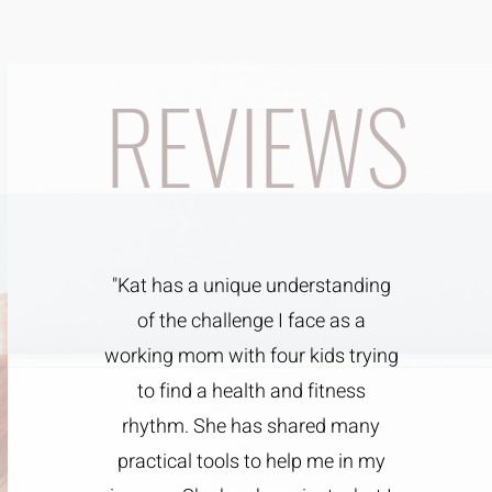
REVIEWS
"Kat has a unique understanding
of the challenge I face as a
working mom with four kids trying
to find a health and fitness
rhythm. She has shared many
practical tools to help me in my