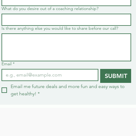
What do you desire out of a coaching relationship?
Is there anything else you would like to share before our call?
Email
*
SUBMIT
Email me future deals and more fun and easy ways to 
get healthy!
*