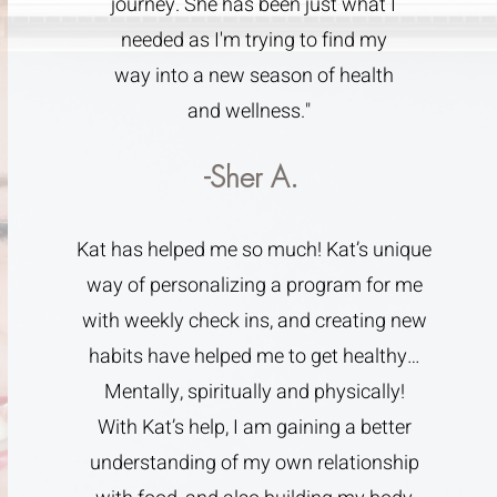
journey. She has been just what I
needed as I'm trying to find my
way into a new season of health
and wellness."
-Sher A.
Kat has helped me so much! Kat’s unique
way of personalizing a program for me
with weekly check ins, and creating new
habits have helped me to get healthy…
Mentally, spiritually and physically!
With Kat’s help, I am gaining a better
understanding of my own relationship