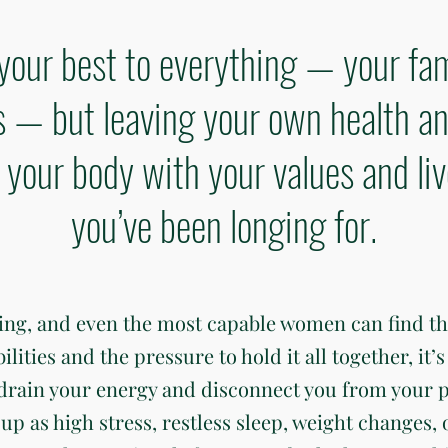
your best to everything — your fam
— but leaving your own health an
gn your body with your values and li
you’ve been longing for.
ding, and even the most capable women can find t
ties and the pressure to hold it all together, it’s 
 drain your energy and disconnect you from your 
up as high stress, restless sleep, weight changes, 