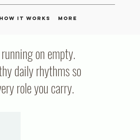
How It Works
More
ou running on empty.
thy daily rhythms so
ry role you carry.