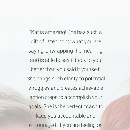
“Kat is amazing! She has such a
gift of listening to what you are
saying, unwrapping the meaning,
and is able to say it back to you
better than you said it yourself!
She brings such clarity to potential
struggles and creates achievable
action steps to accomplish your
goals. She is the perfect coach to
keep you accountable and
encouraged. If you are feeling on