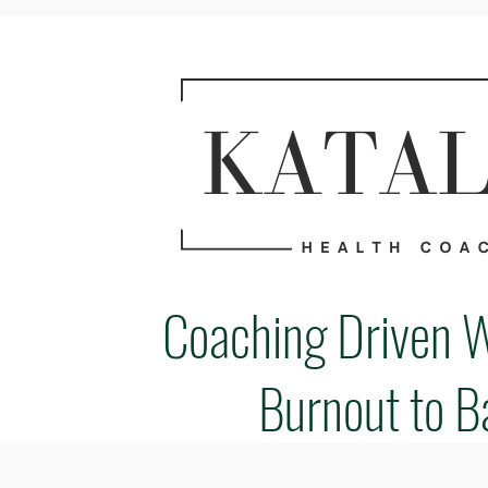
Coaching Driven 
Burnout to B