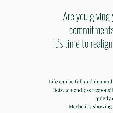
Are you giving 
commitments 
It’s time to reali
Life can be full and deman
Between endless responsibili
quietly
Maybe it’s showing 