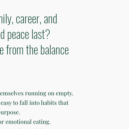
ily, career, and
d peace last?
ve from the balance
hemselves running on empty.
easy to fall into habits that
purpose.
or emotional eating.