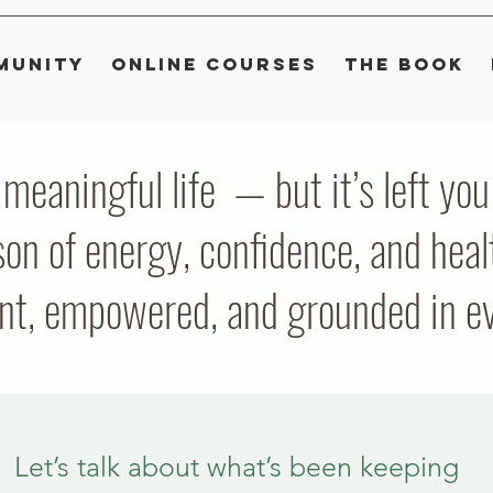
munity
Online Courses
The Book
, meaningful life — but it’s left y
on of energy, confidence, and heal
ent, empowered, and grounded in eve
Let’s talk about what’s been keeping 