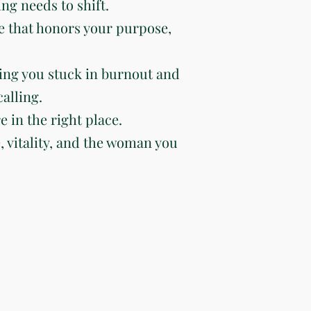
ng needs to shift.
e that honors your purpose,
ing you stuck in burnout and
alling.
e in the right place.
e, vitality, and the woman you