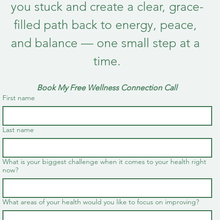
you stuck and create a clear, grace-
filled path back to energy, peace, 
and balance — one small step at a 
time.
Book My Free Wellness Connection Call
First name
Last name
What is your biggest challenge when it comes to your health right
now?
What areas of your health would you like to focus on improving?