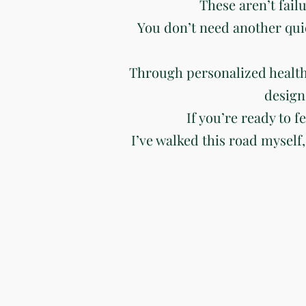
These aren’t fail
You don’t need another qui
Through personalized health
design
If you’re ready to f
I’ve walked this road myself,