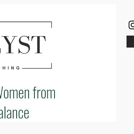
Women from
alance