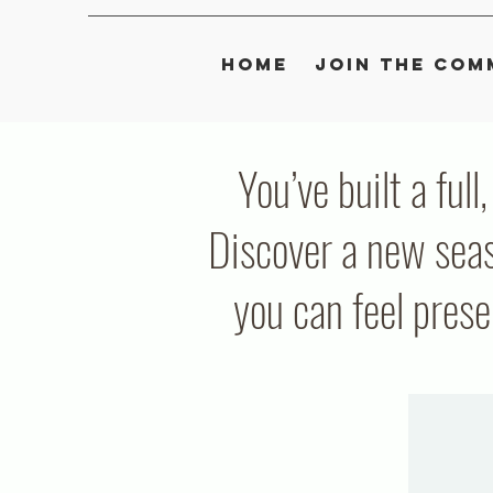
Home
Join the Com
You’ve built a full
Discover a new seas
you can feel pres