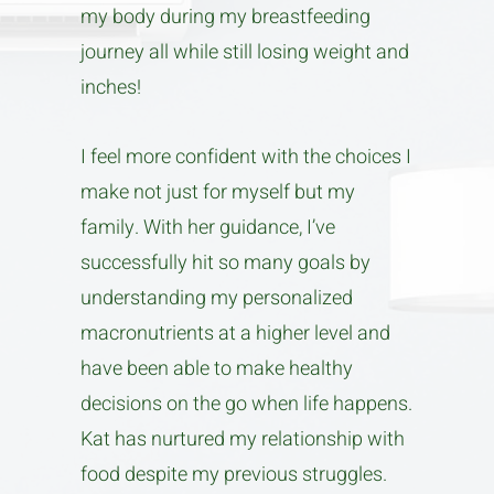
my body during my breastfeeding
journey all while still losing weight and
inches!
I feel more confident with the choices I
make not just for myself but my
family. With her guidance, I’ve
successfully hit so many goals by
understanding my personalized
macronutrients at a higher level and
have been able to make healthy
decisions on the go when life happens.
Kat has nurtured my relationship with
food despite my previous struggles.