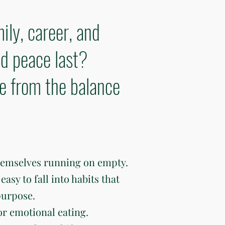
ily, career, and
d peace last?
ve from the balance
hemselves running on empty.
easy to fall into habits that
purpose.
or emotional eating.