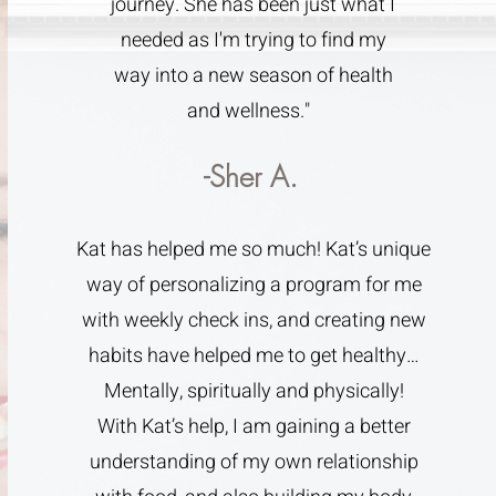
journey. She has been just what I
needed as I'm trying to find my
way into a new season of health
and wellness."
-Sher A.
Kat has helped me so much! Kat’s unique
way of personalizing a program for me
with weekly check ins, and creating new
habits have helped me to get healthy…
Mentally, spiritually and physically!
With Kat’s help, I am gaining a better
understanding of my own relationship