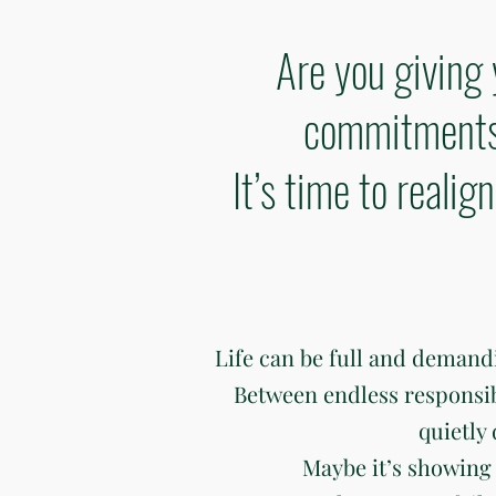
Are you giving 
commitments 
It’s time to reali
Life can be full and deman
Between endless responsibili
quietly
Maybe it’s showing 