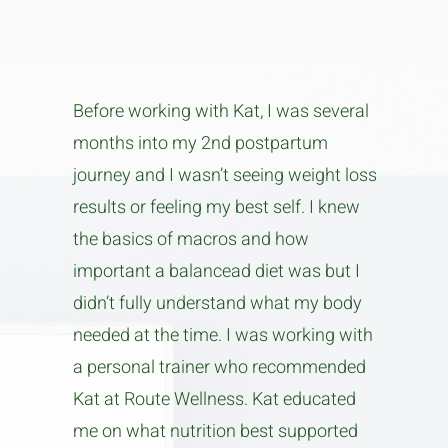
Before working with Kat, I was several
months into my 2nd postpartum
journey and I wasn’t seeing weight loss
results or feeling my best self. I knew
the basics of macros and how
important a balancead diet was but I
didn’t fully understand what my body
needed at the time. I was working with
a personal trainer who recommended
Kat at Route Wellness. Kat educated
me on what nutrition best supported