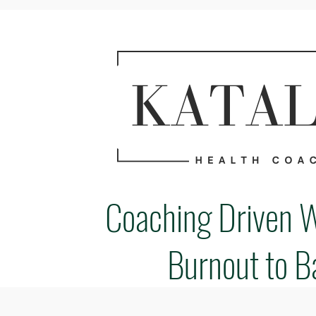
Coaching Driven 
Burnout to B