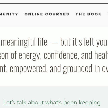
munity
Online Courses
The Book
, meaningful life — but it’s left y
on of energy, confidence, and heal
ent, empowered, and grounded in eve
Let’s talk about what’s been keeping 