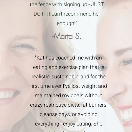
the fence with signing up - JUST
DO IT! I can’t recommend her
enough!”
-Marta S.
"Kat has coached me with an
eating and exercise plan that is
realistic, sustainable, and for the
first time ever I've lost weight and
maintained my goals without
crazy restrictive diets, fat burners,
cleanse days, or avoiding
everything I enjoy eating. She