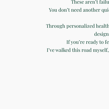
These aren’t fail
You don’t need another qui
Through personalized health
design
If you’re ready to f
I’ve walked this road myself,