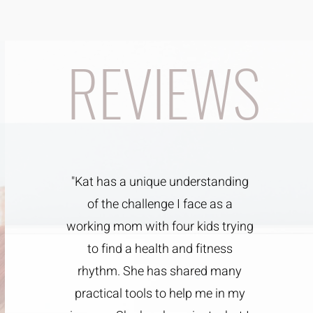
REVIEWS
"Kat has a unique understanding
of the challenge I face as a
working mom with four kids trying
to find a health and fitness
rhythm. She has shared many
practical tools to help me in my