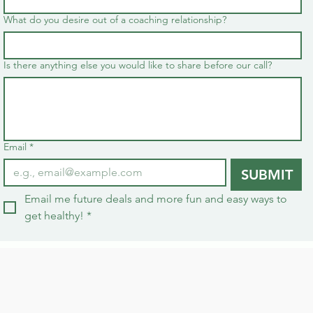
What do you desire out of a coaching relationship?
Is there anything else you would like to share before our call?
Email
*
SUBMIT
Email me future deals and more fun and easy ways to 
get healthy!
*