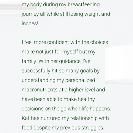
my body during my breastfeeding
journey all while still losing weight and
inches!
I feel more confident with the choices I
make not just for myself but my
family. With her guidance, I’ve
successfully hit so many goals by
understanding my personalized
macronutrients at a higher level and
have been able to make healthy
decisions on the go when life happens.
Kat has nurtured my relationship with
food despite my previous struggles.