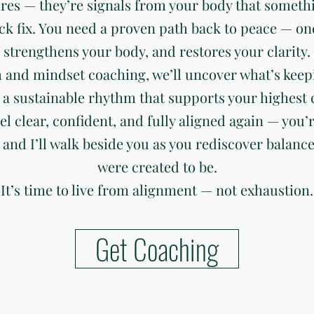
ures — they’re signals from your body that somethi
ck fix. You need a proven path back to peace — on
strengthens your body, and restores your clarity.
 and mindset coaching, we’ll uncover what’s keep
 a sustainable rhythm that supports your highest c
eel clear, confident, and fully aligned again — you’r
 and I’ll walk beside you as you rediscover balanc
were created to be.
It’s time to live from alignment — not exhaustion.
Get Coaching