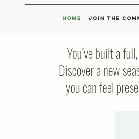
Home
Join the Com
You’ve built a full
Discover a new seas
you can feel pres