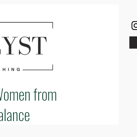
Women from
alance