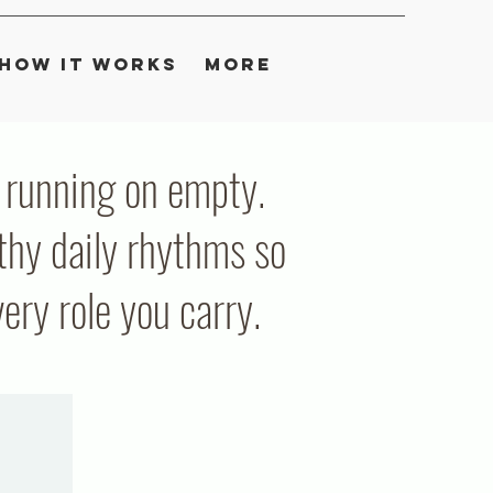
How It Works
More
ou running on empty.
thy daily rhythms so
ry role you carry.