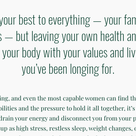
your best to everything — your fam
— but leaving your own health an
gn your body with your values and li
you’ve been longing for.
ding, and even the most capable women can find t
ties and the pressure to hold it all together, it’s 
 drain your energy and disconnect you from your 
up as high stress, restless sleep, weight changes, 