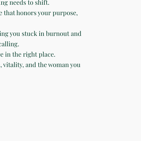
ng needs to shift.
e that honors your purpose,
ing you stuck in burnout and
alling.
e in the right place.
e, vitality, and the woman you