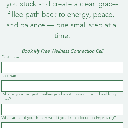
you stuck and create a clear, grace-
filled path back to energy, peace, 
and balance — one small step at a 
time.
Book My Free Wellness Connection Call
First name
Last name
What is your biggest challenge when it comes to your health right
now?
What areas of your health would you like to focus on improving?