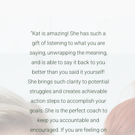
“Kat is amazing! She has such a
gift of listening to what you are
saying, unwrapping the meaning,
and is able to say it back to you
better than you said it yourself!
She brings such clarity to potential
struggles and creates achievable
action steps to accomplish your
goals. She is the perfect coach to
keep you accountable and
encouraged. If you are feeling on