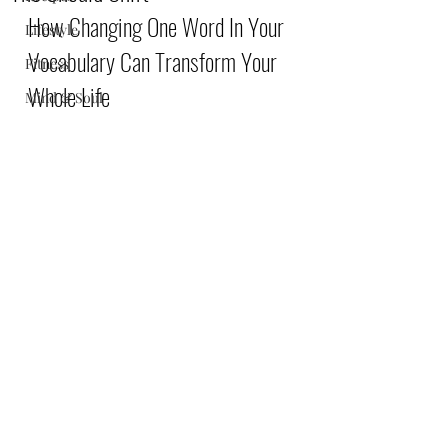
How Changing One Word In Your 
Lifestyle
Vocabulary Can Transform Your 
Fitness
Whole Life
Mind & Soul