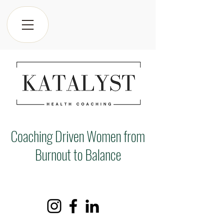
Coaching Driven Women from
Burnout to Balance