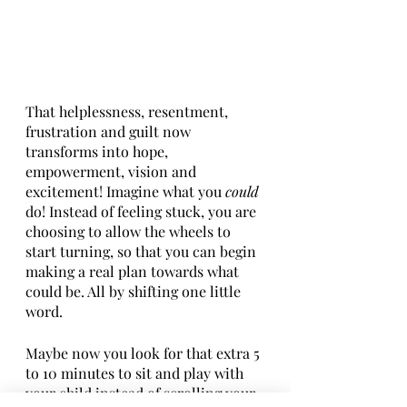
That helplessness, resentment, 
frustration and guilt now 
transforms into hope, 
empowerment, vision and 
excitement! Imagine what you 
could
do! Instead of feeling stuck, you are 
choosing to allow the wheels to 
start turning, so that you can begin 
making a real plan towards what 
could be. All by shifting one little 
word. 
Maybe now you look for that extra 5 
to 10 minutes to sit and play with 
your child instead of scrolling your 