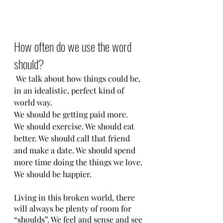
How often do we use the word 
should?
 We talk about how things could be, 
in an idealistic, perfect kind of 
world way. 
We should be getting paid more. 
We should exercise. We should eat 
better. We should call that friend 
and make a date. We should spend 
more time doing the things we love. 
We should be happier. 
Living in this broken world, there 
will always be plenty of room for 
“shoulds”. We feel and sense and see 