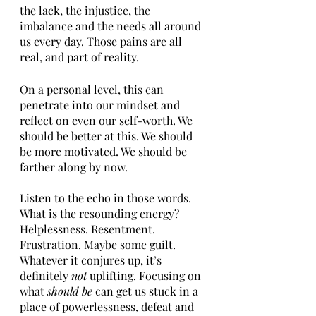
the lack, the injustice, the 
imbalance and the needs all around 
us every day. Those pains are all 
real, and part of reality. 
On a personal level, this can 
penetrate into our mindset and 
reflect on even our self-worth. We 
should be better at this. We should 
be more motivated. We should be 
farther along by now. 
Listen to the echo in those words. 
What is the resounding energy? 
Helplessness. Resentment. 
Frustration. Maybe some guilt. 
Whatever it conjures up, it’s 
definitely 
not 
uplifting. Focusing on 
what 
should be 
can get us stuck in a 
place of powerlessness, defeat and 