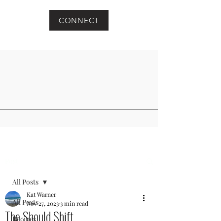
CONNECT
Post
All Posts
Kat Warner
All Posts
Nov 27, 2023
3 min read
The Should Shift
Recipes