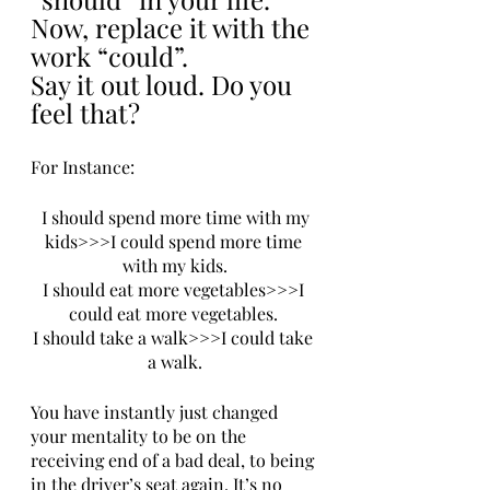
Now, replace it with the 
work “could”. 
Say it out loud. Do you 
feel that? 
For Instance:
 I should spend more time with my 
kids>>>I could spend more time 
with my kids.
I should eat more vegetables>>>I 
could eat more vegetables. 
I should take a walk>>>I could take 
a walk.
You have instantly just changed 
your mentality to be on the 
receiving end of a bad deal, to being 
in the driver’s seat again. It’s no 