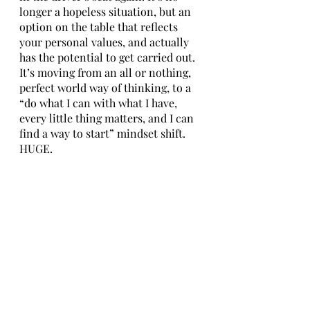
longer a hopeless situation, but an 
option on the table that reflects 
your personal values, and actually 
has the potential to get carried out. 
It’s moving from an all or nothing, 
perfect world way of thinking, to a 
“do what I can with what I have, 
every little thing matters, and I can 
find a way to start” mindset shift. 
HUGE.