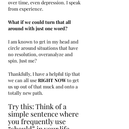
over time, even depression. I speak 
from experience. 
What if we could turn that all 
around with just one word? 
I am known to get in my head and 
circle around situations that have 
no resolution, overanalyze and 
spin. Just me?
Thankfully, I have a helpful tip that 
we can all use 
RIGHT NOW
 to get 
us up out of that muck and onto a 
totally new path. 
Try this: Think of a 
simple sentence where 
you frequently use 
“should” in your life. 