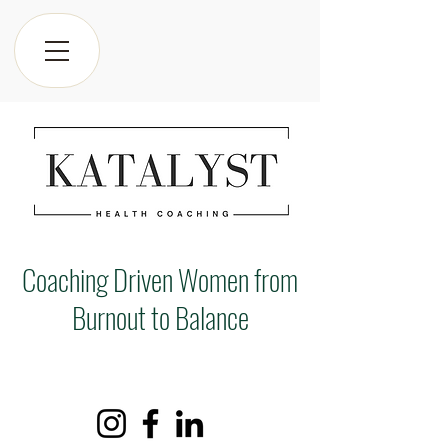
Coaching Driven Women from
Burnout to Balance