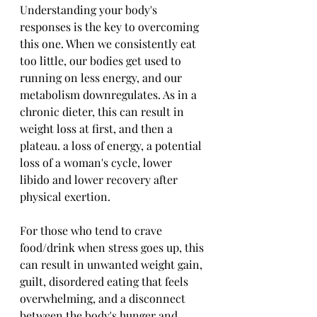
Understanding your body's 
responses is the key to overcoming 
this one. When we consistently eat 
too little, our bodies get used to 
running on less energy, and our 
metabolism downregulates. As in a 
chronic dieter, this can result in 
weight loss at first, and then a 
plateau. a loss of energy, a potential 
loss of a woman's cycle, lower 
libido and lower recovery after 
physical exertion.
For those who tend to crave 
food/drink when stress goes up, this 
can result in unwanted weight gain, 
guilt, disordered eating that feels 
overwhelming, and a disconnect 
between the body's hunger and 