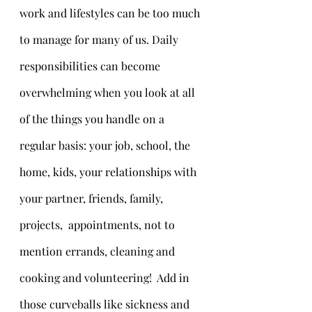
work and lifestyles can be too much 
to manage for many of us. Daily 
responsibilities can become 
overwhelming when you look at all 
of the things you handle on a 
regular basis: your job, school, the 
home, kids, your relationships with 
your partner, friends, family, 
projects,  appointments, not to 
mention errands, cleaning and 
cooking and volunteering!  Add in 
those curveballs like sickness and 