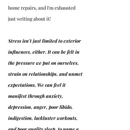
home repairs, and I'm exhausted 
just writing about it!  
Stress isn't just limited to exterior 
influences, either. It can be felt in 
the pressure we put on ourselves, 
strain on relationships, and unmet 
expectations. We can feel it 
manifest through anxiety, 
depression, anger, poor libido, 
indigestion, lackluster workouts, 
and poor quality sleep, to name a 