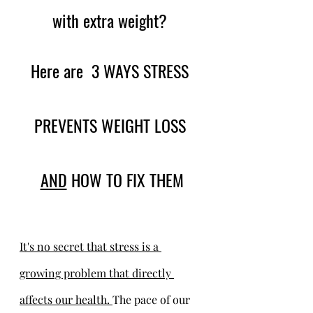
with extra weight? 
Here are  3 WAYS STRESS 
PREVENTS WEIGHT LOSS 
AND
 HOW TO FIX THEM
It's no secret that stress is a 
growing problem that directly 
affects our health. 
The pace of our 