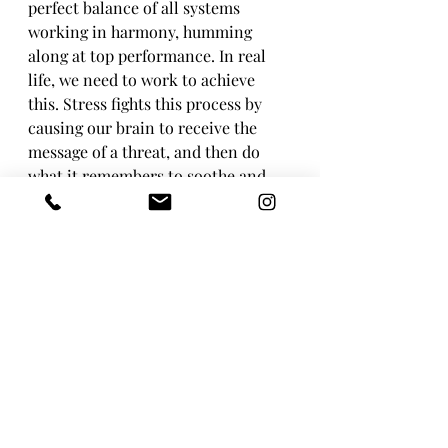
perfect balance of all systems 
working in harmony, humming 
along at top performance. In real 
life, we need to work to achieve 
this. Stress fights this process by 
causing our brain to receive the 
message of a threat, and then do 
what it remembers to soothe and 
calm the body, bringing it back to 
this balanced state. When we do this 
with food, it often looks like 
grabbing whatever is fast, easy, and 
satisfying as quickly as possible 
(think: fast food and packaged 
goods), because the threat feels 
urgent. These foods tend to be high 
in sodium (think=water retention 
and high blood pressure), animal 
and processed fats, and sugar. They 