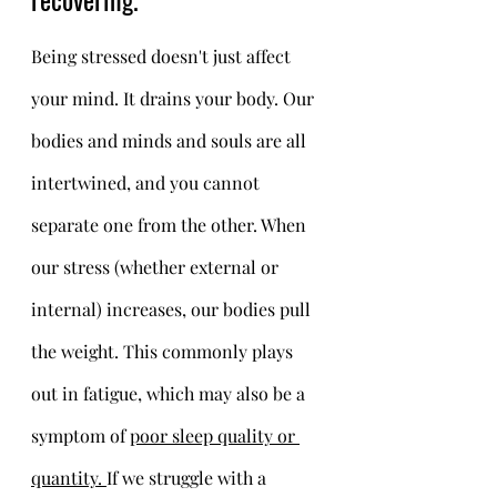
Being stressed doesn't just affect 
your mind. It drains your body. Our 
bodies and minds and souls are all 
intertwined, and you cannot 
separate one from the other. When 
our stress (whether external or 
internal) increases, our bodies pull 
the weight. This commonly plays 
out in fatigue, which may also be a 
symptom of 
poor sleep quality or 
quantity. 
If we struggle with a 