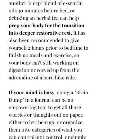
another "sleep" blend of essential 
oils 30 minutes before bed, or 
drinking an herbal tea can help
prep your body for the transition 
into deeper restorative rest. 
It has 
also been recommended to give 
yourself 2 hours prior to bedtime to 
finish up meals and exercise, so 
your body isn't still working on 
digestion or revved up from the 
adrenaline of a hard bike ride.
If your mind is busy
, doing a "Brain 
Dump" in a journal can be an 
empowering tool to get all those 
worries or thoughts out on paper, 
either to let them go, or organize 
them into categories of what you 
can control/not control, or simply 