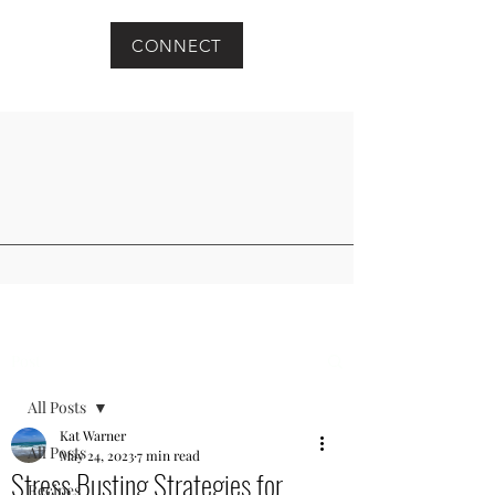
CONNECT
Post
All Posts
Kat Warner
All Posts
May 24, 2023
7 min read
Stress Busting Strategies for
Recipes