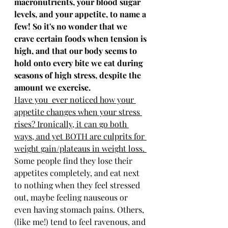
macronutrients, your blood sugar 
levels, and your appetite, to name a 
few! So it's no wonder that we 
crave certain foods when tension is 
high, and that our body seems to 
hold onto every bite we eat during 
seasons of high stress, despite the 
amount we exercise. 
Have you  ever noticed how your 
appetite changes when your stress 
rises? Ironically, it can go both 
ways, and yet BOTH are culprits for 
weight gain/plateaus in weight loss. 
Some people find they lose their 
appetites completely, and eat next 
to nothing when they feel stressed 
out, maybe feeling nauseous or 
even having stomach pains. Others, 
(like me!) tend to feel ravenous, and 