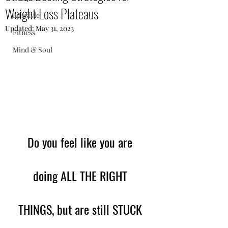
Weight Loss Plateaus
Lifestyle
Updated:
May 31, 2023
Fitness
Mind & Soul
Do you feel like you are 
doing ALL THE RIGHT 
THINGS, but are still STUCK 