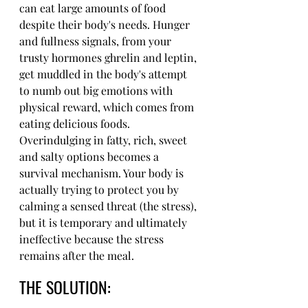
can eat large amounts of food 
despite their body's needs. Hunger 
and fullness signals, from your 
trusty hormones ghrelin and leptin, 
get muddled in the body's attempt 
to numb out big emotions with 
physical reward, which comes from 
eating delicious foods. 
Overindulging in fatty, rich, sweet 
and salty options becomes a 
survival mechanism. Your body is 
actually trying to protect you by 
calming a sensed threat (the stress), 
but it is temporary and ultimately 
ineffective because the stress 
remains after the meal. 
THE SOLUTION: