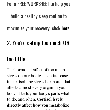
For a FREE WORKSHEET to help you 
build a healthy sleep routine to 
maximize your recovery, click
here. 
2. You're eating too much OR 
too little.
The hormonal affect of too much 
stress on our bodies is an increase 
in cortisol-the stress hormone-that 
affects almost every organ in your 
body! It tells your body's parts what 
to do, and when. 
Cortisol levels 
directly affect how you metabolize 