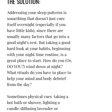
THE SOLUTION: 
Addressing your sleep patterns is 
something that doesn't just cure 
itself overnight (especially if you 
have little kids), since there are 
usually many factors that go into a 
good night's rest. But taking a good 
hard look at your habits, beginning 
with your night time routine, is a 
great place to start. How do you (Or, 
DO YOU?) wind down at night? 
What rituals do you have in place to 
help your mind and body debrief 
from the day?
Sometimes physical cues  taking a 
hot bath or shower, lighting a 
candle/diffusing lavender or 