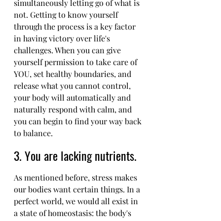
simultaneously letting go of what is 
not. Getting to know yourself 
through the process is a key factor 
in having victory over life's 
challenges. When you can give 
yourself permission to take care of 
YOU, set healthy boundaries, and 
release what you cannot control, 
your body will automatically and 
naturally respond with calm, and 
you can begin to find your way back 
to balance.
3. You are lacking nutrients. 
As mentioned before, stress makes 
our bodies want certain things. In a 
perfect world, we would all exist in 
a state of homeostasis: the body's 