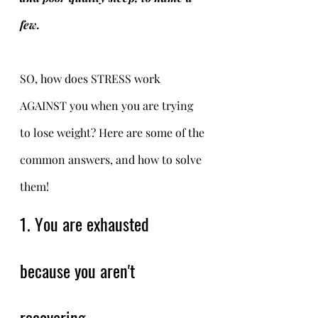
few. 
SO, how does STRESS work 
AGAINST you when you are trying 
to lose weight? Here are some of the 
common answers, and how to solve 
them! 
1. You are exhausted 
because you aren't 
recovering.