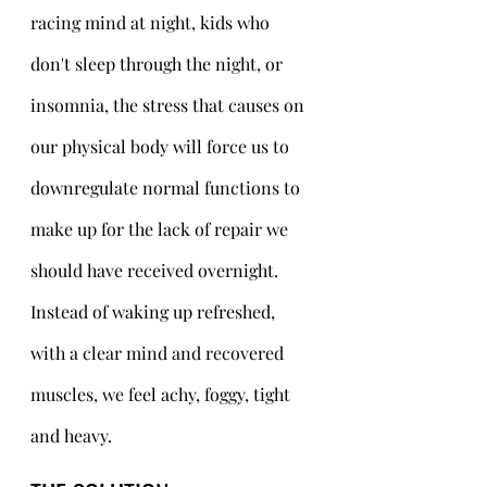
racing mind at night, kids who 
don't sleep through the night, or 
insomnia, the stress that causes on 
our physical body will force us to 
downregulate normal functions to 
make up for the lack of repair we 
should have received overnight. 
Instead of waking up refreshed, 
with a clear mind and recovered 
muscles, we feel achy, foggy, tight 
and heavy. 