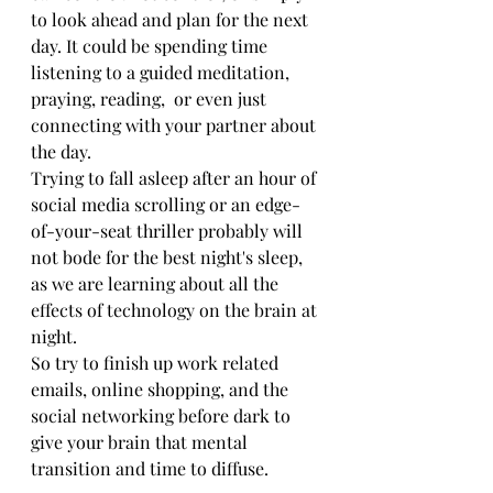
to look ahead and plan for the next 
day. It could be spending time 
listening to a guided meditation, 
praying, reading,  or even just 
connecting with your partner about 
the day. 
Trying to fall asleep after an hour of 
social media scrolling or an edge-
of-your-seat thriller probably will 
not bode for the best night's sleep, 
as we are learning about all the 
effects of technology on the brain at 
night.
So try to finish up work related 
emails, online shopping, and the 
social networking before dark to 
give your brain that mental 
transition and time to diffuse. 