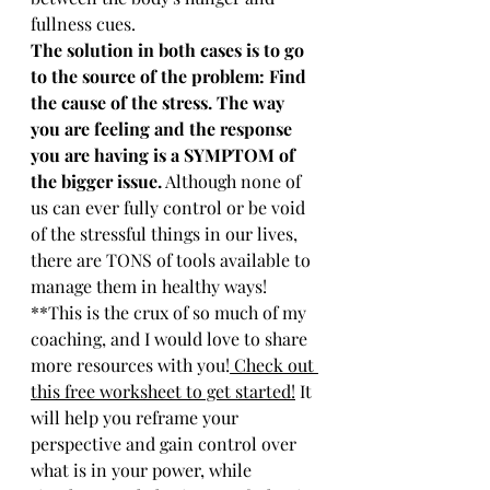
fullness cues.
The solution in both cases is to go 
to the source of the problem: Find 
the cause of the stress. The way 
you are feeling and the response 
you are having is a SYMPTOM of 
the bigger issue.
 Although none of 
us can ever fully control or be void 
of the stressful things in our lives, 
there are TONS of tools available to 
manage them in healthy ways! 
**This is the crux of so much of my 
coaching, and I would love to share 
more resources with you!
 Check out 
this free worksheet to get started!
 It 
will help you reframe your 
perspective and gain control over 
what is in your power, while 