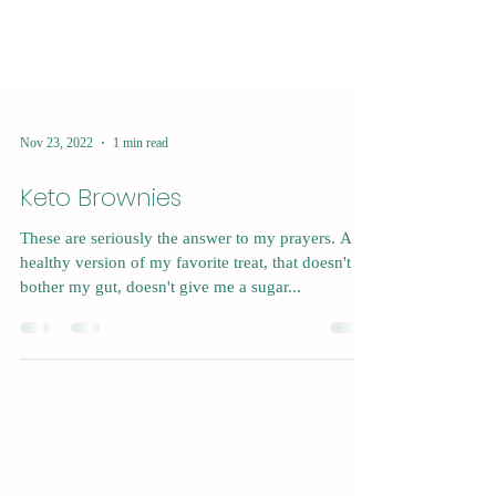
Nov 23, 2022
1 min read
Keto Brownies
These are seriously the answer to my prayers. A
healthy version of my favorite treat, that doesn't
bother my gut, doesn't give me a sugar...