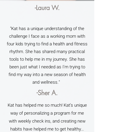
-Laura W.
"Kat has a unique understanding of the
challenge I face as a working mom with
four kids trying to find a health and fitness
rhythm. She has shared many practical
tools to help me in my journey. She has
been just what I needed as I'm trying to
find my way into a new season of health
and wellness."
-Sher A.
Kat has helped me so much! Kat’s unique
way of personalizing a program for me
with weekly check ins, and creating new
habits have helped me to get healthy…