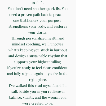
to shift.
You don’t need another quick fix. You
need a proven path back to peace —
one that honors your purpose,
strengthens your body, and restores
your clarity.
Through personalized health and
mindset coaching, we’ll uncover
what’s keeping you stuck in burnout
and design a sustainable rhythm that
supports your highest calling.
If you’re ready to feel clear, confident,
and fully aligned again — you’re in the
right place.
I’ve walked this road myself, and I’ll
walk beside you as you rediscover
balance, vitality, and the woman you
were created to be.