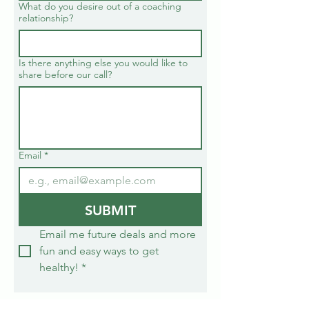
What do you desire out of a coaching
relationship?
Is there anything else you would like to
share before our call?
Email
*
SUBMIT
Email me future deals and more 
fun and easy ways to get 
healthy!
*