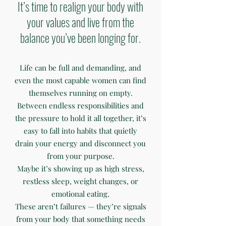
It’s time to realign your body with
your values and live from the
balance you’ve been longing for.
Life can be full and demanding, and
even the most capable women can find
themselves running on empty.
Between endless responsibilities and
the pressure to hold it all together, it’s
easy to fall into habits that quietly
drain your energy and disconnect you
from your purpose.
Maybe it’s showing up as high stress,
restless sleep, weight changes, or
emotional eating.
These aren’t failures — they’re signals
from your body that something needs