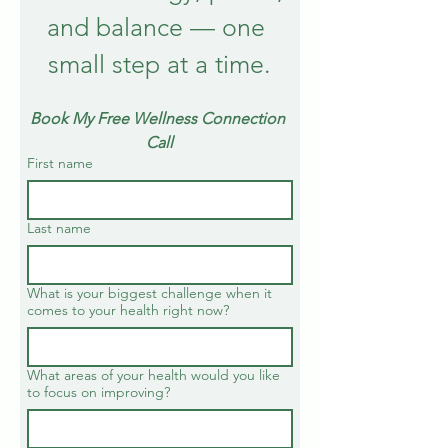
and balance — one 
small step at a time.
Book My Free Wellness Connection 
Call
First name
Last name
What is your biggest challenge when it
comes to your health right now?
What areas of your health would you like
to focus on improving?