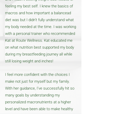
feeling my best self. I knew the basics of
macros and how important a balancead
diet was but I didn’t fully understand what
my body needed at the time. I was working
with a personal trainer who recommended
Kat at Route Wellness. Kat educated me
on what nutrition best supported my body
during my breastfeeding journey all while
still losing weight and inches!
I feel more confident with the choices I
make not just for myself but my family.
With her guidance, I’ve successfully hit so
many goals by understanding my
personalized macronutrients at a higher
level and have been able to make healthy