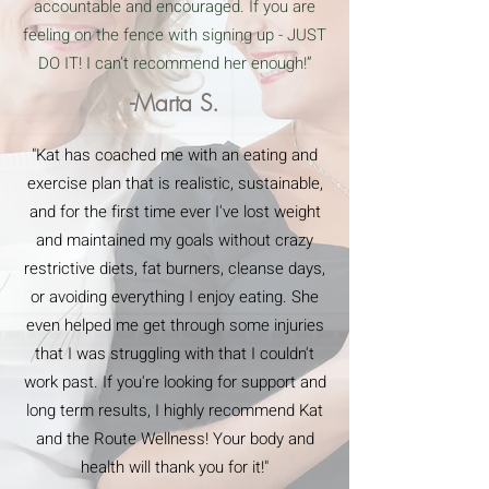
accountable and encouraged. If you are
feeling on the fence with signing up - JUST
DO IT! I can’t recommend her enough!”
-Marta S.
"Kat has coached me with an eating and
exercise plan that is realistic, sustainable,
and for the first time ever I've lost weight
and maintained my goals without crazy
restrictive diets, fat burners, cleanse days,
or avoiding everything I enjoy eating. She
even helped me get through some injuries
that I was struggling with that I couldn't
work past. If you're looking for support and
long term results, I highly recommend Kat
and the Route Wellness! Your body and
health will thank you for it!"