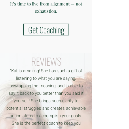
It’s time to live from alignment — not
exhaustion.
Get Coaching
REVIEWS
“Kat is amazing! She has such a gift of
listening to what you are saying,
unwrapping the meaning, and is able to
say it back to you better than you said it
yourself! She brings such clarity to
potential struggles and creates achievable
action steps to accomplish your goals.
She is the perfect coach to keep you