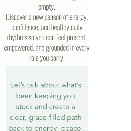
empty.
Discover a new season of energy,
confidence, and healthy daily
rhythms so you can feel present,
empowered, and grounded in every
role you carry.
Let’s talk about what’s 
been keeping you 
stuck and create a 
clear, grace-filled path 
back to energy, peace, 