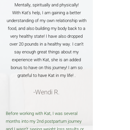
Mentally, spiritually and physically!
With Kat’s help, I am gaining a better
understanding of my own relationship with
food, and also building my body back to a
very healthy state! I have also dropped
over 20 pounds in a healthy way. I can’t
say enough great things about my
experience with Kat, she is an added
bonus to have on this journey! I am so
grateful to have Kat in my life! .
-Wendi R.
Before working with Kat, I was several
months into my 2nd postpartum journey
and I wasn’t seeing weight loss results or