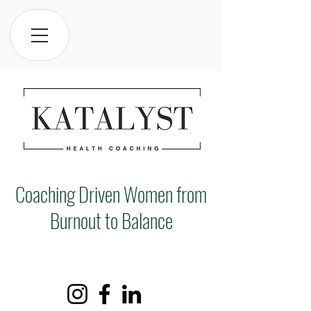
Coaching Driven Women from
Burnout to Balance