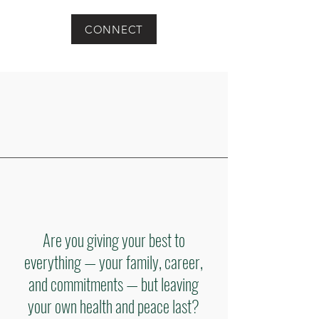
CONNECT
Are you giving your best to
everything — your family, career,
and commitments — but leaving
your own health and peace last?