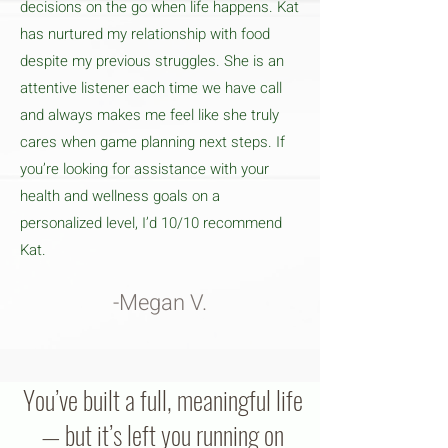
decisions on the go when life happens. Kat
has nurtured my relationship with food
despite my previous struggles. She is an
attentive listener each time we have call
and always makes me feel like she truly
cares when game planning next steps. If
you’re looking for assistance with your
health and wellness goals on a
personalized level, I’d 10/10 recommend
Kat.
-Megan V.
You’ve built a full, meaningful life
— but it’s left you running on