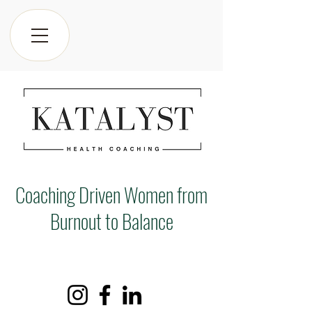
Coaching Driven Women from
Burnout to Balance