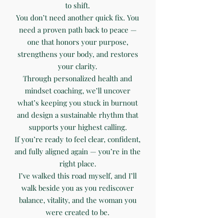
to shift.
You don’t need another quick fix. You
need a proven path back to peace —
one that honors your purpose,
strengthens your body, and restores
your clarity.
Through personalized health and
mindset coaching, we’ll uncover
what’s keeping you stuck in burnout
and design a sustainable rhythm that
supports your highest calling.
If you’re ready to feel clear, confident,
and fully aligned again — you’re in the
right place.
I’ve walked this road myself, and I’ll
walk beside you as you rediscover
balance, vitality, and the woman you
were created to be.