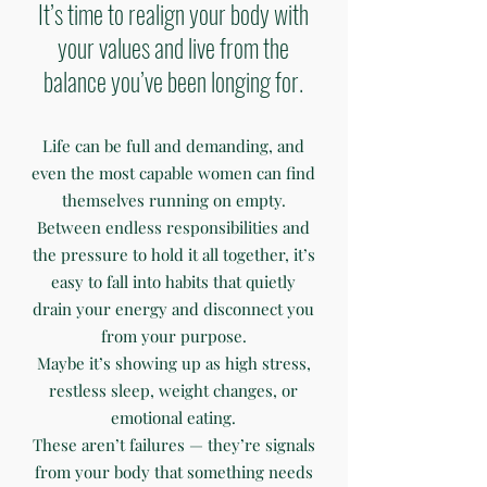
It’s time to realign your body with
your values and live from the
balance you’ve been longing for.
Life can be full and demanding, and
even the most capable women can find
themselves running on empty.
Between endless responsibilities and
the pressure to hold it all together, it’s
easy to fall into habits that quietly
drain your energy and disconnect you
from your purpose.
Maybe it’s showing up as high stress,
restless sleep, weight changes, or
emotional eating.
These aren’t failures — they’re signals
from your body that something needs