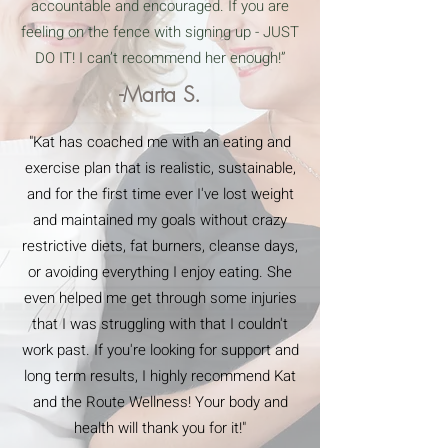
accountable and encouraged. If you are
feeling on the fence with signing up - JUST
DO IT! I can’t recommend her enough!”
-Marta S.
"Kat has coached me with an eating and
exercise plan that is realistic, sustainable,
and for the first time ever I've lost weight
and maintained my goals without crazy
restrictive diets, fat burners, cleanse days,
or avoiding everything I enjoy eating. She
even helped me get through some injuries
that I was struggling with that I couldn't
work past. If you're looking for support and
long term results, I highly recommend Kat
and the Route Wellness! Your body and
health will thank you for it!"