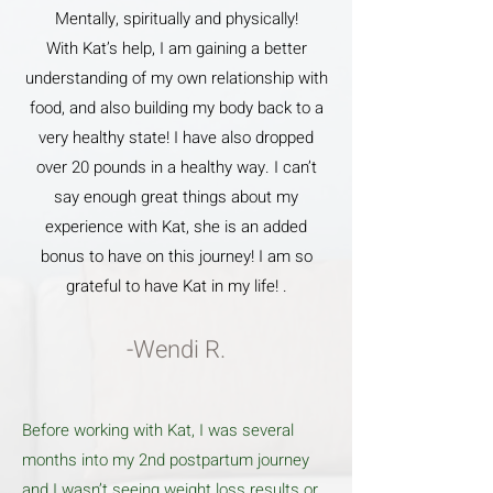
Mentally, spiritually and physically!
With Kat’s help, I am gaining a better
understanding of my own relationship with
food, and also building my body back to a
very healthy state! I have also dropped
over 20 pounds in a healthy way. I can’t
say enough great things about my
experience with Kat, she is an added
bonus to have on this journey! I am so
grateful to have Kat in my life! .
-Wendi R.
Before working with Kat, I was several
months into my 2nd postpartum journey
and I wasn’t seeing weight loss results or