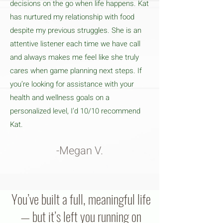
decisions on the go when life happens. Kat
has nurtured my relationship with food
despite my previous struggles. She is an
attentive listener each time we have call
and always makes me feel like she truly
cares when game planning next steps. If
you’re looking for assistance with your
health and wellness goals on a
personalized level, I’d 10/10 recommend
Kat.
-Megan V.
You’ve built a full, meaningful life
— but it’s left you running on