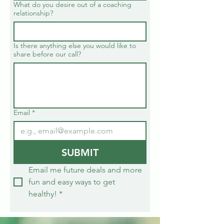
What do you desire out of a coaching
relationship?
Is there anything else you would like to
share before our call?
Email
*
SUBMIT
Email me future deals and more 
fun and easy ways to get 
healthy!
*