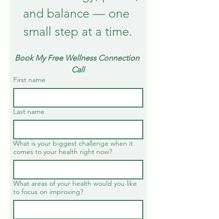
and balance — one 
small step at a time.
Book My Free Wellness Connection 
Call
First name
Last name
What is your biggest challenge when it
comes to your health right now?
What areas of your health would you like
to focus on improving?