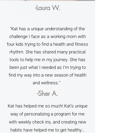
-Laura W.
"Kat has a unique understanding of the
challenge I face as a working mom with
four kids trying to find a health and fitness
rhythm. She has shared many practical
tools to help me in my journey. She has
been just what I needed as I'm trying to
find my way into a new season of health
and wellness."
-Sher A.
Kat has helped me so much! Kat’s unique
way of personalizing a program for me
with weekly check ins, and creating new
habits have helped me to get healthy…