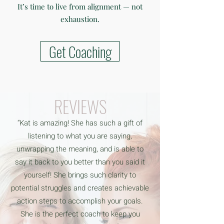
It’s time to live from alignment — not
exhaustion.
Get Coaching
REVIEWS
“Kat is amazing! She has such a gift of
listening to what you are saying,
unwrapping the meaning, and is able to
say it back to you better than you said it
yourself! She brings such clarity to
potential struggles and creates achievable
action steps to accomplish your goals.
She is the perfect coach to keep you