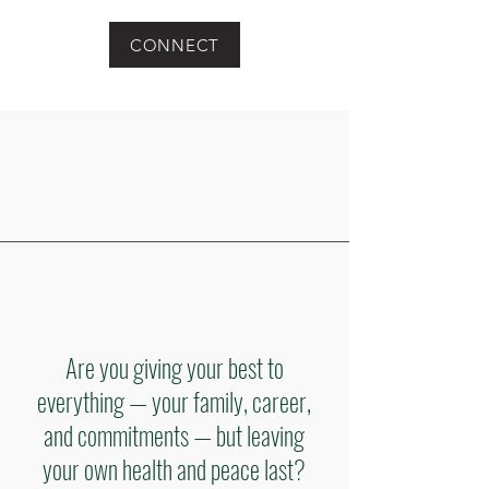
CONNECT
Are you giving your best to
everything — your family, career,
and commitments — but leaving
your own health and peace last?