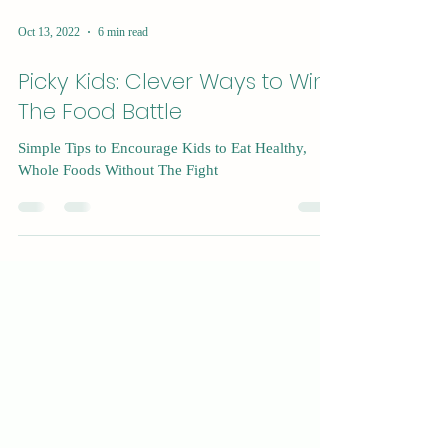
Oct 13, 2022
6 min read
Picky Kids: Clever Ways to Win
The Food Battle
Simple Tips to Encourage Kids to Eat Healthy,
Whole Foods Without The Fight