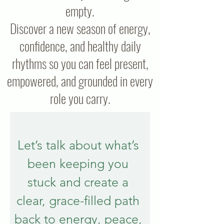
empty.
Discover a new season of energy,
confidence, and healthy daily
rhythms so you can feel present,
empowered, and grounded in every
role you carry.
Let’s talk about what’s 
been keeping you 
stuck and create a 
clear, grace-filled path 
back to energy, peace, 