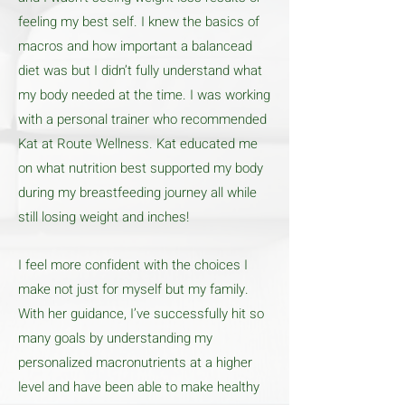
feeling my best self. I knew the basics of
macros and how important a balancead
diet was but I didn’t fully understand what
my body needed at the time. I was working
with a personal trainer who recommended
Kat at Route Wellness. Kat educated me
on what nutrition best supported my body
during my breastfeeding journey all while
still losing weight and inches!
I feel more confident with the choices I
make not just for myself but my family.
With her guidance, I’ve successfully hit so
many goals by understanding my
personalized macronutrients at a higher
level and have been able to make healthy