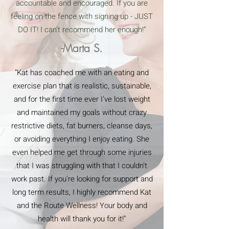
accountable and encouraged. If you are
feeling on the fence with signing up - JUST
DO IT! I can’t recommend her enough!”
-Marta S.
"Kat has coached me with an eating and
exercise plan that is realistic, sustainable,
and for the first time ever I've lost weight
and maintained my goals without crazy
restrictive diets, fat burners, cleanse days,
or avoiding everything I enjoy eating. She
even helped me get through some injuries
that I was struggling with that I couldn't
work past. If you're looking for support and
long term results, I highly recommend Kat
and the Route Wellness! Your body and
health will thank you for it!"