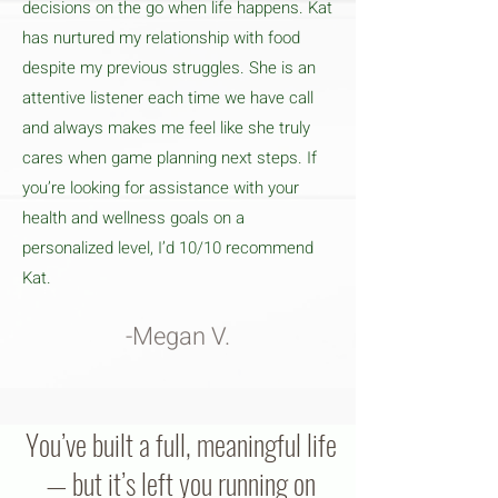
decisions on the go when life happens. Kat
has nurtured my relationship with food
despite my previous struggles. She is an
attentive listener each time we have call
and always makes me feel like she truly
cares when game planning next steps. If
you’re looking for assistance with your
health and wellness goals on a
personalized level, I’d 10/10 recommend
Kat.
-Megan V.
You’ve built a full, meaningful life
— but it’s left you running on