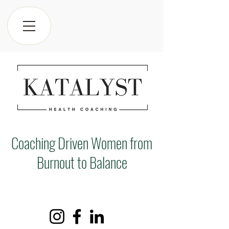
Coaching Driven Women from
Burnout to Balance