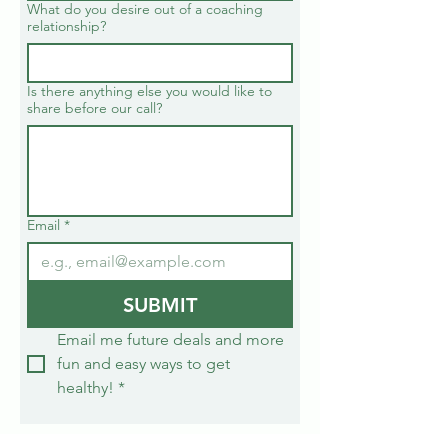
What do you desire out of a coaching
relationship?
Is there anything else you would like to
share before our call?
Email
*
SUBMIT
Email me future deals and more 
fun and easy ways to get 
healthy!
*