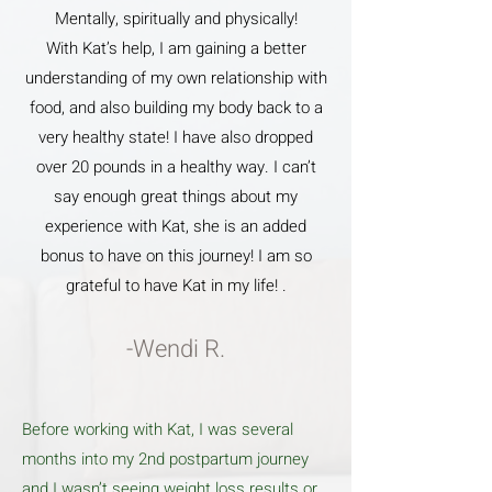
Mentally, spiritually and physically!
With Kat’s help, I am gaining a better
understanding of my own relationship with
food, and also building my body back to a
very healthy state! I have also dropped
over 20 pounds in a healthy way. I can’t
say enough great things about my
experience with Kat, she is an added
bonus to have on this journey! I am so
grateful to have Kat in my life! .
-Wendi R.
Before working with Kat, I was several
months into my 2nd postpartum journey
and I wasn’t seeing weight loss results or