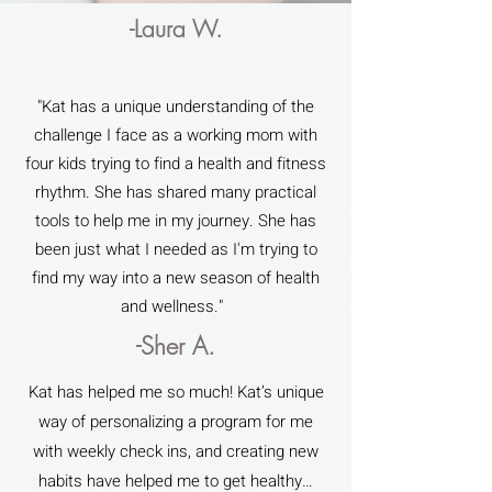
-Laura W.
"Kat has a unique understanding of the
challenge I face as a working mom with
four kids trying to find a health and fitness
rhythm. She has shared many practical
tools to help me in my journey. She has
been just what I needed as I'm trying to
find my way into a new season of health
and wellness."
-Sher A.
Kat has helped me so much! Kat’s unique
way of personalizing a program for me
with weekly check ins, and creating new
habits have helped me to get healthy…