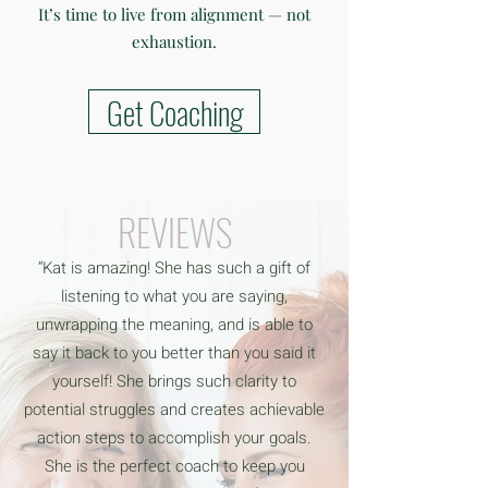
It’s time to live from alignment — not
exhaustion.
Get Coaching
REVIEWS
“Kat is amazing! She has such a gift of
listening to what you are saying,
unwrapping the meaning, and is able to
say it back to you better than you said it
yourself! She brings such clarity to
potential struggles and creates achievable
action steps to accomplish your goals.
She is the perfect coach to keep you