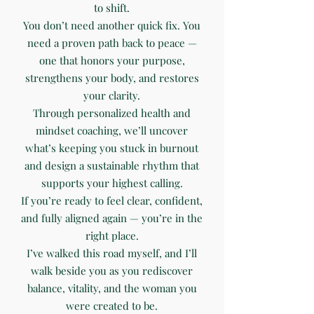
to shift.
You don’t need another quick fix. You
need a proven path back to peace —
one that honors your purpose,
strengthens your body, and restores
your clarity.
Through personalized health and
mindset coaching, we’ll uncover
what’s keeping you stuck in burnout
and design a sustainable rhythm that
supports your highest calling.
If you’re ready to feel clear, confident,
and fully aligned again — you’re in the
right place.
I’ve walked this road myself, and I’ll
walk beside you as you rediscover
balance, vitality, and the woman you
were created to be.