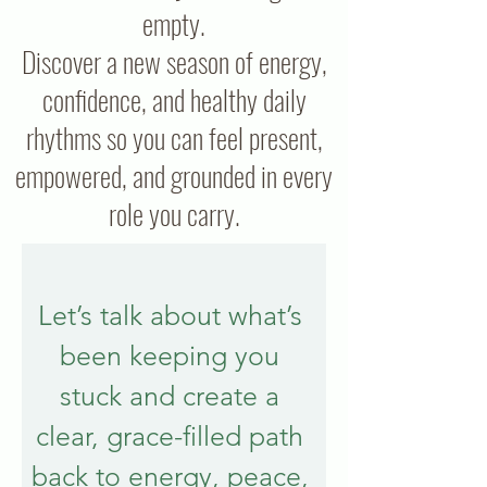
empty.
Discover a new season of energy,
confidence, and healthy daily
rhythms so you can feel present,
empowered, and grounded in every
role you carry.
Let’s talk about what’s 
been keeping you 
stuck and create a 
clear, grace-filled path 
back to energy, peace, 