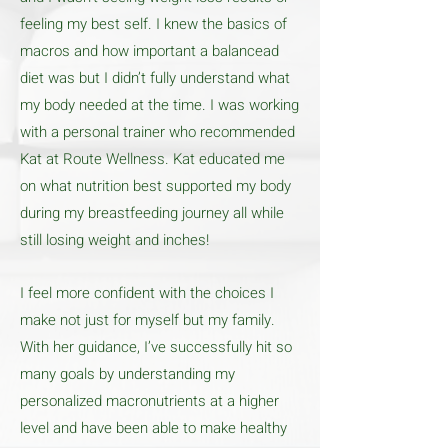
feeling my best self. I knew the basics of
macros and how important a balancead
diet was but I didn’t fully understand what
my body needed at the time. I was working
with a personal trainer who recommended
Kat at Route Wellness. Kat educated me
on what nutrition best supported my body
during my breastfeeding journey all while
still losing weight and inches!
I feel more confident with the choices I
make not just for myself but my family.
With her guidance, I’ve successfully hit so
many goals by understanding my
personalized macronutrients at a higher
level and have been able to make healthy