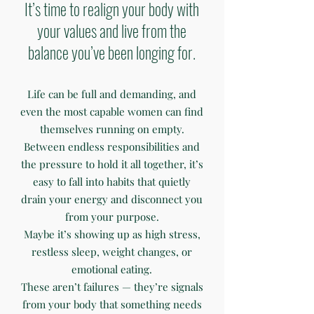
It’s time to realign your body with
your values and live from the
balance you’ve been longing for.
Life can be full and demanding, and
even the most capable women can find
themselves running on empty.
Between endless responsibilities and
the pressure to hold it all together, it’s
easy to fall into habits that quietly
drain your energy and disconnect you
from your purpose.
Maybe it’s showing up as high stress,
restless sleep, weight changes, or
emotional eating.
These aren’t failures — they’re signals
from your body that something needs