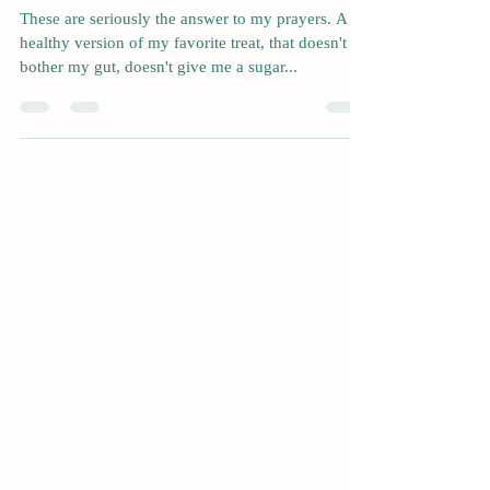
Nov 23, 2022
1 min read
Keto Brownies
These are seriously the answer to my prayers. A
healthy version of my favorite treat, that doesn't
bother my gut, doesn't give me a sugar...