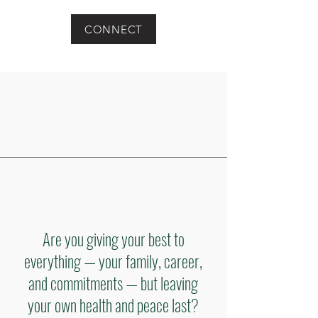
CONNECT
Are you giving your best to
everything — your family, career,
and commitments — but leaving
your own health and peace last?