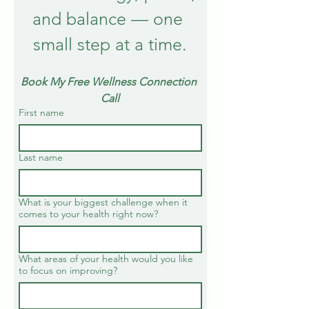
and balance — one 
small step at a time.
Book My Free Wellness Connection 
Call
First name
Last name
What is your biggest challenge when it
comes to your health right now?
What areas of your health would you like
to focus on improving?