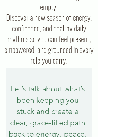
empty.
Discover a new season of energy,
confidence, and healthy daily
rhythms so you can feel present,
empowered, and grounded in every
role you carry.
Let’s talk about what’s 
been keeping you 
stuck and create a 
clear, grace-filled path 
back to energy, peace, 