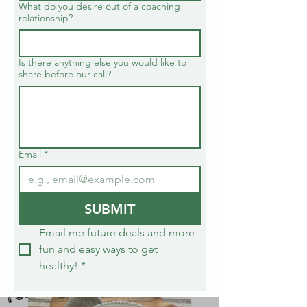
What do you desire out of a coaching
relationship?
Is there anything else you would like to
share before our call?
Email
*
SUBMIT
Email me future deals and more 
fun and easy ways to get 
healthy!
*