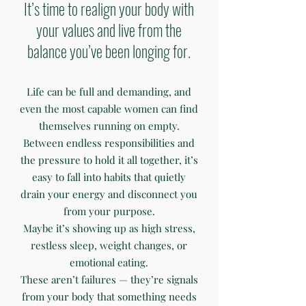
It’s time to realign your body with
your values and live from the
balance you’ve been longing for.
Life can be full and demanding, and
even the most capable women can find
themselves running on empty.
Between endless responsibilities and
the pressure to hold it all together, it’s
easy to fall into habits that quietly
drain your energy and disconnect you
from your purpose.
Maybe it’s showing up as high stress,
restless sleep, weight changes, or
emotional eating.
These aren’t failures — they’re signals
from your body that something needs