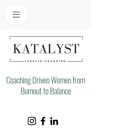
Coaching Driven Women from
Burnout to Balance