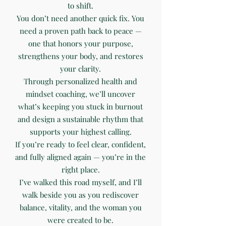
to shift.
You don’t need another quick fix. You
need a proven path back to peace —
one that honors your purpose,
strengthens your body, and restores
your clarity.
Through personalized health and
mindset coaching, we’ll uncover
what’s keeping you stuck in burnout
and design a sustainable rhythm that
supports your highest calling.
If you’re ready to feel clear, confident,
and fully aligned again — you’re in the
right place.
I’ve walked this road myself, and I’ll
walk beside you as you rediscover
balance, vitality, and the woman you
were created to be.