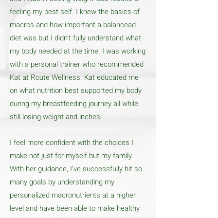
feeling my best self. I knew the basics of
macros and how important a balancead
diet was but I didn’t fully understand what
my body needed at the time. I was working
with a personal trainer who recommended
Kat at Route Wellness. Kat educated me
on what nutrition best supported my body
during my breastfeeding journey all while
still losing weight and inches!
I feel more confident with the choices I
make not just for myself but my family.
With her guidance, I’ve successfully hit so
many goals by understanding my
personalized macronutrients at a higher
level and have been able to make healthy