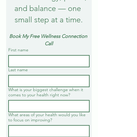
and balance — one 
small step at a time.
Book My Free Wellness Connection 
Call
First name
Last name
What is your biggest challenge when it
comes to your health right now?
What areas of your health would you like
to focus on improving?