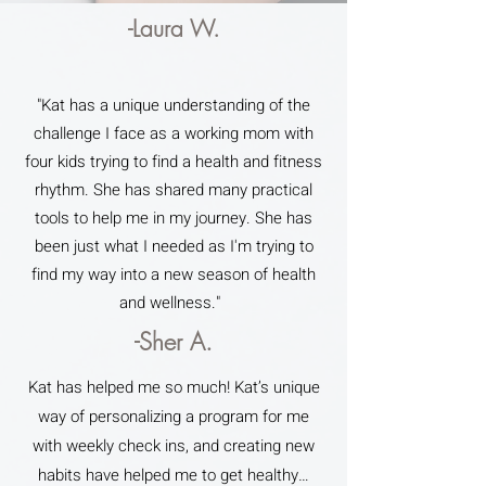
-Laura W.
"Kat has a unique understanding of the
challenge I face as a working mom with
four kids trying to find a health and fitness
rhythm. She has shared many practical
tools to help me in my journey. She has
been just what I needed as I'm trying to
find my way into a new season of health
and wellness."
-Sher A.
Kat has helped me so much! Kat’s unique
way of personalizing a program for me
with weekly check ins, and creating new
habits have helped me to get healthy…