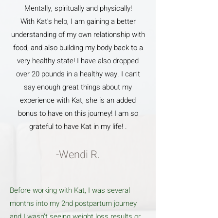
Mentally, spiritually and physically!
With Kat’s help, I am gaining a better
understanding of my own relationship with
food, and also building my body back to a
very healthy state! I have also dropped
over 20 pounds in a healthy way. I can’t
say enough great things about my
experience with Kat, she is an added
bonus to have on this journey! I am so
grateful to have Kat in my life! .
-Wendi R.
Before working with Kat, I was several
months into my 2nd postpartum journey
and I wasn’t seeing weight loss results or