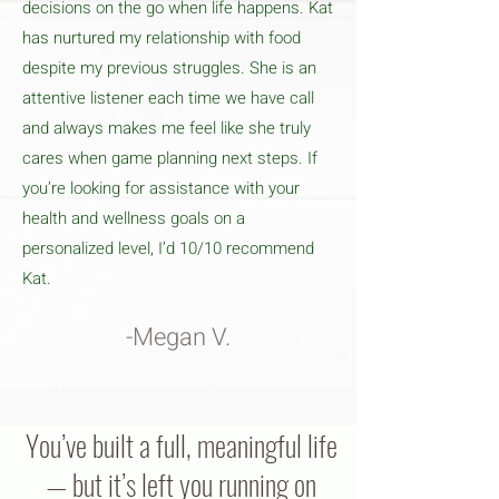
decisions on the go when life happens. Kat
has nurtured my relationship with food
despite my previous struggles. She is an
attentive listener each time we have call
and always makes me feel like she truly
cares when game planning next steps. If
you’re looking for assistance with your
health and wellness goals on a
personalized level, I’d 10/10 recommend
Kat.
-Megan V.
You’ve built a full, meaningful life
— but it’s left you running on