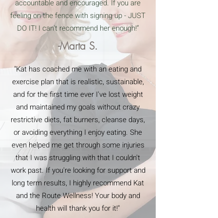
accountable and encouraged. If you are
feeling on the fence with signing up - JUST
DO IT! I can’t recommend her enough!”
-Marta S.
"Kat has coached me with an eating and
exercise plan that is realistic, sustainable,
and for the first time ever I've lost weight
and maintained my goals without crazy
restrictive diets, fat burners, cleanse days,
or avoiding everything I enjoy eating. She
even helped me get through some injuries
that I was struggling with that I couldn't
work past. If you're looking for support and
long term results, I highly recommend Kat
and the Route Wellness! Your body and
health will thank you for it!"