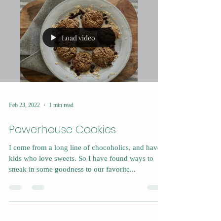
Load video
Feb 23, 2022
1 min read
Powerhouse Cookies
I come from a long line of chocoholics, and have 4
kids who love sweets. So I have found ways to
sneak in some goodness to our favorite...