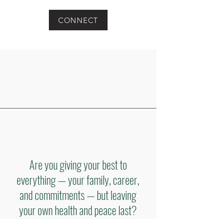
CONNECT
Are you giving your best to
everything — your family, career,
and commitments — but leaving
your own health and peace last?