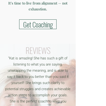
It’s time to live from alignment — not
exhaustion.
Get Coaching
REVIEWS
“Kat is amazing! She has such a gift of
listening to what you are saying,
unwrapping the meaning, and is able to
say it back to you better than you said it
yourself! She brings such clarity to
potential struggles and creates achievable
action steps to accomplish your goals.
She is the perfect coach to keep you