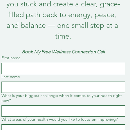
you stuck and create a clear, grace-
filled path back to energy, peace, 
and balance — one small step at a 
time.
Book My Free Wellness Connection Call
First name
Last name
What is your biggest challenge when it comes to your health right
now?
What areas of your health would you like to focus on improving?