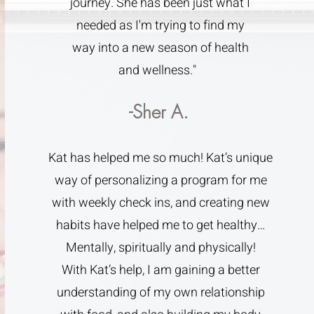
journey. She has been just what I
needed as I'm trying to find my
way into a new season of health
and wellness."
-Sher A.
Kat has helped me so much! Kat’s unique
way of personalizing a program for me
with weekly check ins, and creating new
habits have helped me to get healthy…
Mentally, spiritually and physically!
With Kat’s help, I am gaining a better
understanding of my own relationship