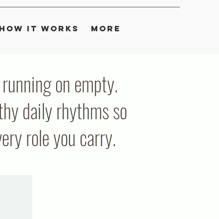
How It Works
More
ou running on empty.
thy daily rhythms so
ry role you carry.