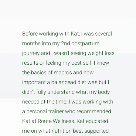
Before working with Kat, I was several
months into my 2nd postpartum
journey and I wasn’t seeing weight loss
results or feeling my best self. I knew
the basics of macros and how
important a balancead diet was but I
didn’t fully understand what my body
needed at the time. I was working with
a personal trainer who recommended
Kat at Route Wellness. Kat educated
me on what nutrition best supported