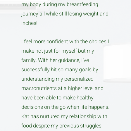
my body during my breastfeeding
journey all while still losing weight and
inches!
I feel more confident with the choices I
make not just for myself but my
family. With her guidance, I’ve
successfully hit so many goals by
understanding my personalized
macronutrients at a higher level and
have been able to make healthy
decisions on the go when life happens.
Kat has nurtured my relationship with
food despite my previous struggles.