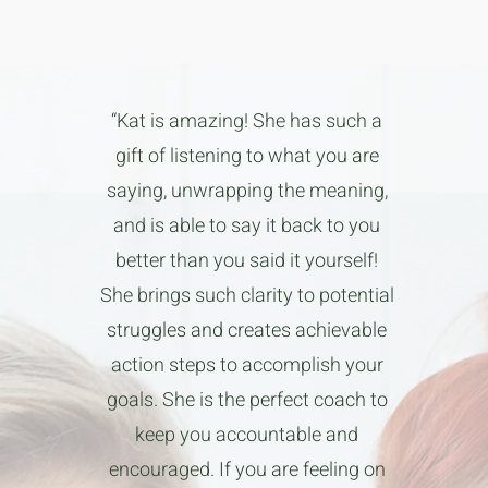
“Kat is amazing! She has such a
gift of listening to what you are
saying, unwrapping the meaning,
and is able to say it back to you
better than you said it yourself!
She brings such clarity to potential
struggles and creates achievable
action steps to accomplish your
goals. She is the perfect coach to
keep you accountable and
encouraged. If you are feeling on