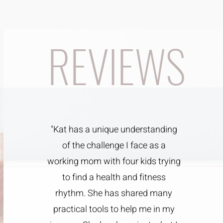
REVIEWS
"Kat has a unique understanding
of the challenge I face as a
working mom with four kids trying
to find a health and fitness
rhythm. She has shared many
practical tools to help me in my