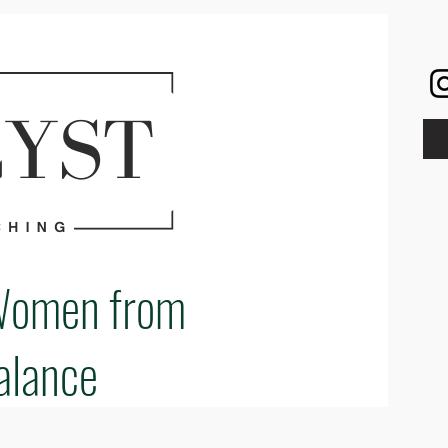
Women from
alance