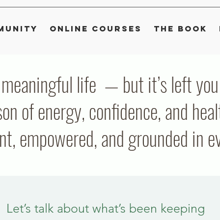
munity
Online Courses
The Book
, meaningful life — but it’s left y
on of energy, confidence, and heal
ent, empowered, and grounded in eve
Let’s talk about what’s been keeping 