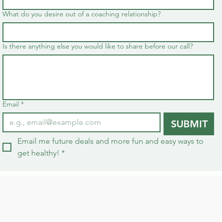
What do you desire out of a coaching relationship?
Is there anything else you would like to share before our call?
Email
*
SUBMIT
Email me future deals and more fun and easy ways to 
get healthy!
*