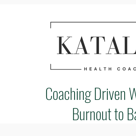
Coaching Driven 
Burnout to B