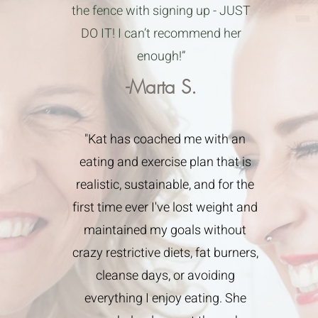
the fence with signing up - JUST
DO IT! I can’t recommend her
enough!”
-Marta S.
"Kat has coached me with an
eating and exercise plan that is
realistic, sustainable, and for the
first time ever I've lost weight and
maintained my goals without
crazy restrictive diets, fat burners,
cleanse days, or avoiding
everything I enjoy eating. She