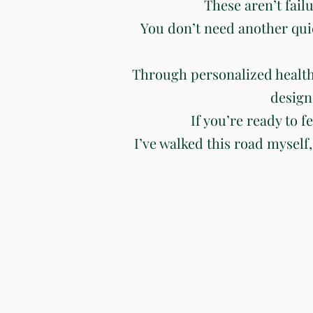
These aren’t fail
You don’t need another qui
Through personalized health
design
If you’re ready to f
I’ve walked this road myself,