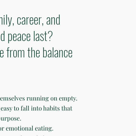
ily, career, and
d peace last?
ve from the balance
hemselves running on empty.
easy to fall into habits that
purpose.
or emotional eating.