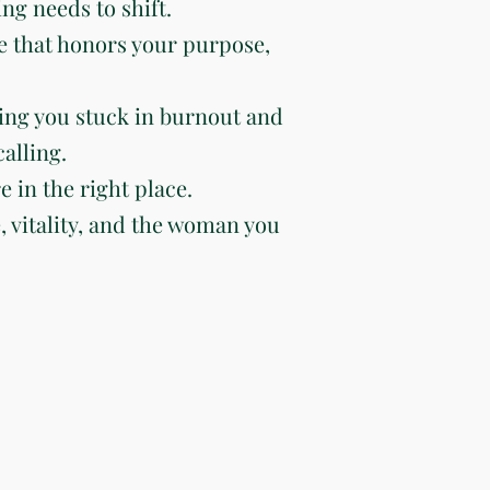
ng needs to shift.
e that honors your purpose,
ing you stuck in burnout and
alling.
e in the right place.
e, vitality, and the woman you