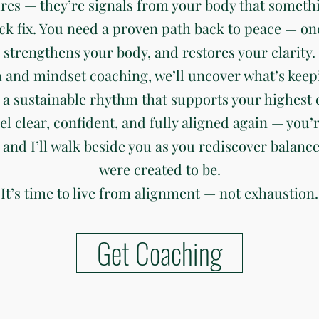
ures — they’re signals from your body that somethi
ck fix. You need a proven path back to peace — on
strengthens your body, and restores your clarity.
 and mindset coaching, we’ll uncover what’s keep
 a sustainable rhythm that supports your highest c
eel clear, confident, and fully aligned again — you’r
 and I’ll walk beside you as you rediscover balanc
were created to be.
It’s time to live from alignment — not exhaustion.
Get Coaching