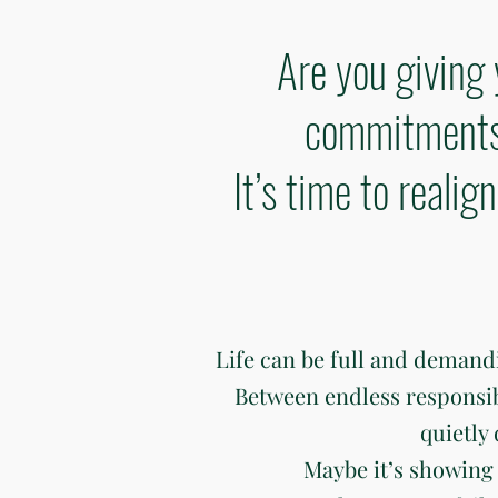
Are you giving 
commitments 
It’s time to reali
Life can be full and deman
Between endless responsibili
quietly
Maybe it’s showing 