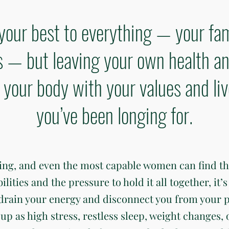
your best to everything — your fam
— but leaving your own health an
gn your body with your values and li
you’ve been longing for.
ding, and even the most capable women can find t
ties and the pressure to hold it all together, it’s 
 drain your energy and disconnect you from your 
up as high stress, restless sleep, weight changes, 