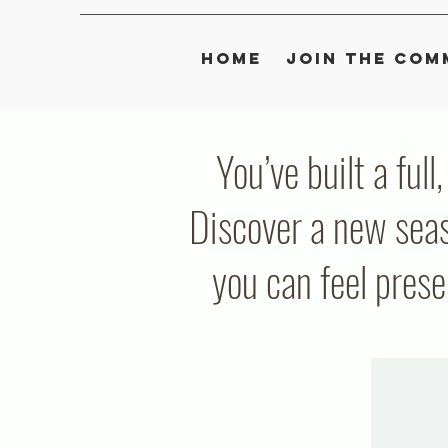
Home
Join the Com
You’ve built a full
Discover a new seas
you can feel pres