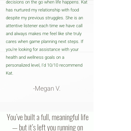
decisions on the go when life happens. Kat
has nurtured my relationship with food
despite my previous struggles. She is an
attentive listener each time we have call
and always makes me feel like she truly
cares when game planning next steps. If
you’re looking for assistance with your
health and wellness goals on a
personalized level, I’d 10/10 recommend
Kat.
-Megan V.
You’ve built a full, meaningful life
— but it’s left you running on