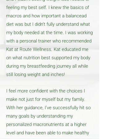
feeling my best self. I knew the basics of
macros and how important a balancead
diet was but I didn’t fully understand what
my body needed at the time. I was working
with a personal trainer who recommended
Kat at Route Wellness. Kat educated me
on what nutrition best supported my body
during my breastfeeding journey all while
still losing weight and inches!
I feel more confident with the choices I
make not just for myself but my family.
With her guidance, I’ve successfully hit so
many goals by understanding my
personalized macronutrients at a higher
level and have been able to make healthy