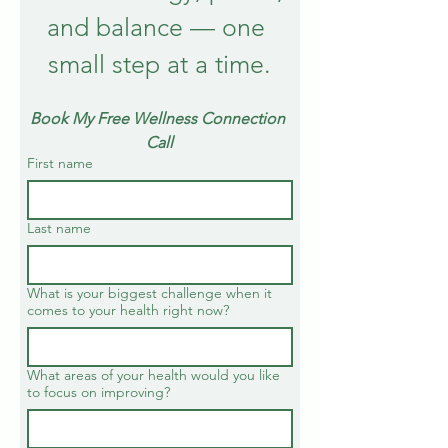
and balance — one 
small step at a time.
Book My Free Wellness Connection 
Call
First name
Last name
What is your biggest challenge when it
comes to your health right now?
What areas of your health would you like
to focus on improving?