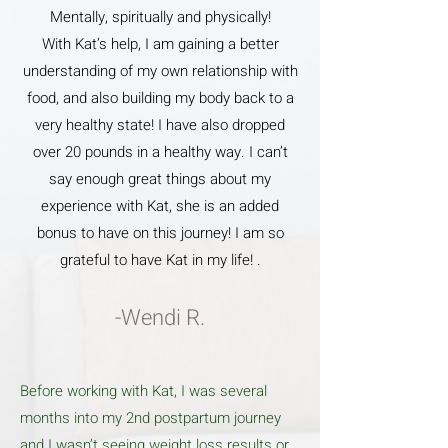
Mentally, spiritually and physically!
With Kat’s help, I am gaining a better
understanding of my own relationship with
food, and also building my body back to a
very healthy state! I have also dropped
over 20 pounds in a healthy way. I can’t
say enough great things about my
experience with Kat, she is an added
bonus to have on this journey! I am so
grateful to have Kat in my life! .
-Wendi R.
Before working with Kat, I was several
months into my 2nd postpartum journey
and I wasn’t seeing weight loss results or