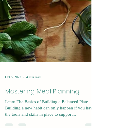
Oct 5, 2023
4 min read
Mastering Meal Planning
Learn The Basics of Building a Balanced Plate