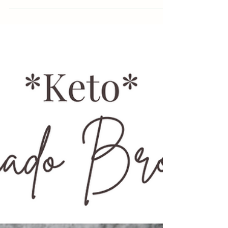
Building a new habit can only happen if you have
the tools and skills in place to support...