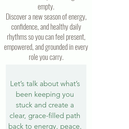
empty.
Discover a new season of energy,
confidence, and healthy daily
rhythms so you can feel present,
empowered, and grounded in every
role you carry.
Let’s talk about what’s 
been keeping you 
stuck and create a 
clear, grace-filled path 
back to energy, peace, 