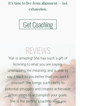
It’s time to live from alignment — not
exhaustion.
Get Coaching
REVIEWS
“Kat is amazing! She has such a gift of
listening to what you are saying,
unwrapping the meaning, and is able to
say it back to you better than you said it
yourself! She brings such clarity to
potential struggles and creates achievable
action steps to accomplish your goals.
She is the perfect coach to keep you