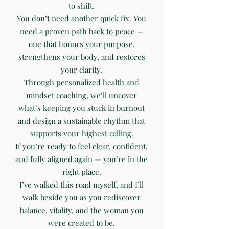
to shift.
You don’t need another quick fix. You
need a proven path back to peace —
one that honors your purpose,
strengthens your body, and restores
your clarity.
Through personalized health and
mindset coaching, we’ll uncover
what’s keeping you stuck in burnout
and design a sustainable rhythm that
supports your highest calling.
If you’re ready to feel clear, confident,
and fully aligned again — you’re in the
right place.
I’ve walked this road myself, and I’ll
walk beside you as you rediscover
balance, vitality, and the woman you
were created to be.