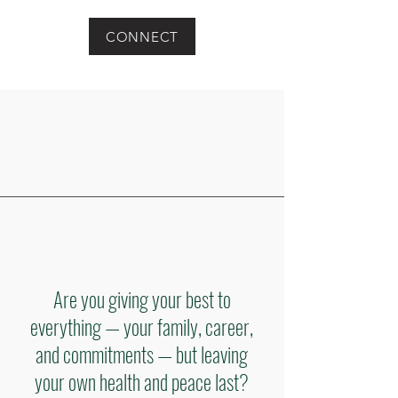
CONNECT
Are you giving your best to
everything — your family, career,
and commitments — but leaving
your own health and peace last?