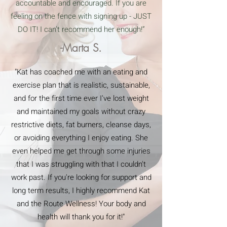
accountable and encouraged. If you are
feeling on the fence with signing up - JUST
DO IT! I can’t recommend her enough!”
-Marta S.
"Kat has coached me with an eating and
exercise plan that is realistic, sustainable,
and for the first time ever I've lost weight
and maintained my goals without crazy
restrictive diets, fat burners, cleanse days,
or avoiding everything I enjoy eating. She
even helped me get through some injuries
that I was struggling with that I couldn't
work past. If you're looking for support and
long term results, I highly recommend Kat
and the Route Wellness! Your body and
health will thank you for it!"