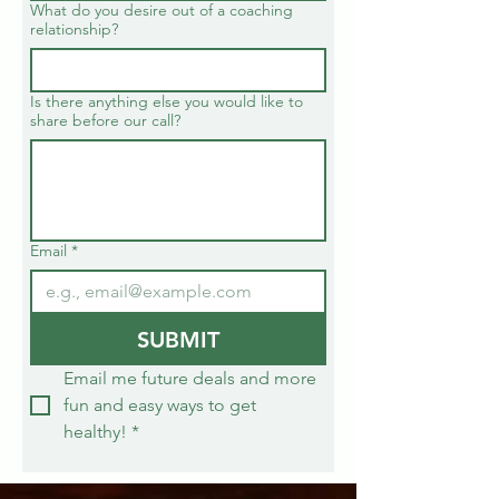
What do you desire out of a coaching
relationship?
Is there anything else you would like to
share before our call?
Email
*
SUBMIT
Email me future deals and more 
fun and easy ways to get 
healthy!
*