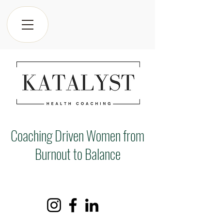
Coaching Driven Women from
Burnout to Balance