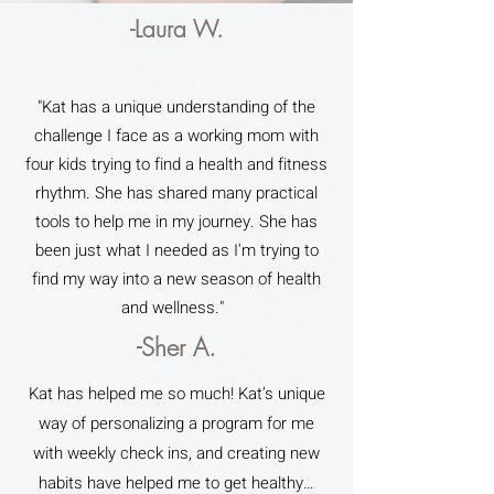
-Laura W.
"Kat has a unique understanding of the
challenge I face as a working mom with
four kids trying to find a health and fitness
rhythm. She has shared many practical
tools to help me in my journey. She has
been just what I needed as I'm trying to
find my way into a new season of health
and wellness."
-Sher A.
Kat has helped me so much! Kat’s unique
way of personalizing a program for me
with weekly check ins, and creating new
habits have helped me to get healthy…