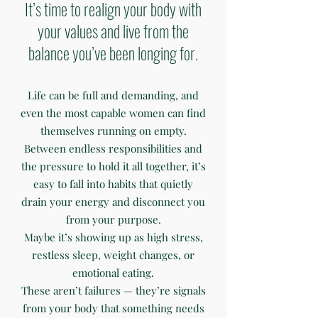
It’s time to realign your body with
your values and live from the
balance you’ve been longing for.
Life can be full and demanding, and
even the most capable women can find
themselves running on empty.
Between endless responsibilities and
the pressure to hold it all together, it’s
easy to fall into habits that quietly
drain your energy and disconnect you
from your purpose.
Maybe it’s showing up as high stress,
restless sleep, weight changes, or
emotional eating.
These aren’t failures — they’re signals
from your body that something needs