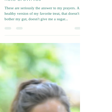
Nov 23, 2022
1 min read
Keto Brownies
These are seriously the answer to my prayers. A
healthy version of my favorite treat, that doesn't
bother my gut, doesn't give me a sugar...