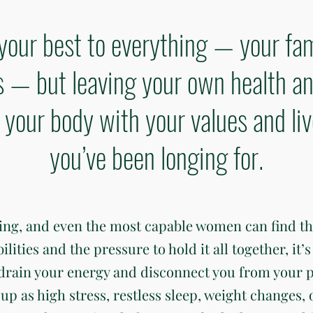
your best to everything — your fam
— but leaving your own health an
gn your body with your values and li
you’ve been longing for.
ding, and even the most capable women can find t
ties and the pressure to hold it all together, it’s 
 drain your energy and disconnect you from your 
up as high stress, restless sleep, weight changes, 