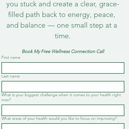
you stuck and create a clear, grace-
filled path back to energy, peace, 
and balance — one small step at a 
time.
Book My Free Wellness Connection Call
First name
Last name
What is your biggest challenge when it comes to your health right
now?
What areas of your health would you like to focus on improving?