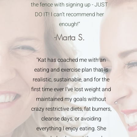
the fence with signing up - JUST
DO IT! I can’t recommend her
enough!”
-Marta S.
"Kat has coached me with an
eating and exercise plan that is
realistic, sustainable, and for the
first time ever I've lost weight and
maintained my goals without
crazy restrictive diets, fat burners,
cleanse days, or avoiding
everything I enjoy eating. She