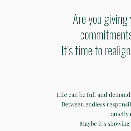
Are you giving 
commitments 
It’s time to reali
Life can be full and deman
Between endless responsibili
quietly
Maybe it’s showing 