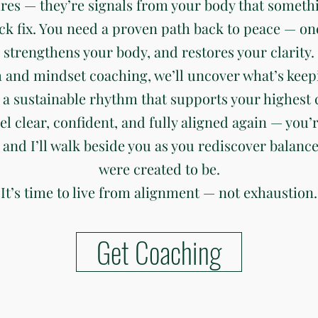
ures — they’re signals from your body that somethi
ck fix. You need a proven path back to peace — on
strengthens your body, and restores your clarity.
 and mindset coaching, we’ll uncover what’s keep
 a sustainable rhythm that supports your highest c
eel clear, confident, and fully aligned again — you’r
 and I’ll walk beside you as you rediscover balanc
were created to be.
It’s time to live from alignment — not exhaustion.
Get Coaching