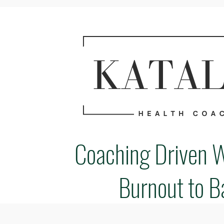
Coaching Driven 
Burnout to B