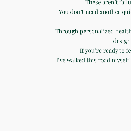
These aren’t fail
You don’t need another qui
Through personalized health
design
If you’re ready to f
I’ve walked this road myself,