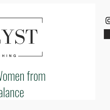
Women from
alance