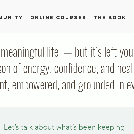
munity
Online Courses
The Book
, meaningful life — but it’s left y
on of energy, confidence, and heal
ent, empowered, and grounded in eve
Let’s talk about what’s been keeping 