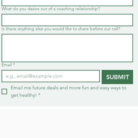
What do you desire out of a coaching relationship?
Is there anything else you would like to share before our call?
Email
*
SUBMIT
Email me future deals and more fun and easy ways to 
get healthy!
*