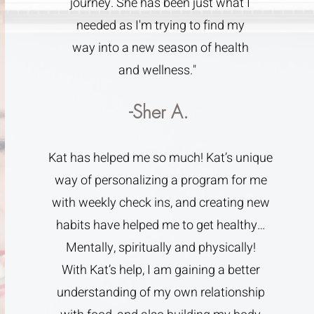
journey. She has been just what I
needed as I'm trying to find my
way into a new season of health
and wellness."
-Sher A.
Kat has helped me so much! Kat’s unique
way of personalizing a program for me
with weekly check ins, and creating new
habits have helped me to get healthy…
Mentally, spiritually and physically!
With Kat’s help, I am gaining a better
understanding of my own relationship