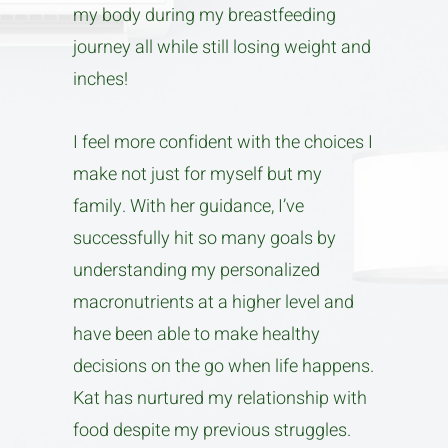
my body during my breastfeeding
journey all while still losing weight and
inches!
I feel more confident with the choices I
make not just for myself but my
family. With her guidance, I’ve
successfully hit so many goals by
understanding my personalized
macronutrients at a higher level and
have been able to make healthy
decisions on the go when life happens.
Kat has nurtured my relationship with
food despite my previous struggles.