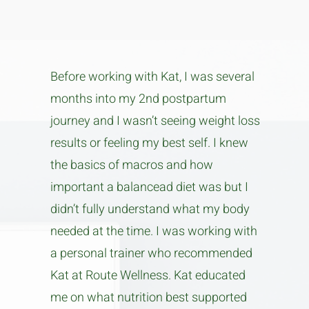
Before working with Kat, I was several
months into my 2nd postpartum
journey and I wasn’t seeing weight loss
results or feeling my best self. I knew
the basics of macros and how
important a balancead diet was but I
didn’t fully understand what my body
needed at the time. I was working with
a personal trainer who recommended
Kat at Route Wellness. Kat educated
me on what nutrition best supported