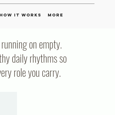
How It Works
More
ou running on empty.
thy daily rhythms so
ry role you carry.