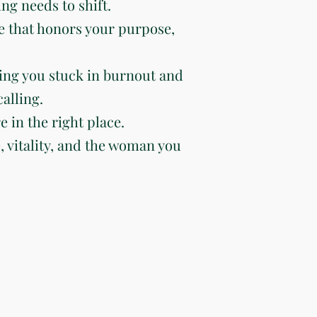
ng needs to shift.
e that honors your purpose,
ing you stuck in burnout and
alling.
e in the right place.
e, vitality, and the woman you