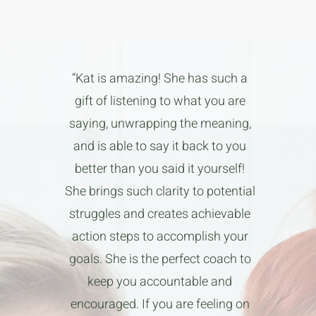
“Kat is amazing! She has such a
gift of listening to what you are
saying, unwrapping the meaning,
and is able to say it back to you
better than you said it yourself!
She brings such clarity to potential
struggles and creates achievable
action steps to accomplish your
goals. She is the perfect coach to
keep you accountable and
encouraged. If you are feeling on