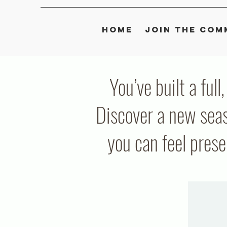
Home
Join the Com
You’ve built a full
Discover a new seas
you can feel pres