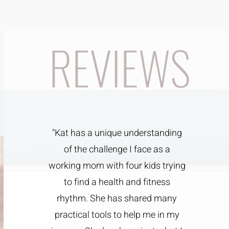
REVIEWS
"Kat has a unique understanding
of the challenge I face as a
working mom with four kids trying
to find a health and fitness
rhythm. She has shared many
practical tools to help me in my