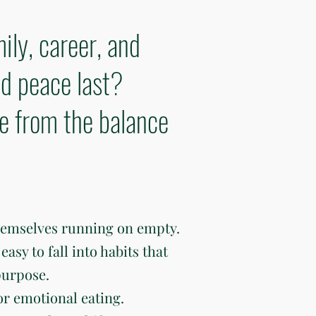
ily, career, and
d peace last?
ve from the balance
hemselves running on empty.
easy to fall into habits that
purpose.
or emotional eating.