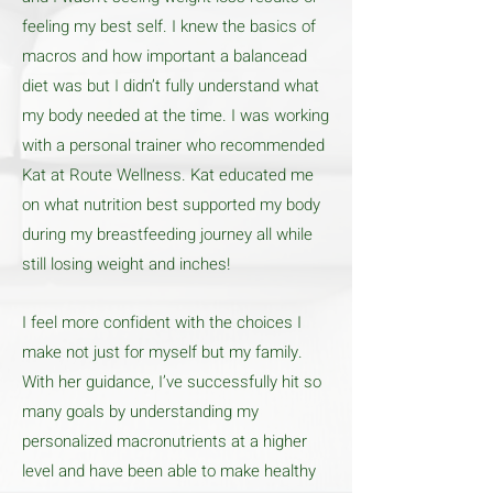
feeling my best self. I knew the basics of
macros and how important a balancead
diet was but I didn’t fully understand what
my body needed at the time. I was working
with a personal trainer who recommended
Kat at Route Wellness. Kat educated me
on what nutrition best supported my body
during my breastfeeding journey all while
still losing weight and inches!
I feel more confident with the choices I
make not just for myself but my family.
With her guidance, I’ve successfully hit so
many goals by understanding my
personalized macronutrients at a higher
level and have been able to make healthy