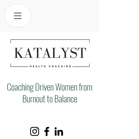
Coaching Driven Women from
Burnout to Balance