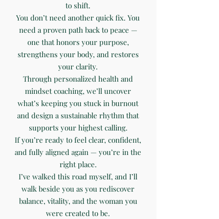
to shift.
You don’t need another quick fix. You
need a proven path back to peace —
one that honors your purpose,
strengthens your body, and restores
your clarity.
Through personalized health and
mindset coaching, we’ll uncover
what’s keeping you stuck in burnout
and design a sustainable rhythm that
supports your highest calling.
If you’re ready to feel clear, confident,
and fully aligned again — you’re in the
right place.
I’ve walked this road myself, and I’ll
walk beside you as you rediscover
balance, vitality, and the woman you
were created to be.