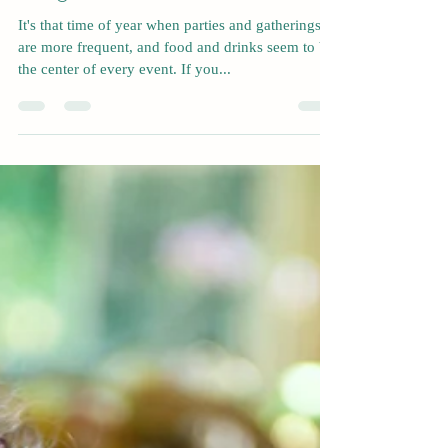
Nov 13, 2022
4 min read
How To Prevent Holiday
Weight Gain
It's that time of year when parties and gatherings
are more frequent, and food and drinks seem to be
the center of every event. If you...