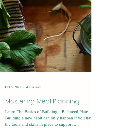
Oct 5, 2023
4 min read
Mastering Meal Planning