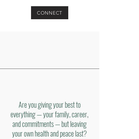
CONNECT
Are you giving your best to
everything — your family, career,
and commitments — but leaving
your own health and peace last?