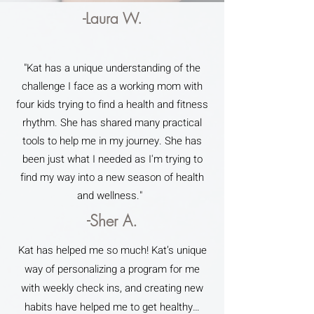
-Laura W.
"Kat has a unique understanding of the
challenge I face as a working mom with
four kids trying to find a health and fitness
rhythm. She has shared many practical
tools to help me in my journey. She has
been just what I needed as I'm trying to
find my way into a new season of health
and wellness."
-Sher A.
Kat has helped me so much! Kat’s unique
way of personalizing a program for me
with weekly check ins, and creating new
habits have helped me to get healthy…