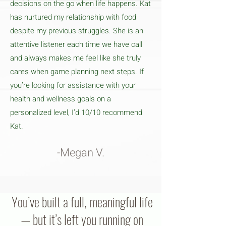
decisions on the go when life happens. Kat
has nurtured my relationship with food
despite my previous struggles. She is an
attentive listener each time we have call
and always makes me feel like she truly
cares when game planning next steps. If
you’re looking for assistance with your
health and wellness goals on a
personalized level, I’d 10/10 recommend
Kat.
-Megan V.
You’ve built a full, meaningful life
— but it’s left you running on