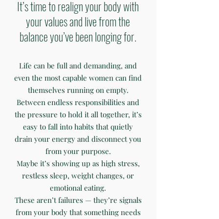
It’s time to realign your body with
your values and live from the
balance you’ve been longing for.
Life can be full and demanding, and
even the most capable women can find
themselves running on empty.
Between endless responsibilities and
the pressure to hold it all together, it’s
easy to fall into habits that quietly
drain your energy and disconnect you
from your purpose.
Maybe it’s showing up as high stress,
restless sleep, weight changes, or
emotional eating.
These aren’t failures — they’re signals
from your body that something needs