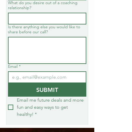
What do you desire out of a coaching
relationship?
Is there anything else you would like to
share before our call?
Email
*
SUBMIT
Email me future deals and more 
fun and easy ways to get 
healthy!
*