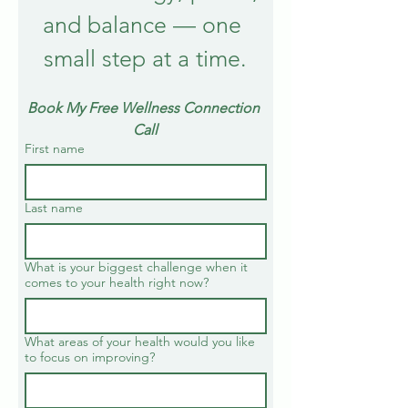
and balance — one 
small step at a time.
Book My Free Wellness Connection 
Call
First name
Last name
What is your biggest challenge when it
comes to your health right now?
What areas of your health would you like
to focus on improving?