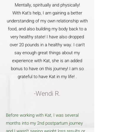
Mentally, spiritually and physically!
With Kat’s help, I am gaining a better
understanding of my own relationship with
food, and also building my body back to a
very healthy state! I have also dropped
over 20 pounds in a healthy way. I can’t
say enough great things about my
experience with Kat, she is an added
bonus to have on this journey! I am so
grateful to have Kat in my life! .
-Wendi R.
Before working with Kat, I was several
months into my 2nd postpartum journey
and I wasn’t seeing weight loss results or