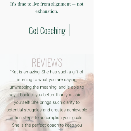
It’s time to live from alignment — not
exhaustion.
Get Coaching
REVIEWS
“Kat is amazing! She has such a gift of
listening to what you are saying,
unwrapping the meaning, and is able to
say it back to you better than you said it
yourself! She brings such clarity to
potential struggles and creates achievable
action steps to accomplish your goals.
She is the perfect coach to keep you