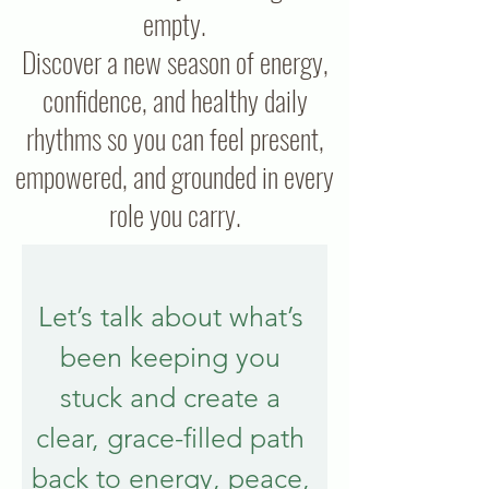
empty.
Discover a new season of energy,
confidence, and healthy daily
rhythms so you can feel present,
empowered, and grounded in every
role you carry.
Let’s talk about what’s 
been keeping you 
stuck and create a 
clear, grace-filled path 
back to energy, peace, 