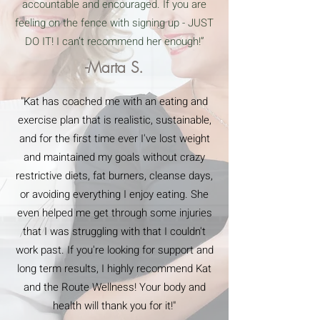
accountable and encouraged. If you are
feeling on the fence with signing up - JUST
DO IT! I can’t recommend her enough!”
-Marta S.
"Kat has coached me with an eating and
exercise plan that is realistic, sustainable,
and for the first time ever I've lost weight
and maintained my goals without crazy
restrictive diets, fat burners, cleanse days,
or avoiding everything I enjoy eating. She
even helped me get through some injuries
that I was struggling with that I couldn't
work past. If you're looking for support and
long term results, I highly recommend Kat
and the Route Wellness! Your body and
health will thank you for it!"