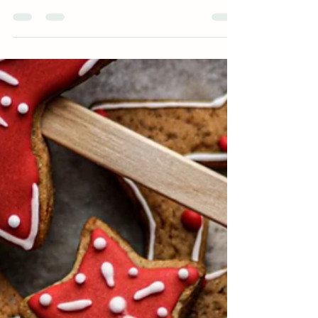
Learn The Basics of Building a Balanced Plate
Building a new habit can only happen if you have
the tools and skills in place to support...