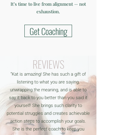
It’s time to live from alignment — not
exhaustion.
Get Coaching
REVIEWS
“Kat is amazing! She has such a gift of
listening to what you are saying,
unwrapping the meaning, and is able to
say it back to you better than you said it
yourself! She brings such clarity to
potential struggles and creates achievable
action steps to accomplish your goals.
She is the perfect coach to keep you