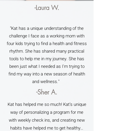
-Laura W.
"Kat has a unique understanding of the
challenge I face as a working mom with
four kids trying to find a health and fitness
rhythm. She has shared many practical
tools to help me in my journey. She has
been just what I needed as I'm trying to
find my way into a new season of health
and wellness."
-Sher A.
Kat has helped me so much! Kat’s unique
way of personalizing a program for me
with weekly check ins, and creating new
habits have helped me to get healthy…