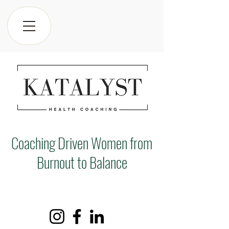
Coaching Driven Women from
Burnout to Balance