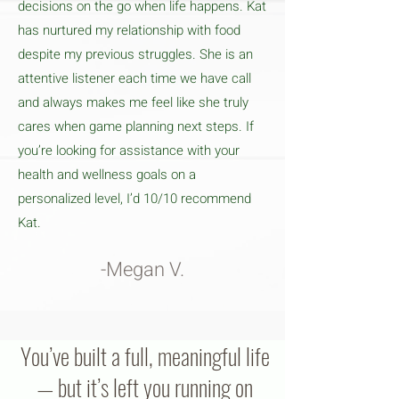
decisions on the go when life happens. Kat
has nurtured my relationship with food
despite my previous struggles. She is an
attentive listener each time we have call
and always makes me feel like she truly
cares when game planning next steps. If
you’re looking for assistance with your
health and wellness goals on a
personalized level, I’d 10/10 recommend
Kat.
-Megan V.
You’ve built a full, meaningful life
— but it’s left you running on