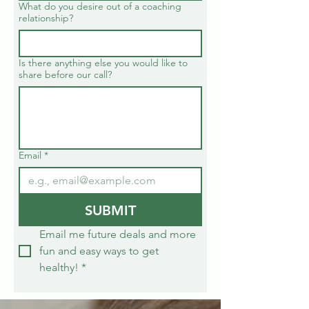
What do you desire out of a coaching
relationship?
Is there anything else you would like to
share before our call?
Email
*
SUBMIT
Email me future deals and more 
fun and easy ways to get 
healthy!
*