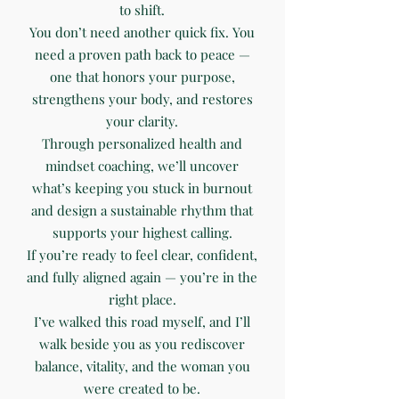
to shift.
You don’t need another quick fix. You
need a proven path back to peace —
one that honors your purpose,
strengthens your body, and restores
your clarity.
Through personalized health and
mindset coaching, we’ll uncover
what’s keeping you stuck in burnout
and design a sustainable rhythm that
supports your highest calling.
If you’re ready to feel clear, confident,
and fully aligned again — you’re in the
right place.
I’ve walked this road myself, and I’ll
walk beside you as you rediscover
balance, vitality, and the woman you
were created to be.