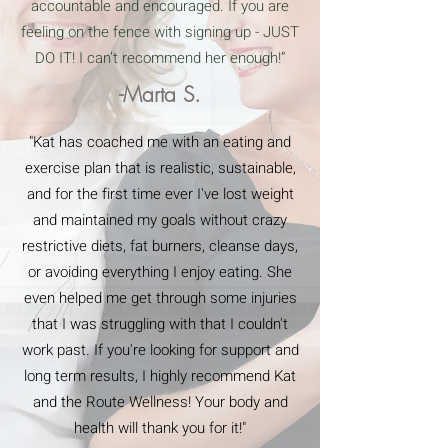
accountable and encouraged. If you are
feeling on the fence with signing up - JUST
DO IT! I can’t recommend her enough!”
-Marta S.
"Kat has coached me with an eating and
exercise plan that is realistic, sustainable,
and for the first time ever I've lost weight
and maintained my goals without crazy
restrictive diets, fat burners, cleanse days,
or avoiding everything I enjoy eating. She
even helped me get through some injuries
that I was struggling with that I couldn't
work past. If you're looking for support and
long term results, I highly recommend Kat
and the Route Wellness! Your body and
health will thank you for it!"