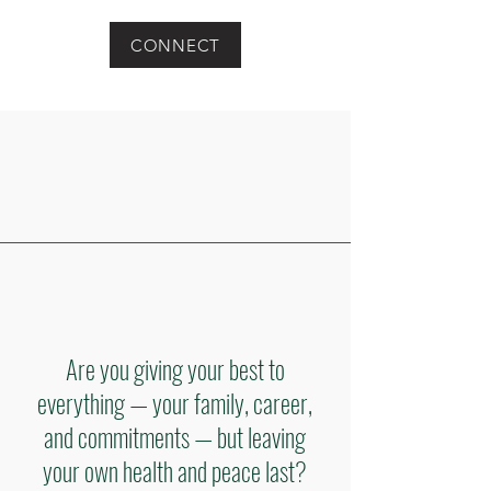
CONNECT
Are you giving your best to
everything — your family, career,
and commitments — but leaving
your own health and peace last?