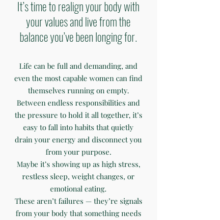
It’s time to realign your body with
your values and live from the
balance you’ve been longing for.
Life can be full and demanding, and
even the most capable women can find
themselves running on empty.
Between endless responsibilities and
the pressure to hold it all together, it’s
easy to fall into habits that quietly
drain your energy and disconnect you
from your purpose.
Maybe it’s showing up as high stress,
restless sleep, weight changes, or
emotional eating.
These aren’t failures — they’re signals
from your body that something needs