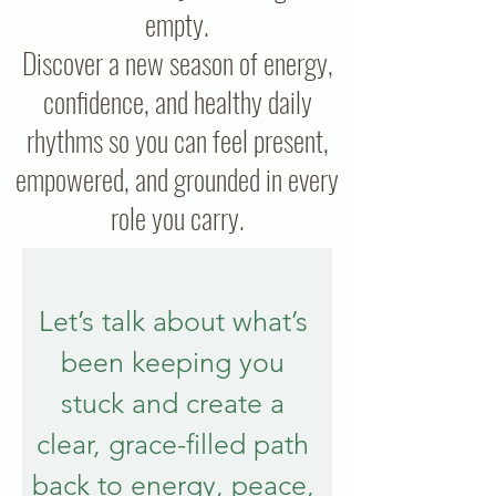
empty.
Discover a new season of energy,
confidence, and healthy daily
rhythms so you can feel present,
empowered, and grounded in every
role you carry.
Let’s talk about what’s 
been keeping you 
stuck and create a 
clear, grace-filled path 
back to energy, peace, 