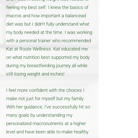
feeling my best self. I knew the basics of
macros and how important a balancead
diet was but I didn’t fully understand what
my body needed at the time. I was working
with a personal trainer who recommended
Kat at Route Wellness. Kat educated me
on what nutrition best supported my body
during my breastfeeding journey all while
still losing weight and inches!
I feel more confident with the choices I
make not just for myself but my family.
With her guidance, I’ve successfully hit so
many goals by understanding my
personalized macronutrients at a higher
level and have been able to make healthy