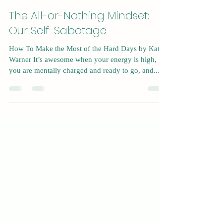
Sep 6, 2023
4 min read
The All-or-Nothing Mindset:
Our Self-Sabotage
How To Make the Most of the Hard Days by Kat
Warner It’s awesome when your energy is high,
you are mentally charged and ready to go, and...