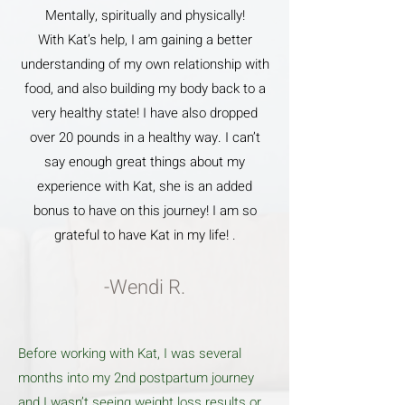
Mentally, spiritually and physically!
With Kat’s help, I am gaining a better
understanding of my own relationship with
food, and also building my body back to a
very healthy state! I have also dropped
over 20 pounds in a healthy way. I can’t
say enough great things about my
experience with Kat, she is an added
bonus to have on this journey! I am so
grateful to have Kat in my life! .
-Wendi R.
Before working with Kat, I was several
months into my 2nd postpartum journey
and I wasn’t seeing weight loss results or