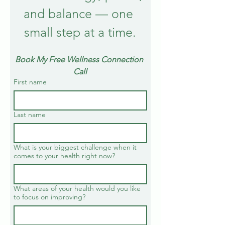
and balance — one 
small step at a time.
Book My Free Wellness Connection 
Call
First name
Last name
What is your biggest challenge when it
comes to your health right now?
What areas of your health would you like
to focus on improving?