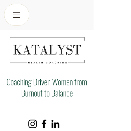
Coaching Driven Women from
Burnout to Balance