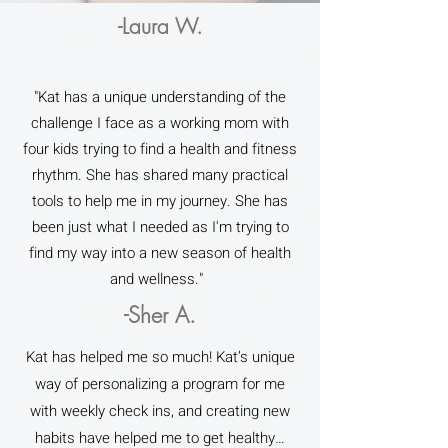
-Laura W.
"Kat has a unique understanding of the
challenge I face as a working mom with
four kids trying to find a health and fitness
rhythm. She has shared many practical
tools to help me in my journey. She has
been just what I needed as I'm trying to
find my way into a new season of health
and wellness."
-Sher A.
Kat has helped me so much! Kat’s unique
way of personalizing a program for me
with weekly check ins, and creating new
habits have helped me to get healthy…