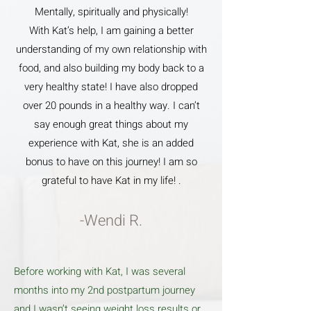
Mentally, spiritually and physically!
With Kat’s help, I am gaining a better
understanding of my own relationship with
food, and also building my body back to a
very healthy state! I have also dropped
over 20 pounds in a healthy way. I can’t
say enough great things about my
experience with Kat, she is an added
bonus to have on this journey! I am so
grateful to have Kat in my life! .
-Wendi R.
Before working with Kat, I was several
months into my 2nd postpartum journey
and I wasn’t seeing weight loss results or