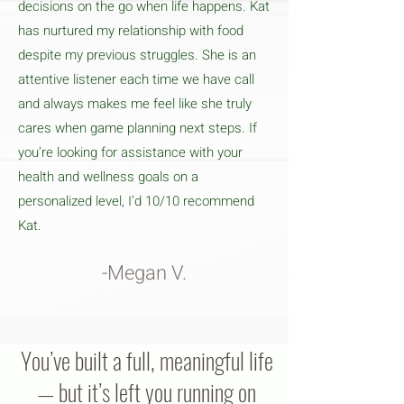
decisions on the go when life happens. Kat
has nurtured my relationship with food
despite my previous struggles. She is an
attentive listener each time we have call
and always makes me feel like she truly
cares when game planning next steps. If
you’re looking for assistance with your
health and wellness goals on a
personalized level, I’d 10/10 recommend
Kat.
-Megan V.
You’ve built a full, meaningful life
— but it’s left you running on