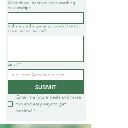
What do you desire out of a coaching
relationship?
Is there anything else you would like to
share before our call?
Email
*
SUBMIT
Email me future deals and more 
fun and easy ways to get 
healthy!
*