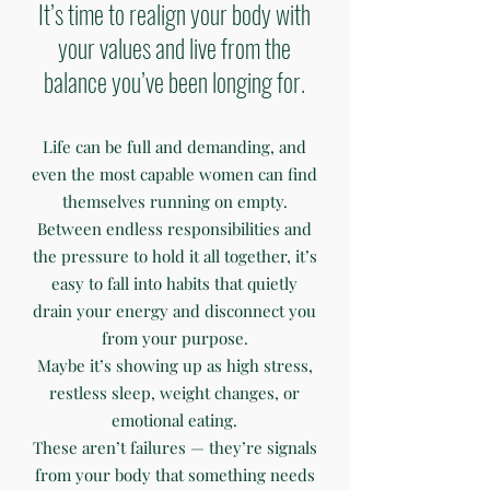
It’s time to realign your body with
your values and live from the
balance you’ve been longing for.
Life can be full and demanding, and
even the most capable women can find
themselves running on empty.
Between endless responsibilities and
the pressure to hold it all together, it’s
easy to fall into habits that quietly
drain your energy and disconnect you
from your purpose.
Maybe it’s showing up as high stress,
restless sleep, weight changes, or
emotional eating.
These aren’t failures — they’re signals
from your body that something needs