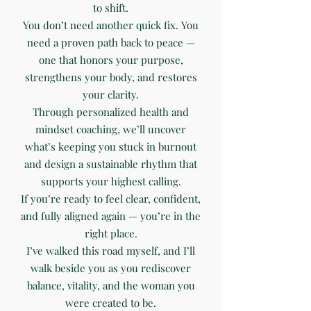
to shift.
You don’t need another quick fix. You
need a proven path back to peace —
one that honors your purpose,
strengthens your body, and restores
your clarity.
Through personalized health and
mindset coaching, we’ll uncover
what’s keeping you stuck in burnout
and design a sustainable rhythm that
supports your highest calling.
If you’re ready to feel clear, confident,
and fully aligned again — you’re in the
right place.
I’ve walked this road myself, and I’ll
walk beside you as you rediscover
balance, vitality, and the woman you
were created to be.