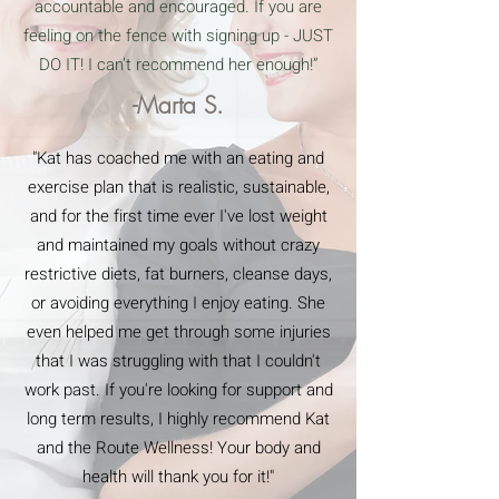
accountable and encouraged. If you are
feeling on the fence with signing up - JUST
DO IT! I can’t recommend her enough!”
-Marta S.
"Kat has coached me with an eating and
exercise plan that is realistic, sustainable,
and for the first time ever I've lost weight
and maintained my goals without crazy
restrictive diets, fat burners, cleanse days,
or avoiding everything I enjoy eating. She
even helped me get through some injuries
that I was struggling with that I couldn't
work past. If you're looking for support and
long term results, I highly recommend Kat
and the Route Wellness! Your body and
health will thank you for it!"