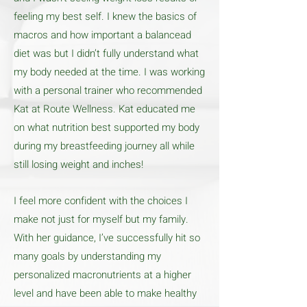
feeling my best self. I knew the basics of
macros and how important a balancead
diet was but I didn’t fully understand what
my body needed at the time. I was working
with a personal trainer who recommended
Kat at Route Wellness. Kat educated me
on what nutrition best supported my body
during my breastfeeding journey all while
still losing weight and inches!
I feel more confident with the choices I
make not just for myself but my family.
With her guidance, I’ve successfully hit so
many goals by understanding my
personalized macronutrients at a higher
level and have been able to make healthy