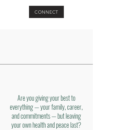
CONNECT
Are you giving your best to
everything — your family, career,
and commitments — but leaving
your own health and peace last?