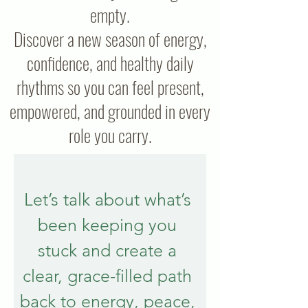
empty.
Discover a new season of energy,
confidence, and healthy daily
rhythms so you can feel present,
empowered, and grounded in every
role you carry.
Let’s talk about what’s 
been keeping you 
stuck and create a 
clear, grace-filled path 
back to energy, peace, 