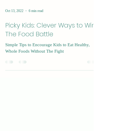
Oct 13, 2022
6 min read
Picky Kids: Clever Ways to Win
The Food Battle
Simple Tips to Encourage Kids to Eat Healthy,
Whole Foods Without The Fight