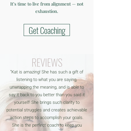
It’s time to live from alignment — not
exhaustion.
Get Coaching
REVIEWS
“Kat is amazing! She has such a gift of
listening to what you are saying,
unwrapping the meaning, and is able to
say it back to you better than you said it
yourself! She brings such clarity to
potential struggles and creates achievable
action steps to accomplish your goals.
She is the perfect coach to keep you