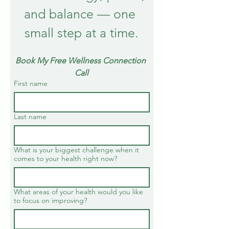
and balance — one 
small step at a time.
Book My Free Wellness Connection 
Call
First name
Last name
What is your biggest challenge when it
comes to your health right now?
What areas of your health would you like
to focus on improving?