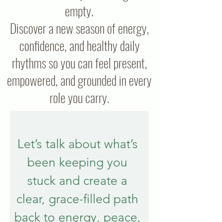
empty.
Discover a new season of energy,
confidence, and healthy daily
rhythms so you can feel present,
empowered, and grounded in every
role you carry.
Let’s talk about what’s 
been keeping you 
stuck and create a 
clear, grace-filled path 
back to energy, peace, 