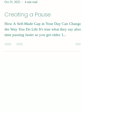
Oct 31, 2022
4 min read
Creating a Pause
How A Self-Made Gap in Your Day Can Change
the Way You Do Life It's true what they say about
time passing faster as you get older. I...