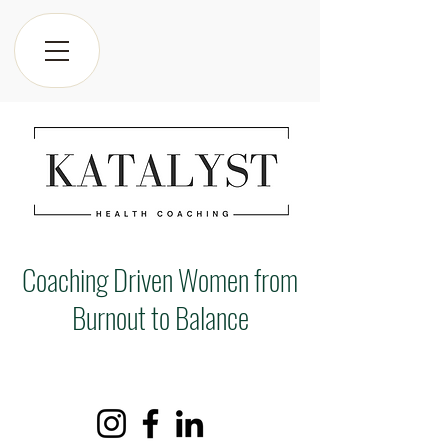
Coaching Driven Women from
Burnout to Balance