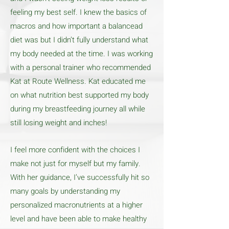
feeling my best self. I knew the basics of
macros and how important a balancead
diet was but I didn’t fully understand what
my body needed at the time. I was working
with a personal trainer who recommended
Kat at Route Wellness. Kat educated me
on what nutrition best supported my body
during my breastfeeding journey all while
still losing weight and inches!
I feel more confident with the choices I
make not just for myself but my family.
With her guidance, I’ve successfully hit so
many goals by understanding my
personalized macronutrients at a higher
level and have been able to make healthy