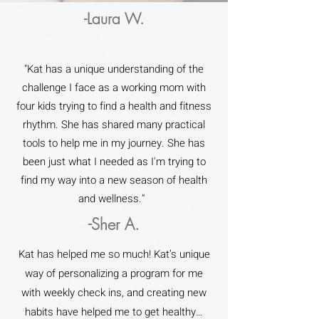
-Laura W.
"Kat has a unique understanding of the
challenge I face as a working mom with
four kids trying to find a health and fitness
rhythm. She has shared many practical
tools to help me in my journey. She has
been just what I needed as I'm trying to
find my way into a new season of health
and wellness."
-Sher A.
Kat has helped me so much! Kat’s unique
way of personalizing a program for me
with weekly check ins, and creating new
habits have helped me to get healthy…