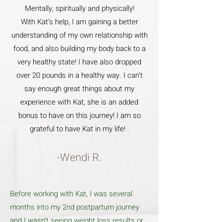
Mentally, spiritually and physically!
With Kat’s help, I am gaining a better
understanding of my own relationship with
food, and also building my body back to a
very healthy state! I have also dropped
over 20 pounds in a healthy way. I can’t
say enough great things about my
experience with Kat, she is an added
bonus to have on this journey! I am so
grateful to have Kat in my life! .
-Wendi R.
Before working with Kat, I was several
months into my 2nd postpartum journey
and I wasn’t seeing weight loss results or