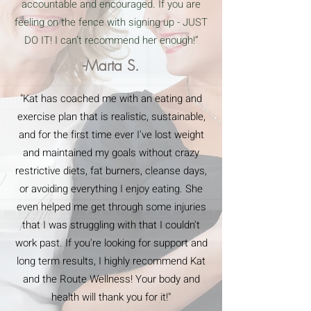
accountable and encouraged. If you are
feeling on the fence with signing up - JUST
DO IT! I can’t recommend her enough!”
-Marta S.
"Kat has coached me with an eating and
exercise plan that is realistic, sustainable,
and for the first time ever I've lost weight
and maintained my goals without crazy
restrictive diets, fat burners, cleanse days,
or avoiding everything I enjoy eating. She
even helped me get through some injuries
that I was struggling with that I couldn't
work past. If you're looking for support and
long term results, I highly recommend Kat
and the Route Wellness! Your body and
health will thank you for it!"