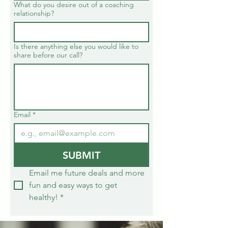
What do you desire out of a coaching
relationship?
Is there anything else you would like to
share before our call?
Email
*
SUBMIT
Email me future deals and more 
fun and easy ways to get 
healthy!
*