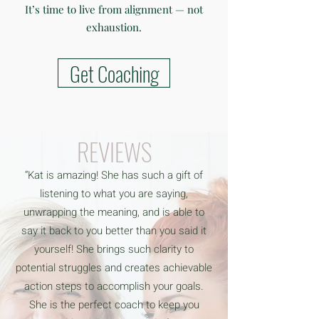
It’s time to live from alignment — not
exhaustion.
Get Coaching
REVIEWS
“Kat is amazing! She has such a gift of
listening to what you are saying,
unwrapping the meaning, and is able to
say it back to you better than you said it
yourself! She brings such clarity to
potential struggles and creates achievable
action steps to accomplish your goals.
She is the perfect coach to keep you