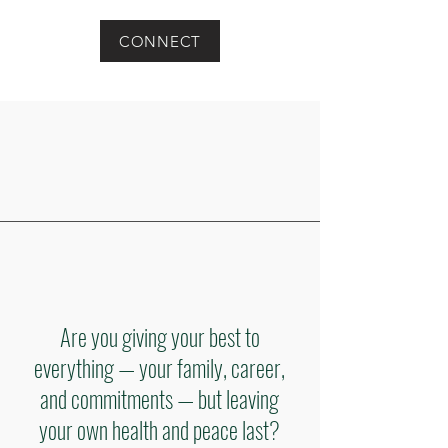
CONNECT
Are you giving your best to
everything — your family, career,
and commitments — but leaving
your own health and peace last?