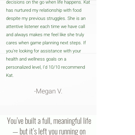
decisions on the go when life happens. Kat
has nurtured my relationship with food
despite my previous struggles. She is an
attentive listener each time we have call
and always makes me feel like she truly
cares when game planning next steps. If
you’re looking for assistance with your
health and wellness goals on a
personalized level, I’d 10/10 recommend
Kat.
-Megan V.
You’ve built a full, meaningful life
— but it’s left you running on