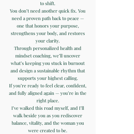
to shift.
You don’t need another quick fix. You
need a proven path back to peace —
one that honors your purpose,
strengthens your body, and restores
your clarity.
Through personalized health and
mindset coaching, we’ll uncover
what’s keeping you stuck in burnout
and design a sustainable rhythm that
supports your highest calling.
If you’re ready to feel clear, confident,
and fully aligned again — you’re in the
right place.
I’ve walked this road myself, and I’ll
walk beside you as you rediscover
balance, vitality, and the woman you
were created to be.