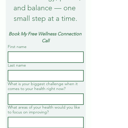
and balance — one 
small step at a time.
Book My Free Wellness Connection 
Call
First name
Last name
What is your biggest challenge when it
comes to your health right now?
What areas of your health would you like
to focus on improving?