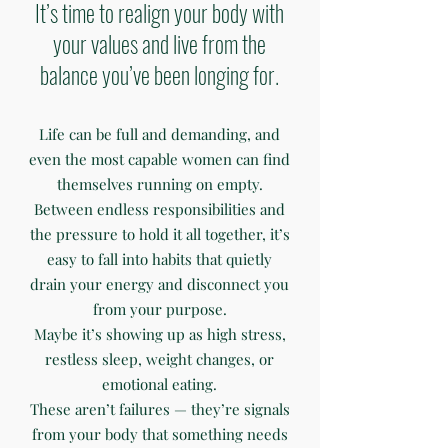
It’s time to realign your body with
your values and live from the
balance you’ve been longing for.
Life can be full and demanding, and
even the most capable women can find
themselves running on empty.
Between endless responsibilities and
the pressure to hold it all together, it’s
easy to fall into habits that quietly
drain your energy and disconnect you
from your purpose.
Maybe it’s showing up as high stress,
restless sleep, weight changes, or
emotional eating.
These aren’t failures — they’re signals
from your body that something needs