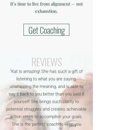
It’s time to live from alignment — not
exhaustion.
Get Coaching
REVIEWS
“Kat is amazing! She has such a gift of
listening to what you are saying,
unwrapping the meaning, and is able to
say it back to you better than you said it
yourself! She brings such clarity to
potential struggles and creates achievable
action steps to accomplish your goals.
She is the perfect coach to keep you