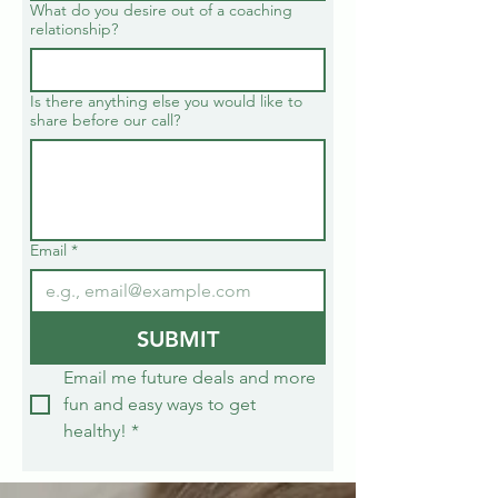
What do you desire out of a coaching
relationship?
Is there anything else you would like to
share before our call?
Email
*
SUBMIT
Email me future deals and more 
fun and easy ways to get 
healthy!
*