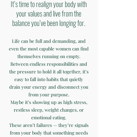
It’s time to realign your body with
your values and live from the
balance you’ve been longing for.
Life can be full and demanding, and
even the most capable women can find
themselves running on empty.
Between endless responsibilities and
the pressure to hold it all together, it’s
easy to fall into habits that quietly
drain your energy and disconnect you
from your purpose.
Maybe it’s showing up as high stress,
restless sleep, weight changes, or
emotional eating.
These aren’t failures — they’re signals
from your body that something needs