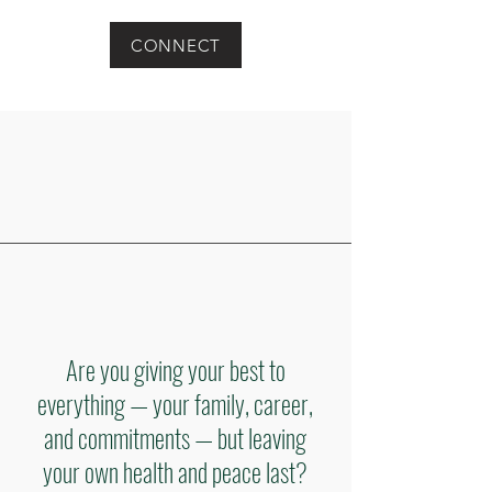
CONNECT
Are you giving your best to
everything — your family, career,
and commitments — but leaving
your own health and peace last?