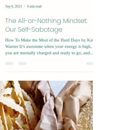
Sep 6, 2023
4 min read
The All-or-Nothing Mindset:
Our Self-Sabotage
How To Make the Most of the Hard Days by Kat
Warner It’s awesome when your energy is high,
you are mentally charged and ready to go, and...