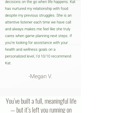
decisions on the go when life happens. Kat
has nurtured my relationship with food
despite my previous struggles. She is an
attentive listener each time we have call
and always makes me feel like she truly
cares when game planning next steps. If
you’re looking for assistance with your
health and wellness goals on a
personalized level, I’d 10/10 recommend
Kat.
-Megan V.
You’ve built a full, meaningful life
— but it’s left you running on