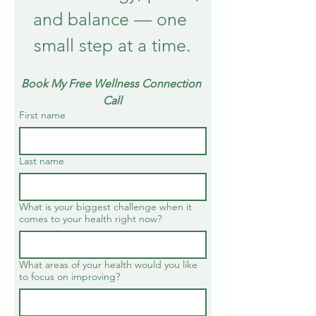
and balance — one 
small step at a time.
Book My Free Wellness Connection 
Call
First name
Last name
What is your biggest challenge when it
comes to your health right now?
What areas of your health would you like
to focus on improving?