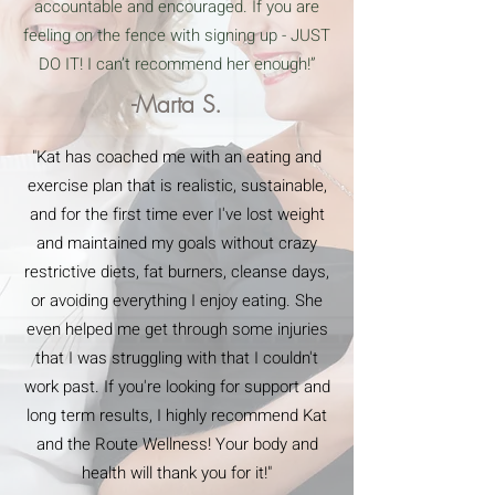
accountable and encouraged. If you are
feeling on the fence with signing up - JUST
DO IT! I can’t recommend her enough!”
-Marta S.
"Kat has coached me with an eating and
exercise plan that is realistic, sustainable,
and for the first time ever I've lost weight
and maintained my goals without crazy
restrictive diets, fat burners, cleanse days,
or avoiding everything I enjoy eating. She
even helped me get through some injuries
that I was struggling with that I couldn't
work past. If you're looking for support and
long term results, I highly recommend Kat
and the Route Wellness! Your body and
health will thank you for it!"