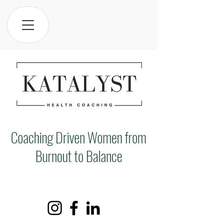
Coaching Driven Women from
Burnout to Balance