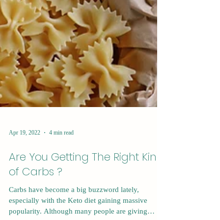
Apr 19, 2022
4 min read
Are You Getting The Right Kind