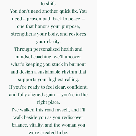
to shift.
You don’t need another quick fix. You
need a proven path back to peace —
one that honors your purpose,
strengthens your body, and restores
your clarity.
Through personalized health and
mindset coaching, we’ll uncover
what’s keeping you stuck in burnout
and design a sustainable rhythm that
supports your highest calling.
If you’re ready to feel clear, confident,
and fully aligned again — you’re in the
right place.
I’ve walked this road myself, and I’ll
walk beside you as you rediscover
balance, vitality, and the woman you
were created to be.