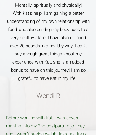
Mentally, spiritually and physically!
With Kat’s help, I am gaining a better
understanding of my own relationship with
food, and also building my body back to a
very healthy state! I have also dropped
over 20 pounds in a healthy way. I can’t
say enough great things about my
experience with Kat, she is an added
bonus to have on this journey! I am so
grateful to have Kat in my life! .
-Wendi R.
Before working with Kat, I was several
months into my 2nd postpartum journey
and I wasn’t seeing weight loss results or