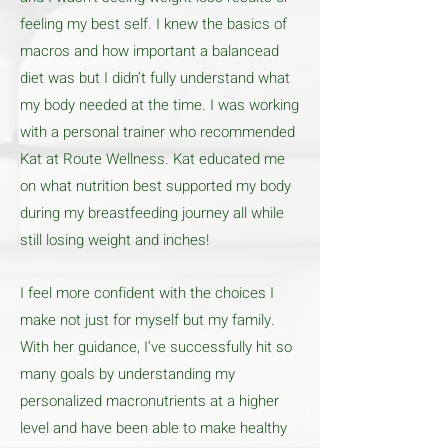
feeling my best self. I knew the basics of
macros and how important a balancead
diet was but I didn’t fully understand what
my body needed at the time. I was working
with a personal trainer who recommended
Kat at Route Wellness. Kat educated me
on what nutrition best supported my body
during my breastfeeding journey all while
still losing weight and inches!
I feel more confident with the choices I
make not just for myself but my family.
With her guidance, I’ve successfully hit so
many goals by understanding my
personalized macronutrients at a higher
level and have been able to make healthy