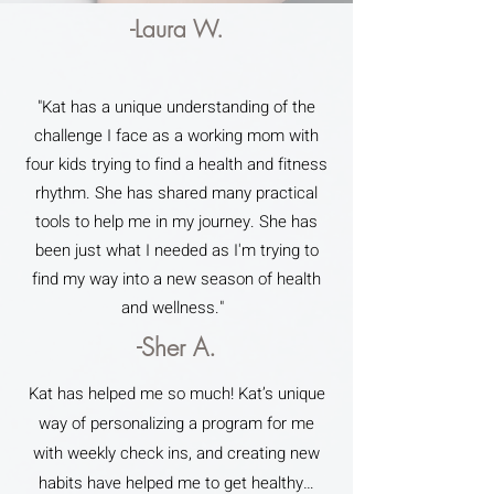
-Laura W.
"Kat has a unique understanding of the
challenge I face as a working mom with
four kids trying to find a health and fitness
rhythm. She has shared many practical
tools to help me in my journey. She has
been just what I needed as I'm trying to
find my way into a new season of health
and wellness."
-Sher A.
Kat has helped me so much! Kat’s unique
way of personalizing a program for me
with weekly check ins, and creating new
habits have helped me to get healthy…