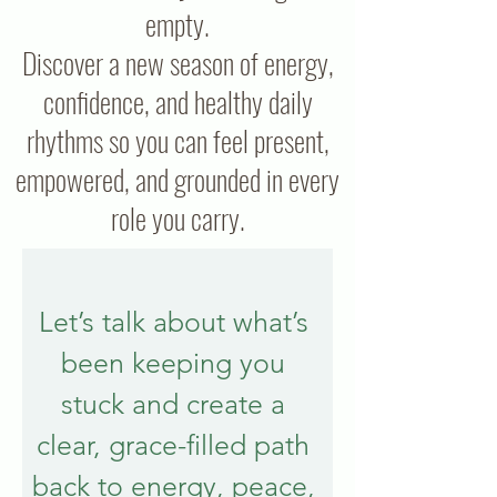
empty.
Discover a new season of energy,
confidence, and healthy daily
rhythms so you can feel present,
empowered, and grounded in every
role you carry.
Let’s talk about what’s 
been keeping you 
stuck and create a 
clear, grace-filled path 
back to energy, peace, 