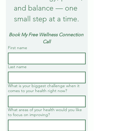
and balance — one 
small step at a time.
Book My Free Wellness Connection 
Call
First name
Last name
What is your biggest challenge when it
comes to your health right now?
What areas of your health would you like
to focus on improving?