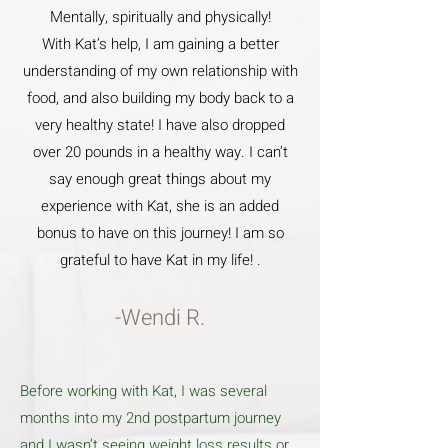
Mentally, spiritually and physically!
With Kat’s help, I am gaining a better
understanding of my own relationship with
food, and also building my body back to a
very healthy state! I have also dropped
over 20 pounds in a healthy way. I can’t
say enough great things about my
experience with Kat, she is an added
bonus to have on this journey! I am so
grateful to have Kat in my life! .
-Wendi R.
Before working with Kat, I was several
months into my 2nd postpartum journey
and I wasn’t seeing weight loss results or