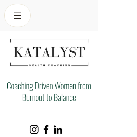
Coaching Driven Women from
Burnout to Balance