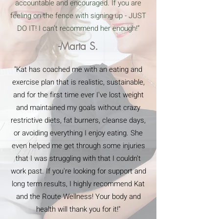
accountable and encouraged. If you are
feeling on the fence with signing up - JUST
DO IT! I can’t recommend her enough!”
-Marta S.
"Kat has coached me with an eating and
exercise plan that is realistic, sustainable,
and for the first time ever I've lost weight
and maintained my goals without crazy
restrictive diets, fat burners, cleanse days,
or avoiding everything I enjoy eating. She
even helped me get through some injuries
that I was struggling with that I couldn't
work past. If you're looking for support and
long term results, I highly recommend Kat
and the Route Wellness! Your body and
health will thank you for it!"