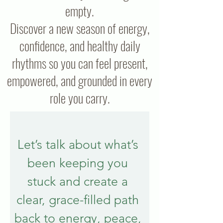
empty.
Discover a new season of energy,
confidence, and healthy daily
rhythms so you can feel present,
empowered, and grounded in every
role you carry.
Let’s talk about what’s 
been keeping you 
stuck and create a 
clear, grace-filled path 
back to energy, peace, 