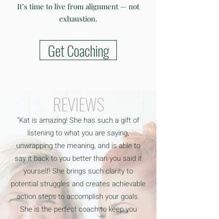
It’s time to live from alignment — not
exhaustion.
Get Coaching
REVIEWS
“Kat is amazing! She has such a gift of
listening to what you are saying,
unwrapping the meaning, and is able to
say it back to you better than you said it
yourself! She brings such clarity to
potential struggles and creates achievable
action steps to accomplish your goals.
She is the perfect coach to keep you