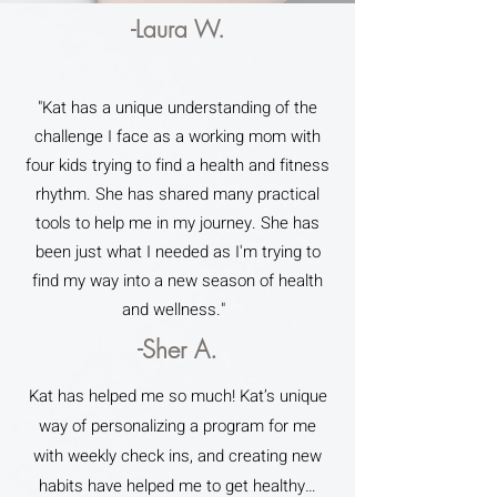
-Laura W.
"Kat has a unique understanding of the
challenge I face as a working mom with
four kids trying to find a health and fitness
rhythm. She has shared many practical
tools to help me in my journey. She has
been just what I needed as I'm trying to
find my way into a new season of health
and wellness."
-Sher A.
Kat has helped me so much! Kat’s unique
way of personalizing a program for me
with weekly check ins, and creating new
habits have helped me to get healthy…