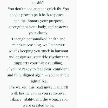
to shift.
You don’t need another quick fix. You
need a proven path back to peace —
one that honors your purpose,
strengthens your body, and restores
your clarity.
Through personalized health and
mindset coaching, we’ll uncover
what’s keeping you stuck in burnout
and design a sustainable rhythm that
supports your highest calling.
If you’re ready to feel clear, confident,
and fully aligned again — you’re in the
right place.
I’ve walked this road myself, and I’ll
walk beside you as you rediscover
balance, vitality, and the woman you
were created to be.