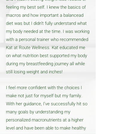
feeling my best self. I knew the basics of
macros and how important a balancead
diet was but I didn’t fully understand what
my body needed at the time. I was working
with a personal trainer who recommended
Kat at Route Wellness. Kat educated me
on what nutrition best supported my body
during my breastfeeding journey all while
still losing weight and inches!
I feel more confident with the choices I
make not just for myself but my family.
With her guidance, I’ve successfully hit so
many goals by understanding my
personalized macronutrients at a higher
level and have been able to make healthy