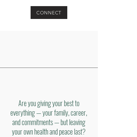
CONNECT
Are you giving your best to
everything — your family, career,
and commitments — but leaving
your own health and peace last?