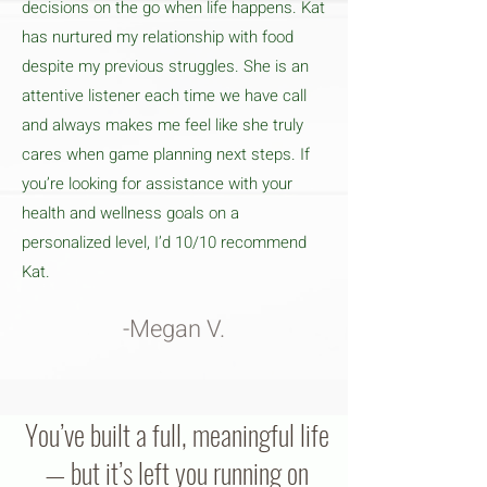
decisions on the go when life happens. Kat
has nurtured my relationship with food
despite my previous struggles. She is an
attentive listener each time we have call
and always makes me feel like she truly
cares when game planning next steps. If
you’re looking for assistance with your
health and wellness goals on a
personalized level, I’d 10/10 recommend
Kat.
-Megan V.
You’ve built a full, meaningful life
— but it’s left you running on