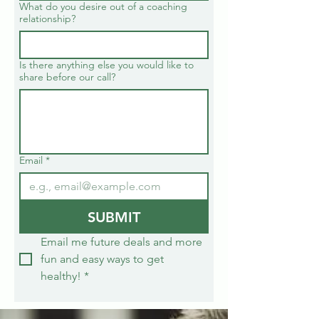
What do you desire out of a coaching
relationship?
Is there anything else you would like to
share before our call?
Email
*
SUBMIT
Email me future deals and more 
fun and easy ways to get 
healthy!
*