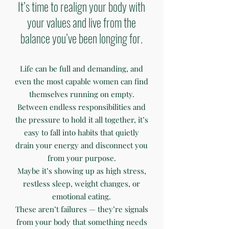
It’s time to realign your body with
your values and live from the
balance you’ve been longing for.
Life can be full and demanding, and
even the most capable women can find
themselves running on empty.
Between endless responsibilities and
the pressure to hold it all together, it’s
easy to fall into habits that quietly
drain your energy and disconnect you
from your purpose.
Maybe it’s showing up as high stress,
restless sleep, weight changes, or
emotional eating.
These aren’t failures — they’re signals
from your body that something needs