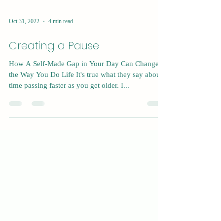
Oct 31, 2022
4 min read
Creating a Pause
How A Self-Made Gap in Your Day Can Change
the Way You Do Life It's true what they say about
time passing faster as you get older. I...