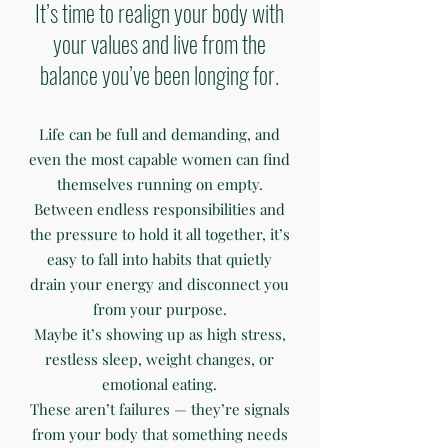
It’s time to realign your body with
your values and live from the
balance you’ve been longing for.
Life can be full and demanding, and
even the most capable women can find
themselves running on empty.
Between endless responsibilities and
the pressure to hold it all together, it’s
easy to fall into habits that quietly
drain your energy and disconnect you
from your purpose.
Maybe it’s showing up as high stress,
restless sleep, weight changes, or
emotional eating.
These aren’t failures — they’re signals
from your body that something needs