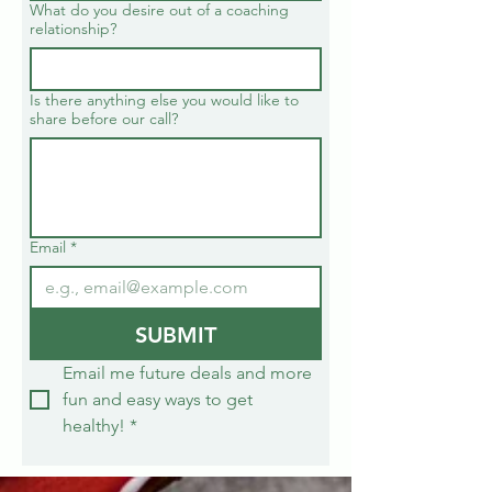
What do you desire out of a coaching
relationship?
Is there anything else you would like to
share before our call?
Email
*
SUBMIT
Email me future deals and more 
fun and easy ways to get 
healthy!
*