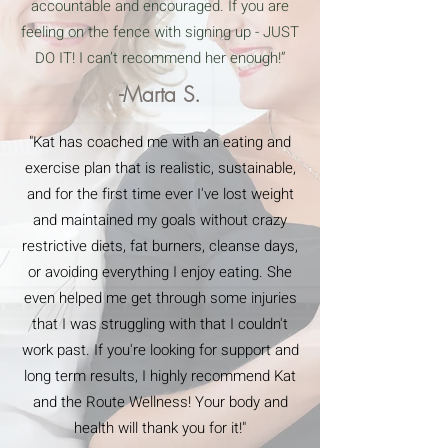
accountable and encouraged. If you are
feeling on the fence with signing up - JUST
DO IT! I can’t recommend her enough!”
-Marta S.
"Kat has coached me with an eating and
exercise plan that is realistic, sustainable,
and for the first time ever I've lost weight
and maintained my goals without crazy
restrictive diets, fat burners, cleanse days,
or avoiding everything I enjoy eating. She
even helped me get through some injuries
that I was struggling with that I couldn't
work past. If you're looking for support and
long term results, I highly recommend Kat
and the Route Wellness! Your body and
health will thank you for it!"