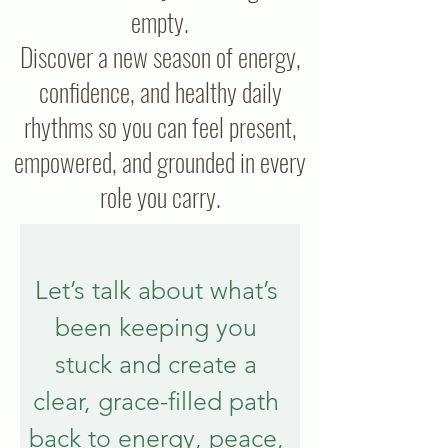
empty.
Discover a new season of energy,
confidence, and healthy daily
rhythms so you can feel present,
empowered, and grounded in every
role you carry.
Let’s talk about what’s 
been keeping you 
stuck and create a 
clear, grace-filled path 
back to energy, peace, 