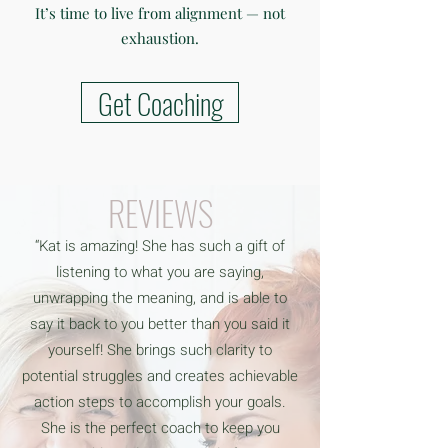
It’s time to live from alignment — not
exhaustion.
Get Coaching
REVIEWS
“Kat is amazing! She has such a gift of
listening to what you are saying,
unwrapping the meaning, and is able to
say it back to you better than you said it
yourself! She brings such clarity to
potential struggles and creates achievable
action steps to accomplish your goals.
She is the perfect coach to keep you