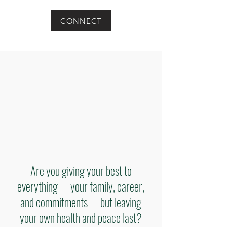
CONNECT
Are you giving your best to
everything — your family, career,
and commitments — but leaving
your own health and peace last?