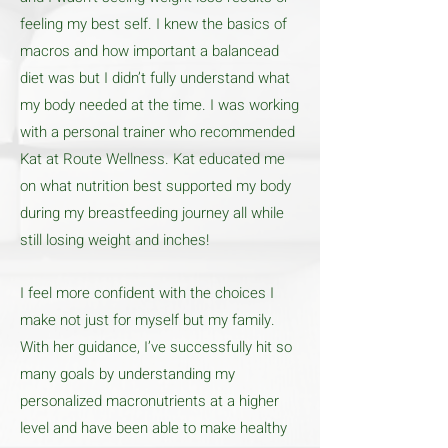
feeling my best self. I knew the basics of
macros and how important a balancead
diet was but I didn’t fully understand what
my body needed at the time. I was working
with a personal trainer who recommended
Kat at Route Wellness. Kat educated me
on what nutrition best supported my body
during my breastfeeding journey all while
still losing weight and inches!
I feel more confident with the choices I
make not just for myself but my family.
With her guidance, I’ve successfully hit so
many goals by understanding my
personalized macronutrients at a higher
level and have been able to make healthy