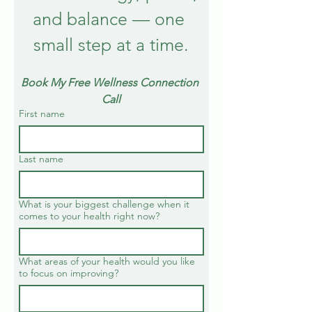
and balance — one 
small step at a time.
Book My Free Wellness Connection 
Call
First name
Last name
What is your biggest challenge when it
comes to your health right now?
What areas of your health would you like
to focus on improving?