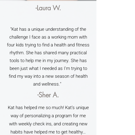
-Laura W.
"Kat has a unique understanding of the
challenge I face as a working mom with
four kids trying to find a health and fitness
rhythm. She has shared many practical
tools to help me in my journey. She has
been just what I needed as I'm trying to
find my way into a new season of health
and wellness."
-Sher A.
Kat has helped me so much! Kat’s unique
way of personalizing a program for me
with weekly check ins, and creating new
habits have helped me to get healthy…