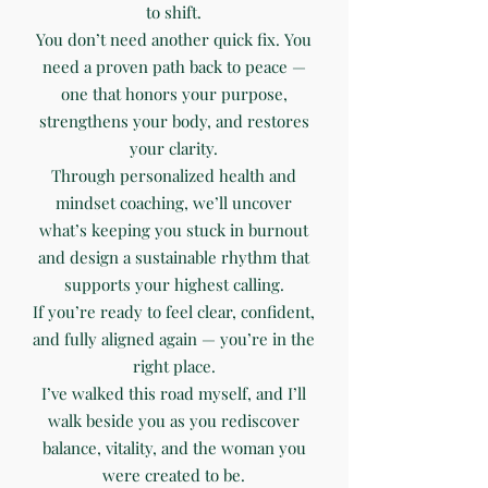
to shift.
You don’t need another quick fix. You
need a proven path back to peace —
one that honors your purpose,
strengthens your body, and restores
your clarity.
Through personalized health and
mindset coaching, we’ll uncover
what’s keeping you stuck in burnout
and design a sustainable rhythm that
supports your highest calling.
If you’re ready to feel clear, confident,
and fully aligned again — you’re in the
right place.
I’ve walked this road myself, and I’ll
walk beside you as you rediscover
balance, vitality, and the woman you
were created to be.