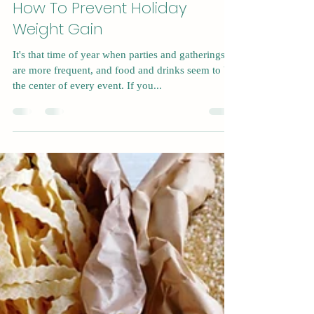
Nov 13, 2022
4 min read
How To Prevent Holiday
Weight Gain
It's that time of year when parties and gatherings
are more frequent, and food and drinks seem to be
the center of every event. If you...