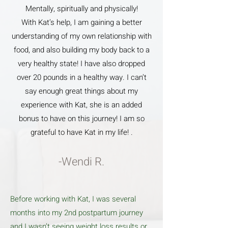
Mentally, spiritually and physically!
With Kat’s help, I am gaining a better
understanding of my own relationship with
food, and also building my body back to a
very healthy state! I have also dropped
over 20 pounds in a healthy way. I can’t
say enough great things about my
experience with Kat, she is an added
bonus to have on this journey! I am so
grateful to have Kat in my life! .
-Wendi R.
Before working with Kat, I was several
months into my 2nd postpartum journey
and I wasn’t seeing weight loss results or