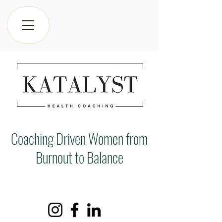
Coaching Driven Women from
Burnout to Balance