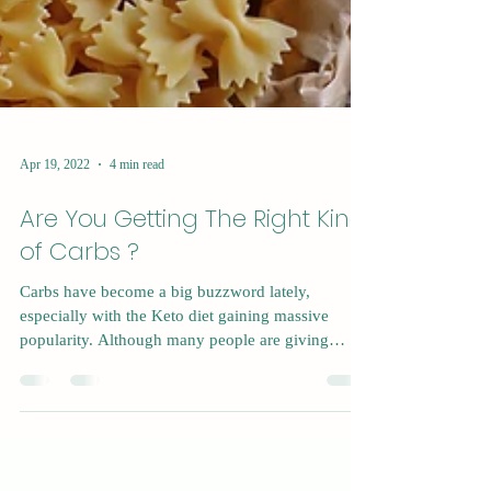
Apr 19, 2022
4 min read
Are You Getting The Right Kind
of Carbs ?
Carbs have become a big buzzword lately,
especially with the Keto diet gaining massive