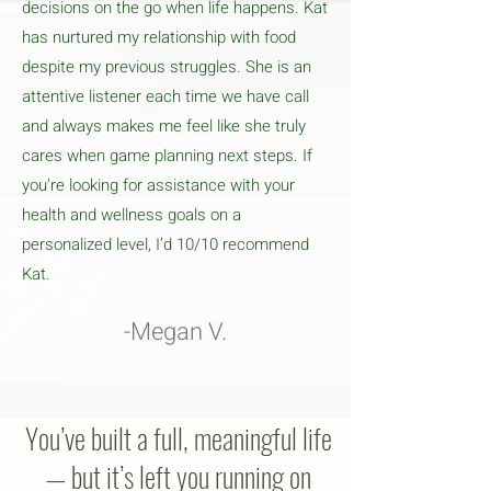
decisions on the go when life happens. Kat
has nurtured my relationship with food
despite my previous struggles. She is an
attentive listener each time we have call
and always makes me feel like she truly
cares when game planning next steps. If
you’re looking for assistance with your
health and wellness goals on a
personalized level, I’d 10/10 recommend
Kat.
-Megan V.
You’ve built a full, meaningful life
— but it’s left you running on