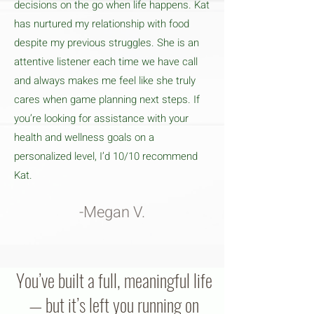
decisions on the go when life happens. Kat
has nurtured my relationship with food
despite my previous struggles. She is an
attentive listener each time we have call
and always makes me feel like she truly
cares when game planning next steps. If
you’re looking for assistance with your
health and wellness goals on a
personalized level, I’d 10/10 recommend
Kat.
-Megan V.
You’ve built a full, meaningful life
— but it’s left you running on