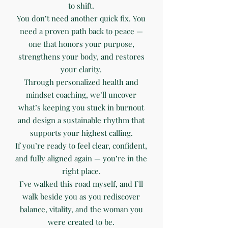
to shift.
You don’t need another quick fix. You
need a proven path back to peace —
one that honors your purpose,
strengthens your body, and restores
your clarity.
Through personalized health and
mindset coaching, we’ll uncover
what’s keeping you stuck in burnout
and design a sustainable rhythm that
supports your highest calling.
If you’re ready to feel clear, confident,
and fully aligned again — you’re in the
right place.
I’ve walked this road myself, and I’ll
walk beside you as you rediscover
balance, vitality, and the woman you
were created to be.