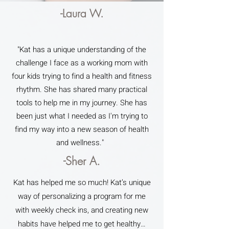
-Laura W.
"Kat has a unique understanding of the
challenge I face as a working mom with
four kids trying to find a health and fitness
rhythm. She has shared many practical
tools to help me in my journey. She has
been just what I needed as I'm trying to
find my way into a new season of health
and wellness."
-Sher A.
Kat has helped me so much! Kat’s unique
way of personalizing a program for me
with weekly check ins, and creating new
habits have helped me to get healthy…