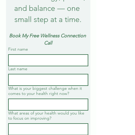
and balance — one 
small step at a time.
Book My Free Wellness Connection 
Call
First name
Last name
What is your biggest challenge when it
comes to your health right now?
What areas of your health would you like
to focus on improving?