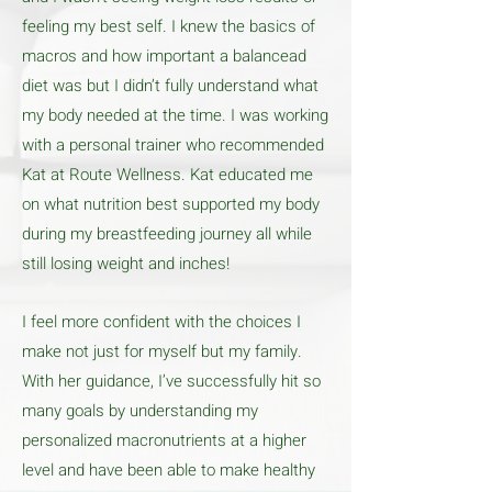
feeling my best self. I knew the basics of
macros and how important a balancead
diet was but I didn’t fully understand what
my body needed at the time. I was working
with a personal trainer who recommended
Kat at Route Wellness. Kat educated me
on what nutrition best supported my body
during my breastfeeding journey all while
still losing weight and inches!
I feel more confident with the choices I
make not just for myself but my family.
With her guidance, I’ve successfully hit so
many goals by understanding my
personalized macronutrients at a higher
level and have been able to make healthy