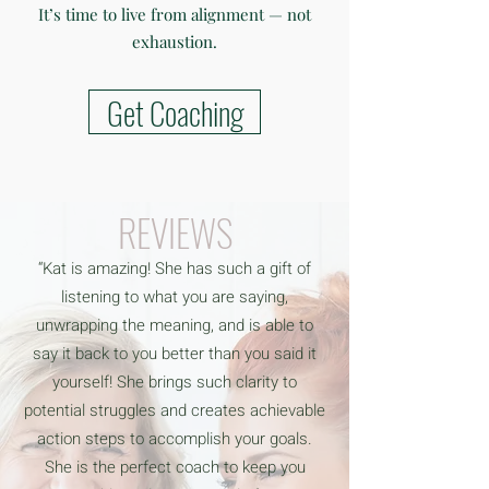
It’s time to live from alignment — not
exhaustion.
Get Coaching
REVIEWS
“Kat is amazing! She has such a gift of
listening to what you are saying,
unwrapping the meaning, and is able to
say it back to you better than you said it
yourself! She brings such clarity to
potential struggles and creates achievable
action steps to accomplish your goals.
She is the perfect coach to keep you