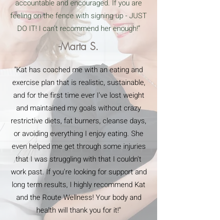
accountable and encouraged. If you are
feeling on the fence with signing up - JUST
DO IT! I can’t recommend her enough!”
-Marta S.
"Kat has coached me with an eating and
exercise plan that is realistic, sustainable,
and for the first time ever I've lost weight
and maintained my goals without crazy
restrictive diets, fat burners, cleanse days,
or avoiding everything I enjoy eating. She
even helped me get through some injuries
that I was struggling with that I couldn't
work past. If you're looking for support and
long term results, I highly recommend Kat
and the Route Wellness! Your body and
health will thank you for it!"