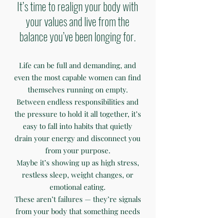
It’s time to realign your body with
your values and live from the
balance you’ve been longing for.
Life can be full and demanding, and
even the most capable women can find
themselves running on empty.
Between endless responsibilities and
the pressure to hold it all together, it’s
easy to fall into habits that quietly
drain your energy and disconnect you
from your purpose.
Maybe it’s showing up as high stress,
restless sleep, weight changes, or
emotional eating.
These aren’t failures — they’re signals
from your body that something needs