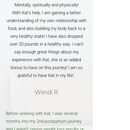
Mentally, spiritually and physically!
With Kat’s help, I am gaining a better
understanding of my own relationship with
food, and also building my body back to a
very healthy state! I have also dropped
over 20 pounds in a healthy way. I can’t
say enough great things about my
experience with Kat, she is an added
bonus to have on this journey! I am so
grateful to have Kat in my life! .
-Wendi R.
Before working with Kat, I was several
months into my 2nd postpartum journey
and I wasn’t seeing weight loss results or