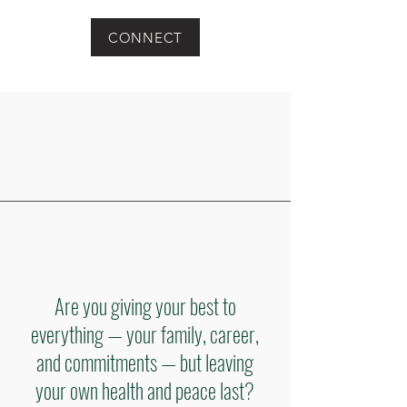
CONNECT
Are you giving your best to
everything — your family, career,
and commitments — but leaving
your own health and peace last?