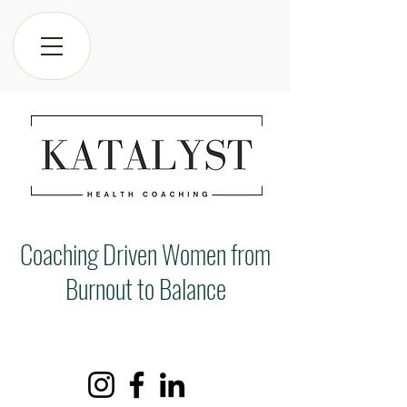
Coaching Driven Women from
Burnout to Balance