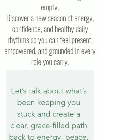
empty.
Discover a new season of energy,
confidence, and healthy daily
rhythms so you can feel present,
empowered, and grounded in every
role you carry.
Let’s talk about what’s 
been keeping you 
stuck and create a 
clear, grace-filled path 
back to energy, peace, 