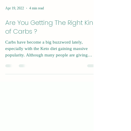
Apr 19, 2022
4 min read
Are You Getting The Right Kind
of Carbs ?
Carbs have become a big buzzword lately,
especially with the Keto diet gaining massive
popularity. Although many people are giving
carbs...