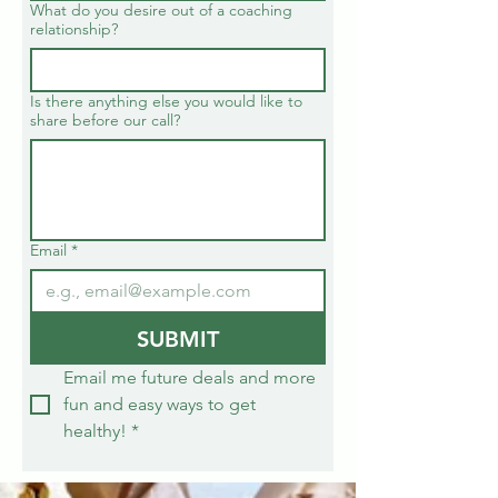
What do you desire out of a coaching
relationship?
Is there anything else you would like to
share before our call?
Email
*
SUBMIT
Email me future deals and more 
fun and easy ways to get 
healthy!
*