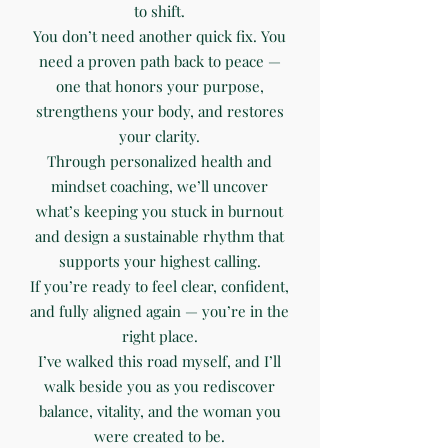
to shift.
You don’t need another quick fix. You
need a proven path back to peace —
one that honors your purpose,
strengthens your body, and restores
your clarity.
Through personalized health and
mindset coaching, we’ll uncover
what’s keeping you stuck in burnout
and design a sustainable rhythm that
supports your highest calling.
If you’re ready to feel clear, confident,
and fully aligned again — you’re in the
right place.
I’ve walked this road myself, and I’ll
walk beside you as you rediscover
balance, vitality, and the woman you
were created to be.