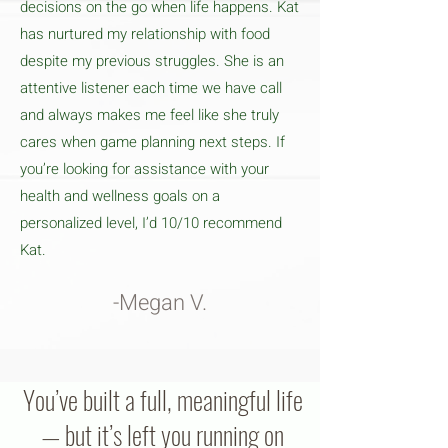
decisions on the go when life happens. Kat
has nurtured my relationship with food
despite my previous struggles. She is an
attentive listener each time we have call
and always makes me feel like she truly
cares when game planning next steps. If
you’re looking for assistance with your
health and wellness goals on a
personalized level, I’d 10/10 recommend
Kat.
-Megan V.
You’ve built a full, meaningful life
— but it’s left you running on