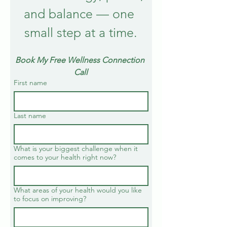
and balance — one 
small step at a time.
Book My Free Wellness Connection 
Call
First name
Last name
What is your biggest challenge when it
comes to your health right now?
What areas of your health would you like
to focus on improving?