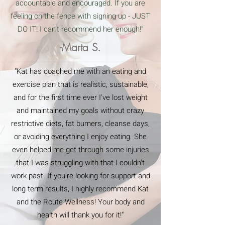
accountable and encouraged. If you are
feeling on the fence with signing up - JUST
DO IT! I can’t recommend her enough!”
-Marta S.
"Kat has coached me with an eating and
exercise plan that is realistic, sustainable,
and for the first time ever I've lost weight
and maintained my goals without crazy
restrictive diets, fat burners, cleanse days,
or avoiding everything I enjoy eating. She
even helped me get through some injuries
that I was struggling with that I couldn't
work past. If you're looking for support and
long term results, I highly recommend Kat
and the Route Wellness! Your body and
health will thank you for it!"