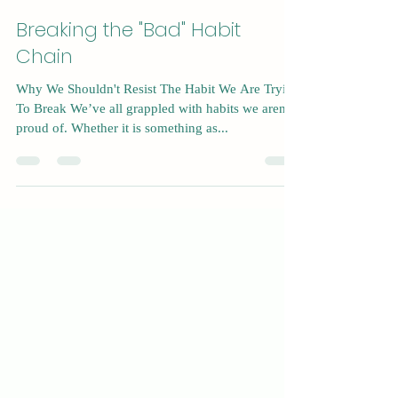
Dec 8, 2024
5 min read
Breaking the "Bad" Habit
Chain
Why We Shouldn't Resist The Habit We Are Trying
To Break We’ve all grappled with habits we aren’t
proud of. Whether it is something as...