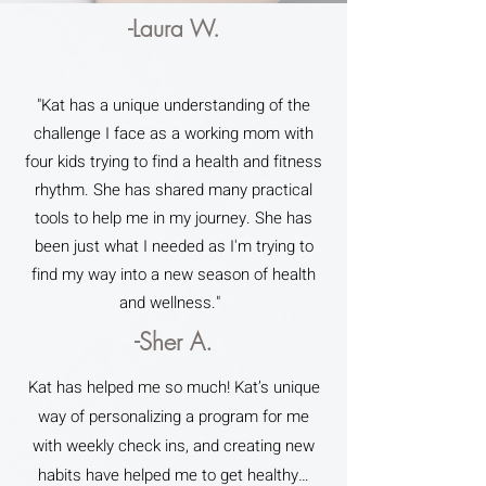
-Laura W.
"Kat has a unique understanding of the
challenge I face as a working mom with
four kids trying to find a health and fitness
rhythm. She has shared many practical
tools to help me in my journey. She has
been just what I needed as I'm trying to
find my way into a new season of health
and wellness."
-Sher A.
Kat has helped me so much! Kat’s unique
way of personalizing a program for me
with weekly check ins, and creating new
habits have helped me to get healthy…