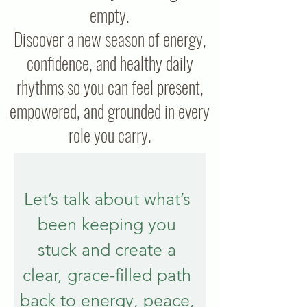
empty.
Discover a new season of energy,
confidence, and healthy daily
rhythms so you can feel present,
empowered, and grounded in every
role you carry.
Let’s talk about what’s 
been keeping you 
stuck and create a 
clear, grace-filled path 
back to energy, peace, 