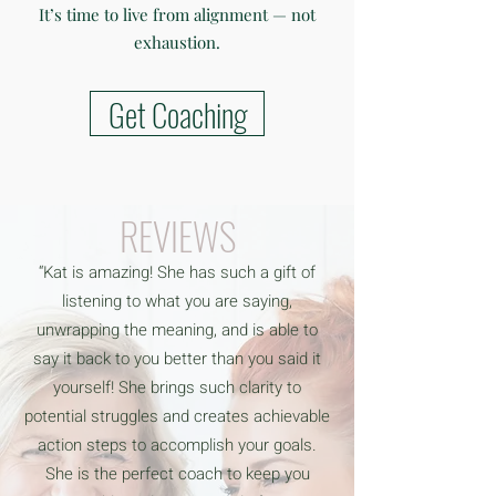
It’s time to live from alignment — not
exhaustion.
Get Coaching
REVIEWS
“Kat is amazing! She has such a gift of
listening to what you are saying,
unwrapping the meaning, and is able to
say it back to you better than you said it
yourself! She brings such clarity to
potential struggles and creates achievable
action steps to accomplish your goals.
She is the perfect coach to keep you