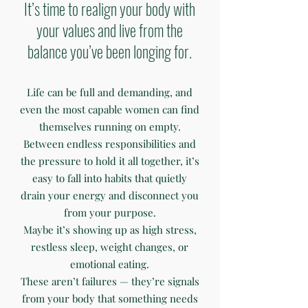
It’s time to realign your body with
your values and live from the
balance you’ve been longing for.
Life can be full and demanding, and
even the most capable women can find
themselves running on empty.
Between endless responsibilities and
the pressure to hold it all together, it’s
easy to fall into habits that quietly
drain your energy and disconnect you
from your purpose.
Maybe it’s showing up as high stress,
restless sleep, weight changes, or
emotional eating.
These aren’t failures — they’re signals
from your body that something needs