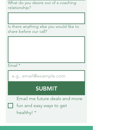
What do you desire out of a coaching
relationship?
Is there anything else you would like to
share before our call?
Email
*
SUBMIT
Email me future deals and more 
fun and easy ways to get 
healthy!
*