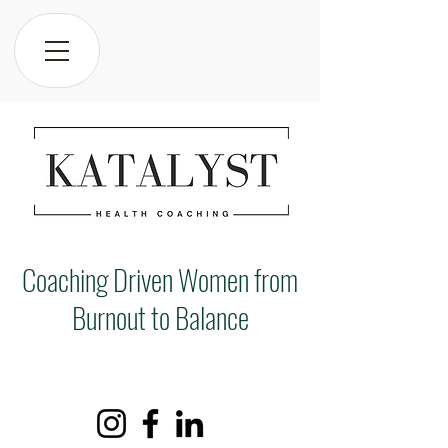
Coaching Driven Women from
Burnout to Balance