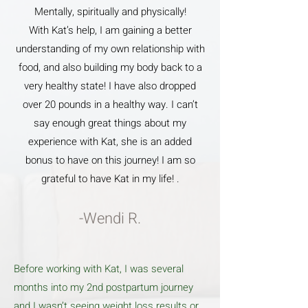
Mentally, spiritually and physically!
With Kat’s help, I am gaining a better
understanding of my own relationship with
food, and also building my body back to a
very healthy state! I have also dropped
over 20 pounds in a healthy way. I can’t
say enough great things about my
experience with Kat, she is an added
bonus to have on this journey! I am so
grateful to have Kat in my life! .
-Wendi R.
Before working with Kat, I was several
months into my 2nd postpartum journey
and I wasn’t seeing weight loss results or