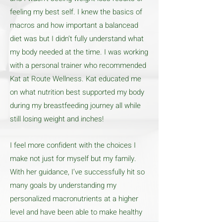
feeling my best self. I knew the basics of
macros and how important a balancead
diet was but I didn’t fully understand what
my body needed at the time. I was working
with a personal trainer who recommended
Kat at Route Wellness. Kat educated me
on what nutrition best supported my body
during my breastfeeding journey all while
still losing weight and inches!
I feel more confident with the choices I
make not just for myself but my family.
With her guidance, I’ve successfully hit so
many goals by understanding my
personalized macronutrients at a higher
level and have been able to make healthy