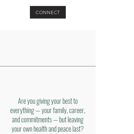
CONNECT
Are you giving your best to
everything — your family, career,
and commitments — but leaving
your own health and peace last?