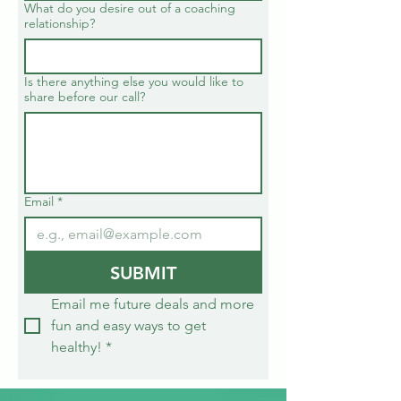
What do you desire out of a coaching
relationship?
Is there anything else you would like to
share before our call?
Email
*
SUBMIT
Email me future deals and more 
fun and easy ways to get 
healthy!
*