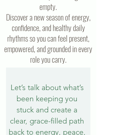
empty.
Discover a new season of energy,
confidence, and healthy daily
rhythms so you can feel present,
empowered, and grounded in every
role you carry.
Let’s talk about what’s 
been keeping you 
stuck and create a 
clear, grace-filled path 
back to energy, peace, 