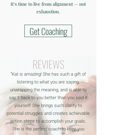
It’s time to live from alignment — not
exhaustion.
Get Coaching
REVIEWS
“Kat is amazing! She has such a gift of
listening to what you are saying,
unwrapping the meaning, and is able to
say it back to you better than you said it
yourself! She brings such clarity to
potential struggles and creates achievable
action steps to accomplish your goals.
She is the perfect coach to keep you