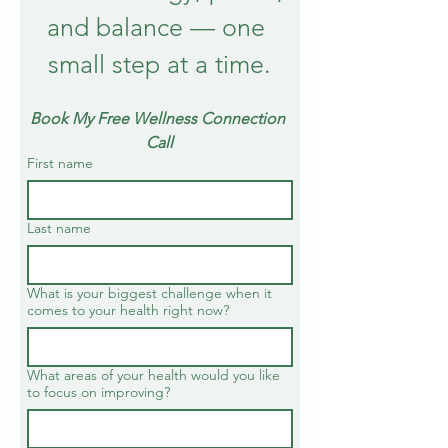
and balance — one 
small step at a time.
Book My Free Wellness Connection 
Call
First name
Last name
What is your biggest challenge when it
comes to your health right now?
What areas of your health would you like
to focus on improving?