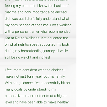
feeling my best self. I knew the basics of
macros and how important a balancead
diet was but I didn’t fully understand what
my body needed at the time. I was working
with a personal trainer who recommended
Kat at Route Wellness. Kat educated me
on what nutrition best supported my body
during my breastfeeding journey all while
still losing weight and inches!
I feel more confident with the choices I
make not just for myself but my family.
With her guidance, I’ve successfully hit so
many goals by understanding my
personalized macronutrients at a higher
level and have been able to make healthy