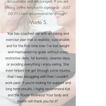
accountable and encouraged. If you are
feeling on the fence with signing up - JUST
DO IT! I can’t recommend her enough!”
-Marta S.
"Kat has coached me with an eating and
exercise plan that is realistic, sustainable,
and for the first time ever I've lost weight
and maintained my goals without crazy
restrictive diets, fat burners, cleanse days,
or avoiding everything I enjoy eating. She
even helped me get through some injuries
that I was struggling with that I couldn't
work past. If you're looking for support and
long term results, I highly recommend Kat
and the Route Wellness! Your body and
health will thank you for it!"