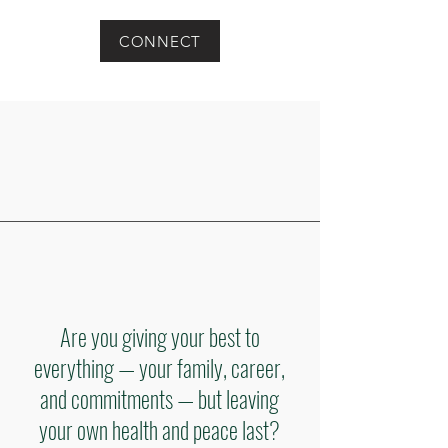
CONNECT
Are you giving your best to
everything — your family, career,
and commitments — but leaving
your own health and peace last?