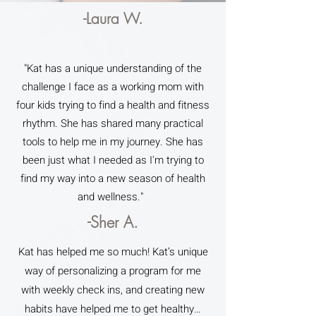
-Laura W.
"Kat has a unique understanding of the
challenge I face as a working mom with
four kids trying to find a health and fitness
rhythm. She has shared many practical
tools to help me in my journey. She has
been just what I needed as I'm trying to
find my way into a new season of health
and wellness."
-Sher A.
Kat has helped me so much! Kat’s unique
way of personalizing a program for me
with weekly check ins, and creating new
habits have helped me to get healthy…