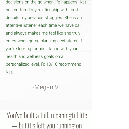
decisions on the go when life happens. Kat
has nurtured my relationship with food
despite my previous struggles. She is an
attentive listener each time we have call
and always makes me feel like she truly
cares when game planning next steps. If
you’re looking for assistance with your
health and wellness goals on a
personalized level, I’d 10/10 recommend
Kat.
-Megan V.
You’ve built a full, meaningful life
— but it’s left you running on