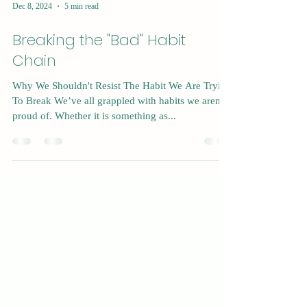
Dec 8, 2024
5 min read
Breaking the "Bad" Habit
Chain
Why We Shouldn't Resist The Habit We Are Trying
To Break We’ve all grappled with habits we aren’t
proud of. Whether it is something as...