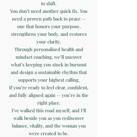
to shift.
You don’t need another quick fix. You
need a proven path back to peace —
one that honors your purpose,
strengthens your body, and restores
your clarity.
Through personalized health and
mindset coaching, we’ll uncover
what’s keeping you stuck in burnout
and design a sustainable rhythm that
supports your highest calling.
If you’re ready to feel clear, confident,
and fully aligned again — you’re in the
right place.
I’ve walked this road myself, and I’ll
walk beside you as you rediscover
balance, vitality, and the woman you
were created to be.