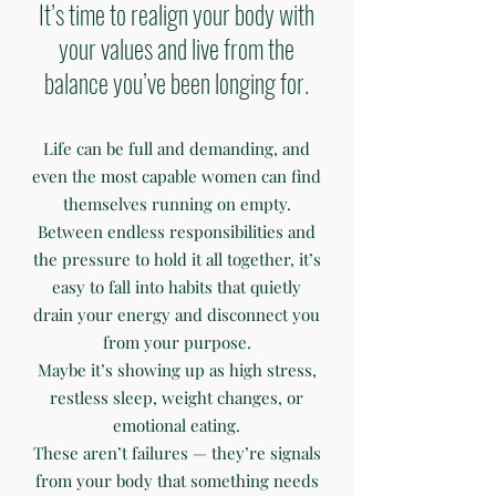
It’s time to realign your body with
your values and live from the
balance you’ve been longing for.
Life can be full and demanding, and
even the most capable women can find
themselves running on empty.
Between endless responsibilities and
the pressure to hold it all together, it’s
easy to fall into habits that quietly
drain your energy and disconnect you
from your purpose.
Maybe it’s showing up as high stress,
restless sleep, weight changes, or
emotional eating.
These aren’t failures — they’re signals
from your body that something needs