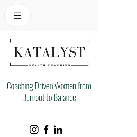
Coaching Driven Women from
Burnout to Balance