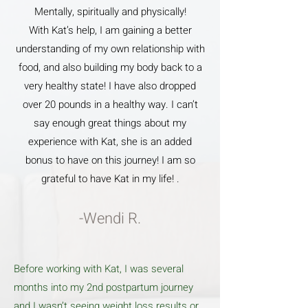
Mentally, spiritually and physically!
With Kat’s help, I am gaining a better
understanding of my own relationship with
food, and also building my body back to a
very healthy state! I have also dropped
over 20 pounds in a healthy way. I can’t
say enough great things about my
experience with Kat, she is an added
bonus to have on this journey! I am so
grateful to have Kat in my life! .
-Wendi R.
Before working with Kat, I was several
months into my 2nd postpartum journey
and I wasn’t seeing weight loss results or