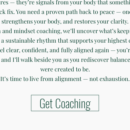
ures — they’re signals from your body that somethi
ck fix. You need a proven path back to peace — on
strengthens your body, and restores your clarity.
 and mindset coaching, we’ll uncover what’s keep
 a sustainable rhythm that supports your highest c
eel clear, confident, and fully aligned again — you’r
 and I’ll walk beside you as you rediscover balanc
were created to be.
It’s time to live from alignment — not exhaustion.
Get Coaching