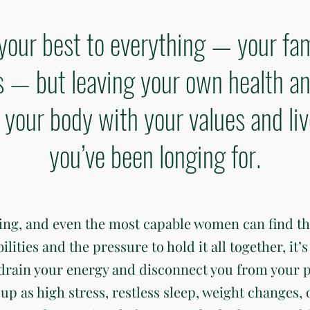
your best to everything — your fam
— but leaving your own health an
gn your body with your values and li
you’ve been longing for.
ding, and even the most capable women can find t
ties and the pressure to hold it all together, it’s 
 drain your energy and disconnect you from your 
up as high stress, restless sleep, weight changes, 