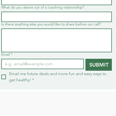
What do you desire out of a coaching relationship?
Is there anything else you would like to share before our call?
Email
*
SUBMIT
Email me future deals and more fun and easy ways to 
get healthy!
*