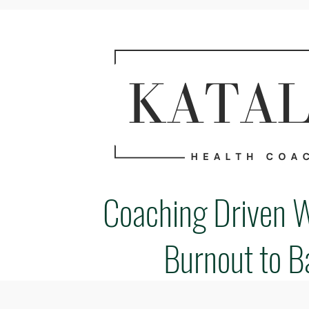
Coaching Driven 
Burnout to B