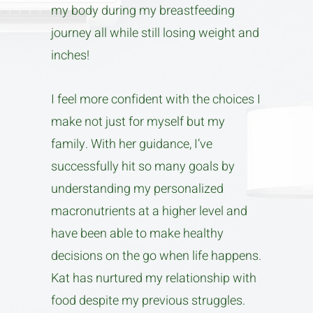
my body during my breastfeeding
journey all while still losing weight and
inches!
I feel more confident with the choices I
make not just for myself but my
family. With her guidance, I’ve
successfully hit so many goals by
understanding my personalized
macronutrients at a higher level and
have been able to make healthy
decisions on the go when life happens.
Kat has nurtured my relationship with
food despite my previous struggles.