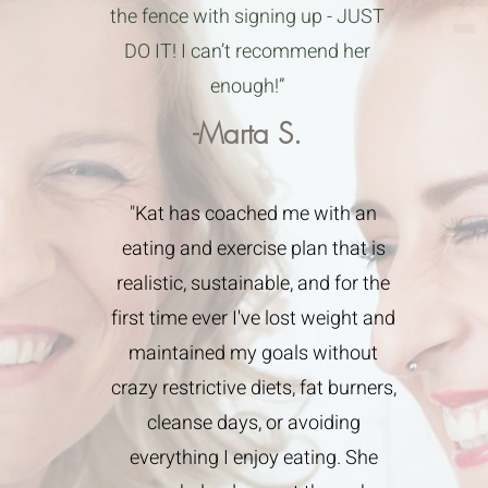
the fence with signing up - JUST
DO IT! I can’t recommend her
enough!”
-Marta S.
"Kat has coached me with an
eating and exercise plan that is
realistic, sustainable, and for the
first time ever I've lost weight and
maintained my goals without
crazy restrictive diets, fat burners,
cleanse days, or avoiding
everything I enjoy eating. She