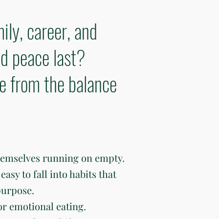
ily, career, and
d peace last?
ve from the balance
hemselves running on empty.
easy to fall into habits that
purpose.
or emotional eating.