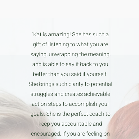
“Kat is amazing! She has such a
gift of listening to what you are
saying, unwrapping the meaning,
and is able to say it back to you
better than you said it yourself!
She brings such clarity to potential
struggles and creates achievable
action steps to accomplish your
goals. She is the perfect coach to
keep you accountable and
encouraged. If you are feeling on