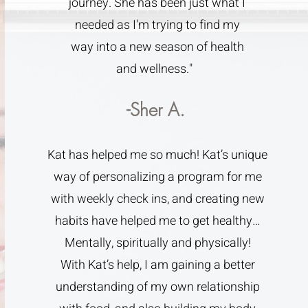
journey. She has been just what I
needed as I'm trying to find my
way into a new season of health
and wellness."
-Sher A.
Kat has helped me so much! Kat’s unique
way of personalizing a program for me
with weekly check ins, and creating new
habits have helped me to get healthy…
Mentally, spiritually and physically!
With Kat’s help, I am gaining a better
understanding of my own relationship