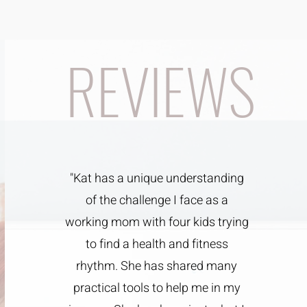
REVIEWS
"Kat has a unique understanding
of the challenge I face as a
working mom with four kids trying
to find a health and fitness
rhythm. She has shared many
practical tools to help me in my