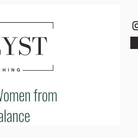
Women from
alance