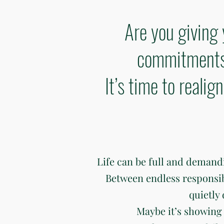
Are you giving 
commitments 
It’s time to reali
Life can be full and deman
Between endless responsibili
quietly
Maybe it’s showing 