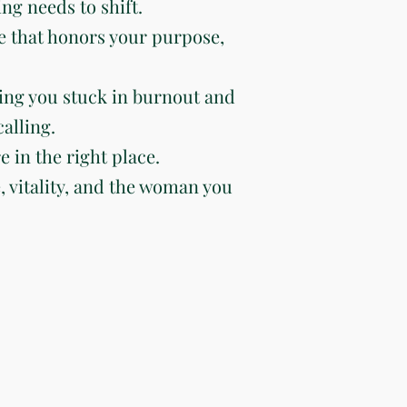
ng needs to shift.
e that honors your purpose,
ing you stuck in burnout and
alling.
e in the right place.
e, vitality, and the woman you