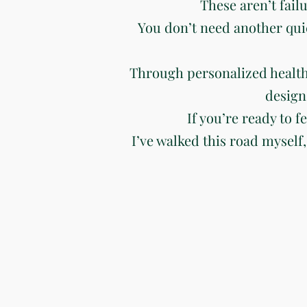
These aren’t fail
You don’t need another qui
Through personalized health
design
If you’re ready to f
I’ve walked this road myself,