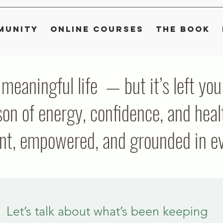
munity
Online Courses
The Book
, meaningful life — but it’s left y
on of energy, confidence, and heal
ent, empowered, and grounded in eve
Let’s talk about what’s been keeping 