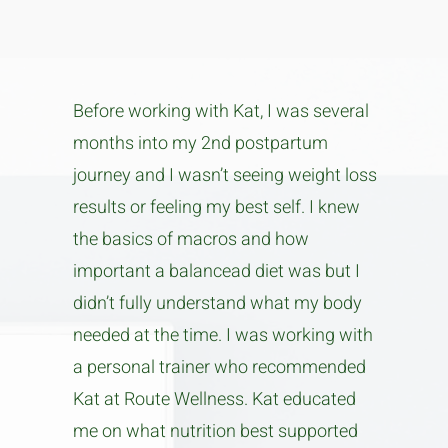
Before working with Kat, I was several
months into my 2nd postpartum
journey and I wasn’t seeing weight loss
results or feeling my best self. I knew
the basics of macros and how
important a balancead diet was but I
didn’t fully understand what my body
needed at the time. I was working with
a personal trainer who recommended
Kat at Route Wellness. Kat educated
me on what nutrition best supported