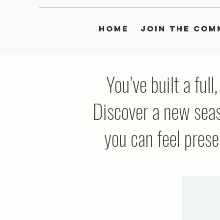
Home
Join the Com
You’ve built a full
Discover a new seas
you can feel pres