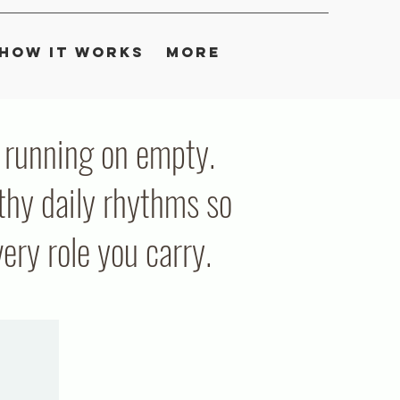
How It Works
More
ou running on empty.
thy daily rhythms so
ry role you carry.