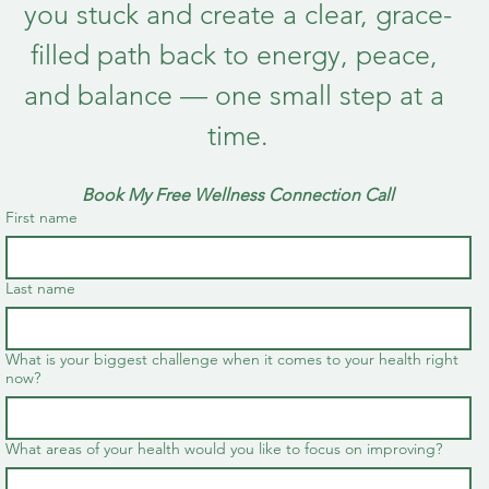
you stuck and create a clear, grace-
filled path back to energy, peace, 
and balance — one small step at a 
time.
Book My Free Wellness Connection Call
First name
Last name
What is your biggest challenge when it comes to your health right
now?
What areas of your health would you like to focus on improving?