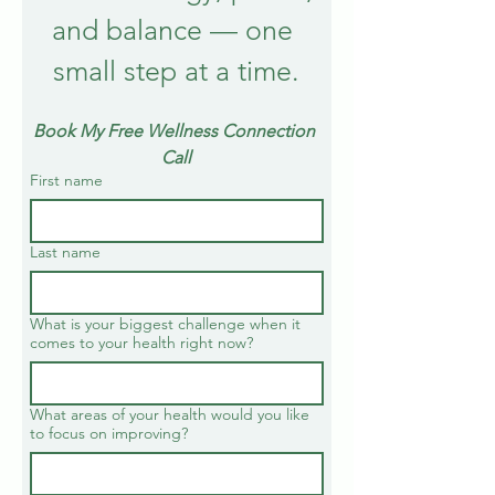
and balance — one 
small step at a time.
Book My Free Wellness Connection 
Call
First name
Last name
What is your biggest challenge when it
comes to your health right now?
What areas of your health would you like
to focus on improving?