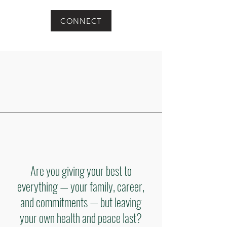
CONNECT
Are you giving your best to
everything — your family, career,
and commitments — but leaving
your own health and peace last?