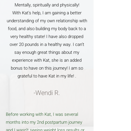
Mentally, spiritually and physically!
With Kat’s help, I am gaining a better
understanding of my own relationship with
food, and also building my body back to a
very healthy state! I have also dropped
over 20 pounds in a healthy way. I can’t
say enough great things about my
experience with Kat, she is an added
bonus to have on this journey! I am so
grateful to have Kat in my life! .
-Wendi R.
Before working with Kat, I was several
months into my 2nd postpartum journey
and I wasn’t seeing weight loss results or