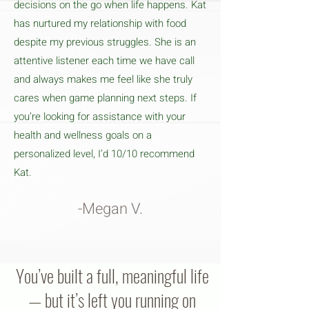
decisions on the go when life happens. Kat
has nurtured my relationship with food
despite my previous struggles. She is an
attentive listener each time we have call
and always makes me feel like she truly
cares when game planning next steps. If
you’re looking for assistance with your
health and wellness goals on a
personalized level, I’d 10/10 recommend
Kat.
-Megan V.
You’ve built a full, meaningful life
— but it’s left you running on