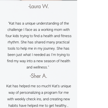
-Laura W.
"Kat has a unique understanding of the
challenge I face as a working mom with
four kids trying to find a health and fitness
rhythm. She has shared many practical
tools to help me in my journey. She has
been just what I needed as I'm trying to
find my way into a new season of health
and wellness."
-Sher A.
Kat has helped me so much! Kat’s unique
way of personalizing a program for me
with weekly check ins, and creating new
habits have helped me to get healthy…