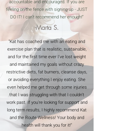
accountable and encouraged. If you are
feeling on the fence with signing up - JUST
DO IT! I can’t recommend her enough!”
-Marta S.
"Kat has coached me with an eating and
exercise plan that is realistic, sustainable,
and for the first time ever I've lost weight
and maintained my goals without crazy
restrictive diets, fat burners, cleanse days,
or avoiding everything I enjoy eating. She
even helped me get through some injuries
that I was struggling with that I couldn't
work past. If you're looking for support and
long term results, I highly recommend Kat
and the Route Wellness! Your body and
health will thank you for it!"