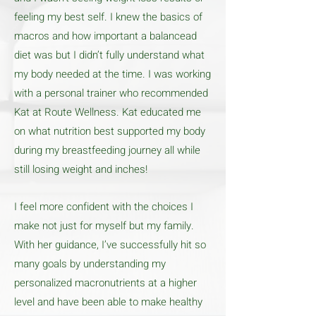
feeling my best self. I knew the basics of
macros and how important a balancead
diet was but I didn’t fully understand what
my body needed at the time. I was working
with a personal trainer who recommended
Kat at Route Wellness. Kat educated me
on what nutrition best supported my body
during my breastfeeding journey all while
still losing weight and inches!
I feel more confident with the choices I
make not just for myself but my family.
With her guidance, I’ve successfully hit so
many goals by understanding my
personalized macronutrients at a higher
level and have been able to make healthy