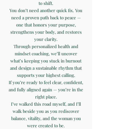
to shift.
You don’t need another quick fix. You
need a proven path back to peace —
one that honors your purpose,
strengthens your body, and restores
your clarity.
Through personalized health and
mindset coaching, we’ll uncover
what’s keeping you stuck in burnout
and design a sustainable rhythm that
supports your highest calling.
If you’re ready to feel clear, confident,
and fully aligned again — you’re in the
right place.
I’ve walked this road myself, and I’ll
walk beside you as you rediscover
balance, vitality, and the woman you
were created to be.