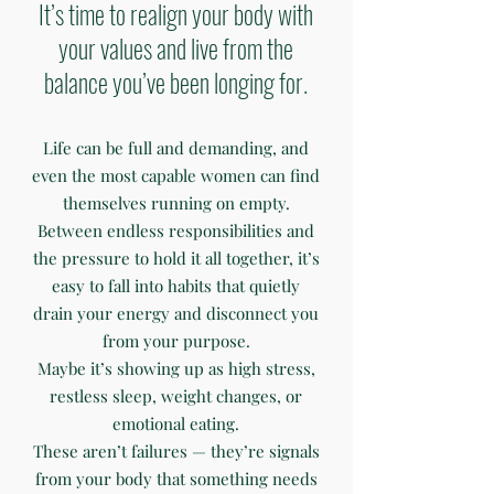
It’s time to realign your body with
your values and live from the
balance you’ve been longing for.
Life can be full and demanding, and
even the most capable women can find
themselves running on empty.
Between endless responsibilities and
the pressure to hold it all together, it’s
easy to fall into habits that quietly
drain your energy and disconnect you
from your purpose.
Maybe it’s showing up as high stress,
restless sleep, weight changes, or
emotional eating.
These aren’t failures — they’re signals
from your body that something needs