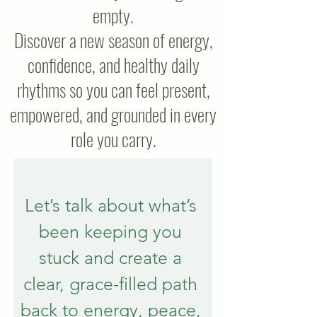
empty.
Discover a new season of energy,
confidence, and healthy daily
rhythms so you can feel present,
empowered, and grounded in every
role you carry.
Let’s talk about what’s 
been keeping you 
stuck and create a 
clear, grace-filled path 
back to energy, peace, 