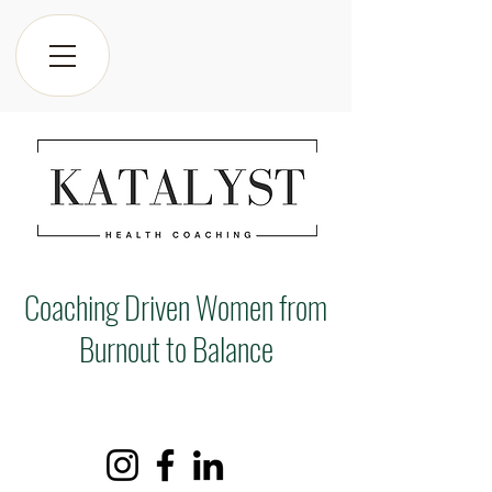
Coaching Driven Women from
Burnout to Balance