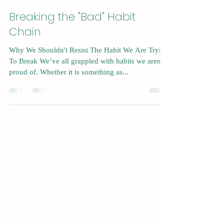
Dec 8, 2024
5 min read
Breaking the "Bad" Habit
Chain
Why We Shouldn't Resist The Habit We Are Trying
To Break We’ve all grappled with habits we aren’t
proud of. Whether it is something as...