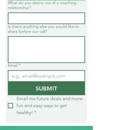
What do you desire out of a coaching
relationship?
Is there anything else you would like to
share before our call?
Email
*
SUBMIT
Email me future deals and more 
fun and easy ways to get 
healthy!
*