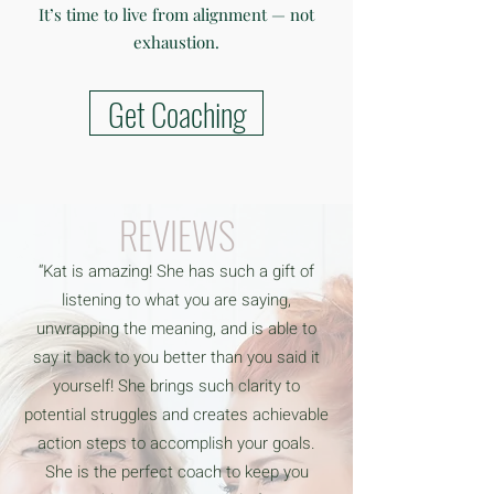
It’s time to live from alignment — not
exhaustion.
Get Coaching
REVIEWS
“Kat is amazing! She has such a gift of
listening to what you are saying,
unwrapping the meaning, and is able to
say it back to you better than you said it
yourself! She brings such clarity to
potential struggles and creates achievable
action steps to accomplish your goals.
She is the perfect coach to keep you